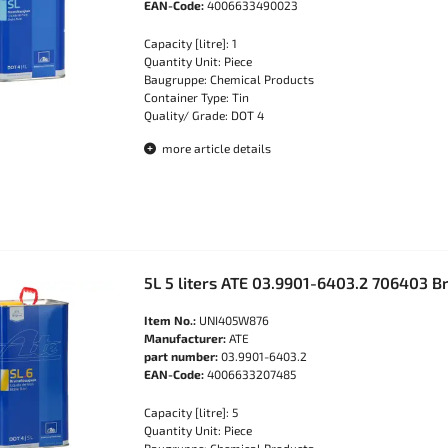
EAN-Code:
4006633490023
Capacity [litre]: 1
Quantity Unit: Piece
Baugruppe: Chemical Products
Container Type: Tin
Quality/ Grade: DOT 4
more article details
5L 5 liters ATE 03.9901-6403.2 706403 Br
Item No.:
UNI405W876
Manufacturer:
ATE
part number:
03.9901-6403.2
EAN-Code:
4006633207485
Capacity [litre]: 5
Quantity Unit: Piece