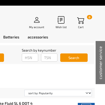
0
My account
Wish list
Cart
Batteries
accessories
customer service
Search by keynumber
Search
ke Fluid SL 6 DOT 4