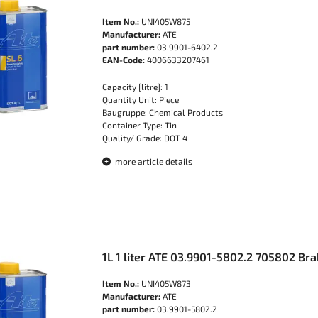
Item No.:
UNI405W875
Manufacturer:
ATE
part number:
03.9901-6402.2
EAN-Code:
4006633207461
Capacity [litre]: 1
Quantity Unit: Piece
Baugruppe: Chemical Products
Container Type: Tin
Quality/ Grade: DOT 4
more article details
1L 1 liter ATE 03.9901-5802.2 705802 Bra
Item No.:
UNI405W873
Manufacturer:
ATE
part number:
03.9901-5802.2