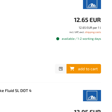
12.65 EUR
12.65 EUR per 1 l
incl. VAT, excl.
shipping costs
available / 1-2 working days
add to cart
ke Fluid SL DOT 4
13.95 EUR