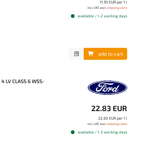
11.95 EUR per 1 l
incl. VAT, excl.
shipping costs
available / 1-2 working days
add to cart
T 4 LV CLASS 6 WSS-
22.83 EUR
22.83 EUR per 1 l
incl. VAT, excl.
shipping costs
available / 1-2 working days