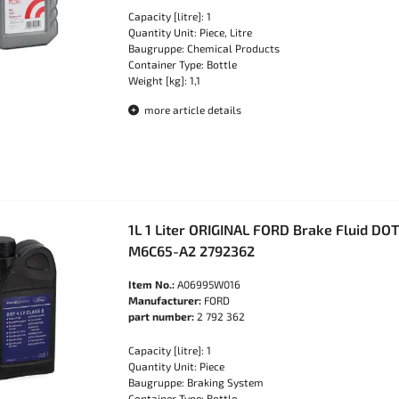
Capacity [litre]: 1
Quantity Unit: Piece, Litre
Baugruppe: Chemical Products
Container Type: Bottle
Weight [kg]: 1,1
more article details
1L 1 Liter ORIGINAL FORD Brake Fluid DO
M6C65-A2 2792362
Item No.:
A06995W016
Manufacturer:
FORD
part number:
2 792 362
Capacity [litre]: 1
Quantity Unit: Piece
Baugruppe: Braking System
Container Type: Bottle