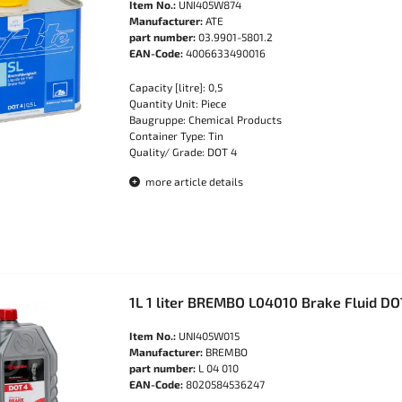
Item No.:
UNI405W874
Manufacturer:
ATE
part number:
03.9901-5801.2
EAN-Code:
4006633490016
Capacity [litre]: 0,5
Quantity Unit: Piece
Baugruppe: Chemical Products
Container Type: Tin
Quality/ Grade: DOT 4
more article details
1L 1 liter BREMBO L04010 Brake Fluid D
Item No.:
UNI405W015
Manufacturer:
BREMBO
part number:
L 04 010
EAN-Code:
8020584536247