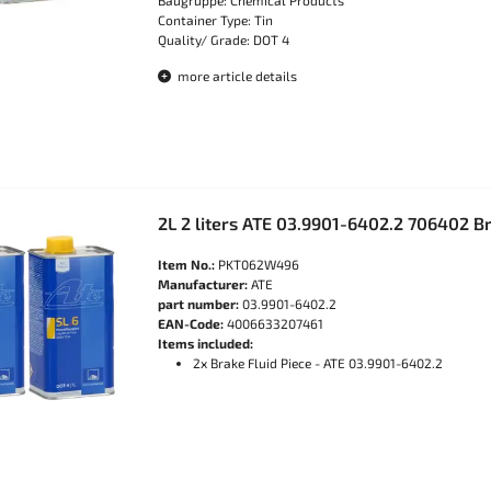
Baugruppe: Chemical Products
Container Type: Tin
Quality/ Grade: DOT 4
more article details
2L 2 liters ATE 03.9901-6402.2 706402 Br
Item No.:
PKT062W496
Manufacturer:
ATE
part number:
03.9901-6402.2
EAN-Code:
4006633207461
Items included:
2x Brake Fluid Piece - ATE 03.9901-6402.2