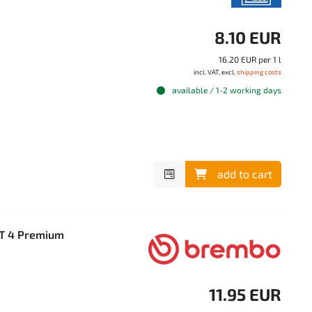
8.10 EUR
16.20 EUR per 1 l
incl. VAT, excl.
shipping costs
available / 1-2 working days
add to cart
OT 4 Premium
11.95 EUR