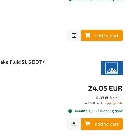
add to cart
ake Fluid SL 6 DOT 4
24.05 EUR
12.03 EUR per 1 l
incl. VAT, excl.
shipping costs
available / 1-2 working days
add to cart