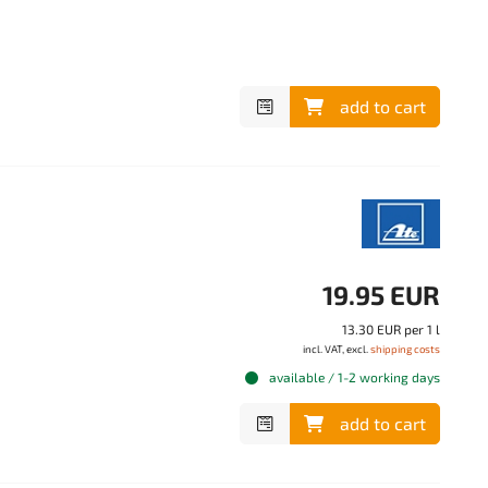
add to cart
19.95 EUR
13.30 EUR per 1 l
incl. VAT, excl.
shipping costs
available / 1-2 working days
add to cart