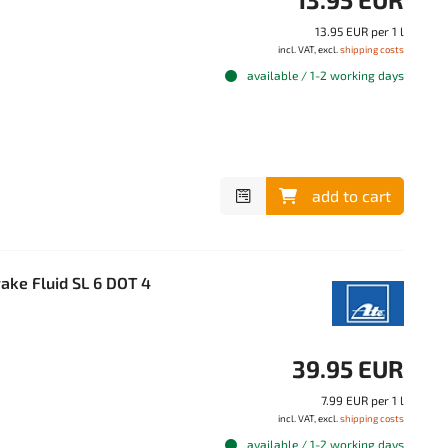
13.95 EUR per 1 l
incl. VAT, excl.
shipping costs
available / 1-2 working days
add to cart
ake Fluid SL 6 DOT 4
39.95 EUR
7.99 EUR per 1 l
incl. VAT, excl.
shipping costs
available / 1-2 working days