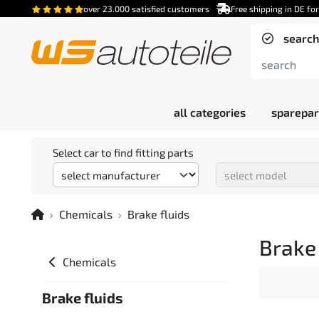
over 23.000 satisfied customers
Free shipping in DE fo
search
all categories
sparepar
Select car to find fitting parts
Chemicals
Brake fluids
Brake 
Chemicals
Brake fluids