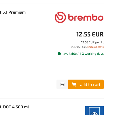
T 5.1 Premium
12.55 EUR
12.55 EUR per 1 l
incl. VAT, excl.
shipping costs
available / 1-2 working days
add to cart
SL DOT 4 500 ml