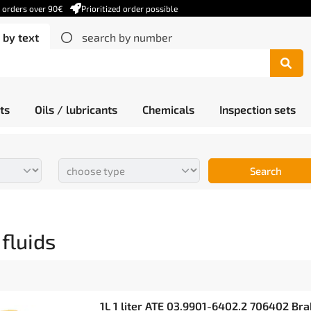
r orders over 90€
Prioritized order possible
 by text
search by number
ts
Oils / lubricants
Chemicals
Inspection sets
Search
fluids
1L 1 liter ATE 03.9901-6402.2 706402 Bra