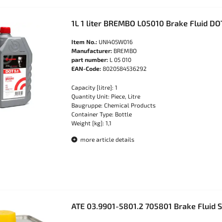
1L 1 liter BREMBO L05010 Brake Fluid DO
Item No.:
UNI405W016
Manufacturer:
BREMBO
part number:
L 05 010
EAN-Code:
8020584536292
Capacity [litre]: 1
Quantity Unit: Piece, Litre
Baugruppe: Chemical Products
Container Type: Bottle
Weight [kg]: 1,1
more article details
ATE 03.9901-5801.2 705801 Brake Fluid 