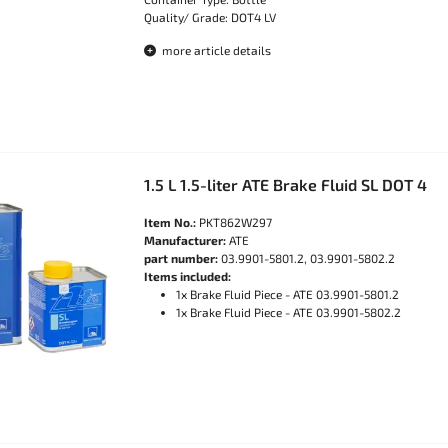
Quality/ Grade: DOT4 LV
more article details
1.5 L 1.5-liter ATE Brake Fluid SL DOT 4
Item No.:
PKT862W297
Manufacturer:
ATE
part number:
03.9901-5801.2, 03.9901-5802.2
Items included:
1x Brake Fluid Piece - ATE 03.9901-5801.2
1x Brake Fluid Piece - ATE 03.9901-5802.2