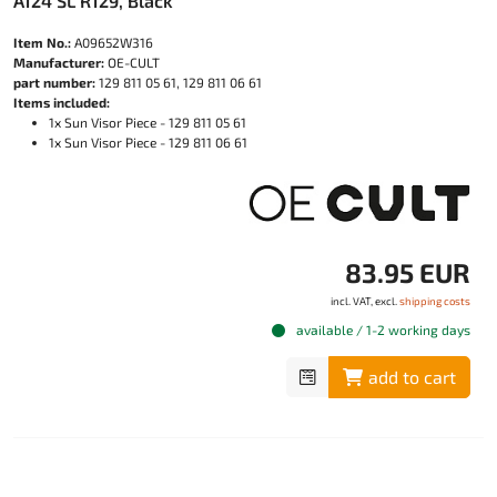
A124 SL R129, Black
Item No.:
A09652W316
Manufacturer:
OE-CULT
part number:
129 811 05 61, 129 811 06 61
Items included:
1x Sun Visor Piece - 129 811 05 61
1x Sun Visor Piece - 129 811 06 61
83.95 EUR
incl. VAT, excl.
shipping costs
available / 1-2 working days
add to cart