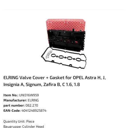
ELRING Valve Cover + Gasket for OPEL Astra H, J,
Insignia A, Signum, Zafira B, C 1.6, 1.8
Item No.:
UNI316W959
Manufacturer:
ELRING
part number:
082.270
EAN-Code:
4041248925874
Quantity Unit: Piece
Baugruppe: Cylinder Head