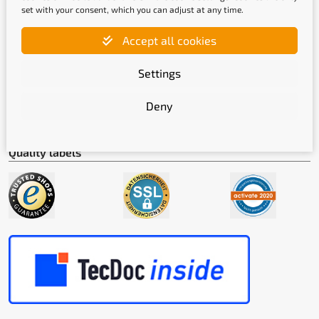
set with your consent, which you can adjust at any time.
Accept all cookies
Shipping methods
Settings
Deny
Quality labels