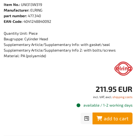
Item No.:
UNI313W319
Manufacturer:
ELRING
part number:
477.340
EAN-Code:
4041248840092
Quantity Unit: Piece
Baugruppe: Cylinder Head
Supplementary Article/Supplementary Info: with gasket/seal
Supplementary Article/Supplementary Info 2: with bolts/screws
Material: PA (polyamide)
211.95 EUR
incl. VAT, excl.
shipping costs
available / 1-2 working days
add to cart