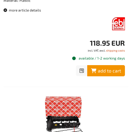
Material: Plastic
more article details
118.95 EUR
incl. VAT, excl.
shipping costs
available / 1-2 working days
add to cart