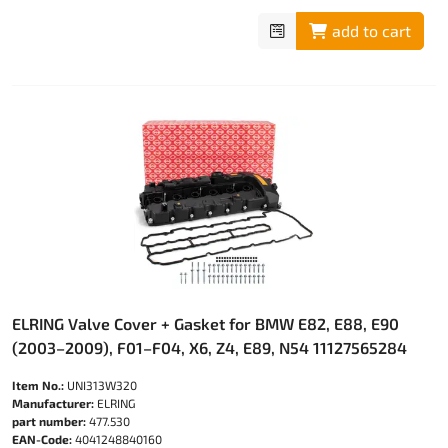
add to cart
ELRING Valve Cover + Gasket for BMW E82, E88, E90
(2003–2009), F01–F04, X6, Z4, E89, N54 11127565284
Item No.:
UNI313W320
Manufacturer:
ELRING
part number:
477.530
EAN-Code:
4041248840160