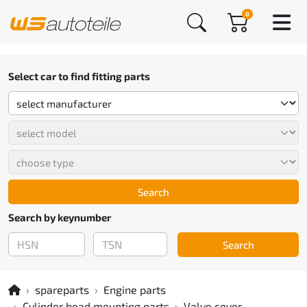
0
Select car to find fitting parts
Search
Search by keynumber
Search
spareparts
Engine parts
Cylinder head mounting parts
Valve cover