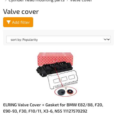
Valve cover
Add filter
ELRING Valve Cover + Gasket for BMW E82/88, F20,
E90-93, F30, F10/11, X3-6, N55 11127570292