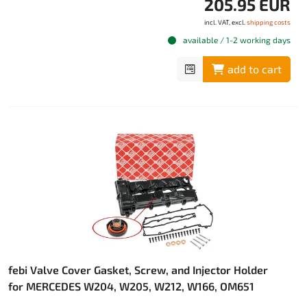
205.95 EUR
incl. VAT, excl.
shipping costs
available / 1-2 working days
add to cart
febi Valve Cover Gasket, Screw, and Injector Holder
for MERCEDES W204, W205, W212, W166, OM651