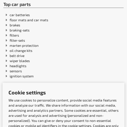
Top car parts
car batteries
floor mats and car mats
brakes
braking-sets
filters
filter-sets
marten protection
oil change kits
belt drive
wiper blades
headlights
sensors
ignition system
Cookie settings
Payment methods
We use cookies to personalize content, provide social media features
and analyze our traffic. We share information with our social media,
advertising and analytics partners. Some cookies are essential, others
are used for analysis and advertising (personalized and non-
personalized). You can give or deny your consent to non-essential
cookies or mobile ad identifiers in the cookie settings. Cookies are only