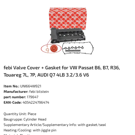
febi Valve Cover + Gasket for VW Passat B6, B7, R36,
Touareg 7L, 7P, AUDI Q7 4LB 3.2/3.6 V6
Item No.:
UNI664W921
Manufacturer:
febi bilstein
part number:
179647
EAN-Code:
4054224796474
Quantity Unit: Piece
Baugruppe: Cylinder Head
Supplementary Article/Supplementary Info: with gasket/seal
Heating/Cooling: with jiggle pin