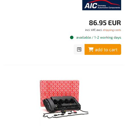
86.95 EUR
incl. VAT, excl.
shipping costs
available / 1-2 working days
add to cart