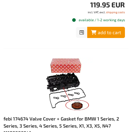
119.95 EUR
incl. VAT, excl.
shipping costs
available / 1-2 working days
add to cart
febi 174674 Valve Cover + Gasket for BMW 1 Series, 2
Series, 3 Series, 4 Series, 5 Series, X1, X3, X5, N47