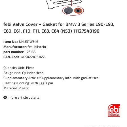
febi Valve Cover + Gasket for BMW 3 Series E90-E93,
E60, E61, F10, F11, E63, E64 (N53) 11127548196
Item No.:
UNI531W546
Manufacturer:
febi bilstein
part number:
176165
EAN-Code:
4054224761656
Quantity Unit: Piece
Baugruppe: Cylinder Head
Supplementary Article/Supplementary Info: with gasket/seal
Heating/Cooling: with jiggle pin
Material: Plastic
more article details