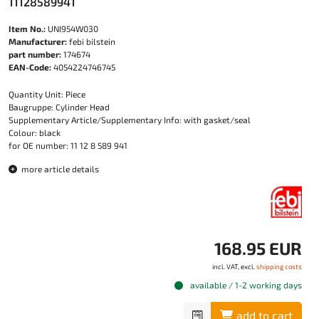
11128589941
Item No.:
UNI954W030
Manufacturer:
febi bilstein
part number:
174674
EAN-Code:
4054224746745
Quantity Unit: Piece
Baugruppe: Cylinder Head
Supplementary Article/Supplementary Info: with gasket/seal
Colour: black
for OE number: 11 12 8 589 941
more article details
168.95 EUR
incl. VAT, excl.
shipping costs
available / 1-2 working days
add to cart