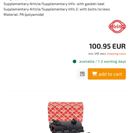
Supplementary Article/Supplementary Info: with gasket/seal
Supplementary Article/Supplementary Info 2: with bolts/screws
Material: PA (polyamide)
100.95 EUR
incl. VAT, excl.
shipping costs
available / 1-2 working days
add to cart