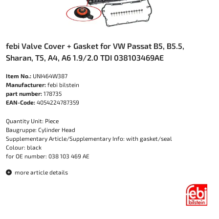
febi Valve Cover + Gasket for VW Passat B5, B5.5,
Sharan, T5, A4, A6 1.9/2.0 TDI 038103469AE
Item No.:
UNI464W387
Manufacturer:
febi bilstein
part number:
178735
EAN-Code:
4054224787359
Quantity Unit: Piece
Baugruppe: Cylinder Head
Supplementary Article/Supplementary Info: with gasket/seal
Colour: black
for OE number: 038 103 469 AE
more article details