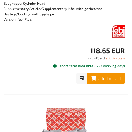
Baugruppe: Cylinder Head
Supplementary Article/Supplementary Info: with gasket/seal
Heating/Cooling: with jiggle pin
Version: febi Plus
118.65 EUR
incl. VAT, excl.
shipping costs
short term available / 2-3 working days
add to cart