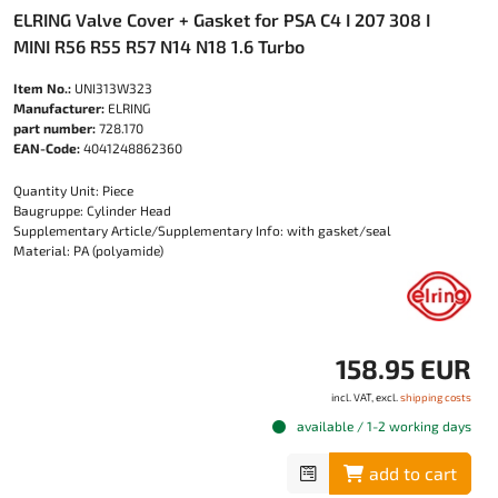
ELRING Valve Cover + Gasket for PSA C4 I 207 308 I
MINI R56 R55 R57 N14 N18 1.6 Turbo
Item No.:
UNI313W323
Manufacturer:
ELRING
part number:
728.170
EAN-Code:
4041248862360
Quantity Unit: Piece
Baugruppe: Cylinder Head
Supplementary Article/Supplementary Info: with gasket/seal
Material: PA (polyamide)
158.95 EUR
incl. VAT, excl.
shipping costs
available / 1-2 working days
add to cart