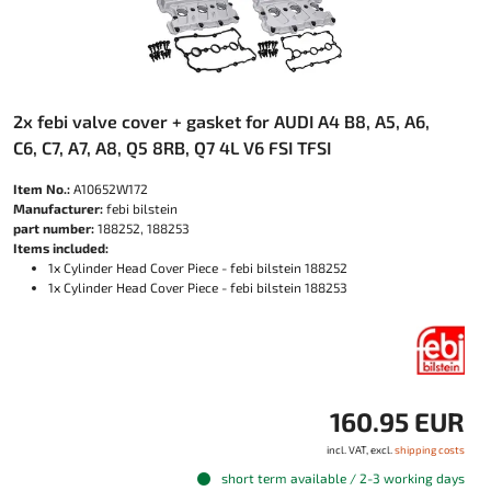
2x febi valve cover + gasket for AUDI A4 B8, A5, A6,
C6, C7, A7, A8, Q5 8RB, Q7 4L V6 FSI TFSI
Item No.:
A10652W172
Manufacturer:
febi bilstein
part number:
188252, 188253
Items included:
1x Cylinder Head Cover Piece - febi bilstein 188252
1x Cylinder Head Cover Piece - febi bilstein 188253
160.95 EUR
incl. VAT, excl.
shipping costs
short term available / 2-3 working days