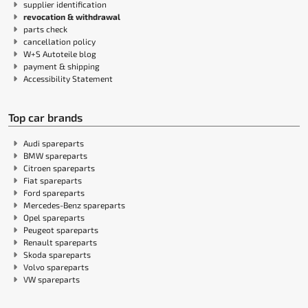
supplier identification
revocation & withdrawal
parts check
cancellation policy
W+S Autoteile blog
payment & shipping
Accessibility Statement
Top car brands
Audi spareparts
BMW spareparts
Citroen spareparts
Fiat spareparts
Ford spareparts
Mercedes-Benz spareparts
Opel spareparts
Peugeot spareparts
Renault spareparts
Skoda spareparts
Volvo spareparts
VW spareparts