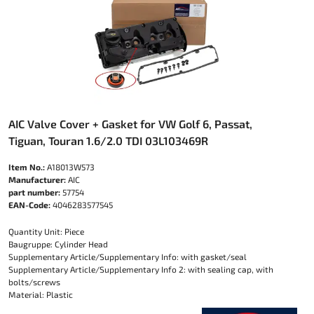
AIC Valve Cover + Gasket for VW Golf 6, Passat,
Tiguan, Touran 1.6/2.0 TDI 03L103469R
Item No.:
A18013W573
Manufacturer:
AIC
part number:
57754
EAN-Code:
4046283577545
Quantity Unit: Piece
Baugruppe: Cylinder Head
Supplementary Article/Supplementary Info: with gasket/seal
Supplementary Article/Supplementary Info 2: with sealing cap, with
bolts/screws
Material: Plastic