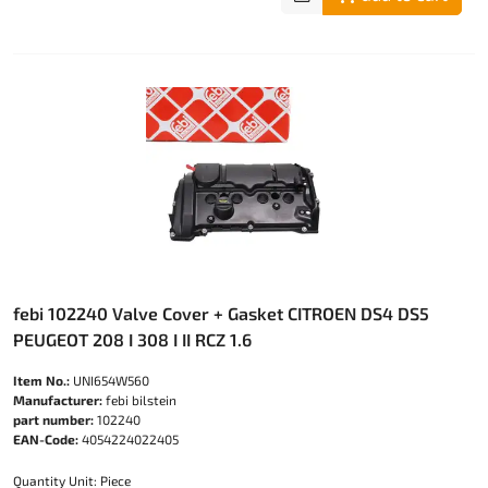
febi 102240 Valve Cover + Gasket CITROEN DS4 DS5
PEUGEOT 208 I 308 I II RCZ 1.6
Item No.:
UNI654W560
Manufacturer:
febi bilstein
part number:
102240
EAN-Code:
4054224022405
Quantity Unit: Piece