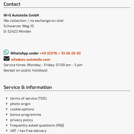
Contact
W+S Autoteile GmbH
!No collection / no exchange on site!
Schwarzer Weg 10
D-32423 Minden
WhatsApp under
+49 (0)176 / 35 66 20 83
info@ws-autoteile.com
Service times: Monday - Friday: 07:00 am - 5 pm
(except on public holidays)
Service & information
terms of service (TOS)
photo origin
cookie options
bonus programme
privacy policy
frequently asked questions (FAQ)
VAT / tax free delivery