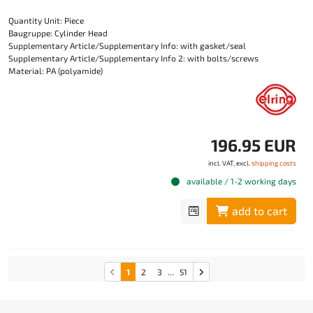
Quantity Unit: Piece
Baugruppe: Cylinder Head
Supplementary Article/Supplementary Info: with gasket/seal
Supplementary Article/Supplementary Info 2: with bolts/screws
Material: PA (polyamide)
196.95 EUR
incl. VAT, excl.
shipping costs
available / 1-2 working days
add to cart
1
2
3
...
51