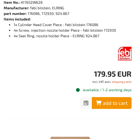
Item No.:
A17652W628
Manufacturer:
febi bilstein, ELRING
part number:
176086, 172930, 924.867
Items included:
1x Cylinder Head Cover Piece - febi bilstein 176086
4x Screw, injection nozzle holder Piece - febi bilstein 172930
4x Seal Ring, nozzle holder Piece - ELRING 924.867
179.95 EUR
incl. VAT, excl.
shipping costs
available / 1-2 working days
add to cart