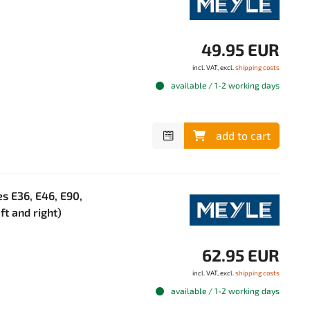
49.95 EUR
incl. VAT, excl.
shipping costs
available / 1-2 working days
add to cart
s E36, E46, E90,
ft and right)
62.95 EUR
incl. VAT, excl.
shipping costs
available / 1-2 working days