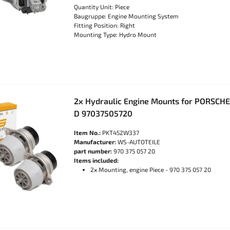
Quantity Unit: Piece
Baugruppe: Engine Mounting System
Fitting Position: Right
Mounting Type: Hydro Mount
2x Hydraulic Engine Mounts for PORSCHE
D 97037505720
Item No.:
PKT452W337
Manufacturer:
WS-AUTOTEILE
part number:
970 375 057 20
Items included:
2x Mounting, engine Piece - 970 375 057 20