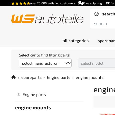
over 23.000 satisfied customers
Free shipping in DE fo
search
all categories
sparepar
Select car to find fitting parts
spareparts
Engine parts
engine mounts
engin
Engine parts
engine mounts