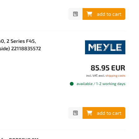
add to cart
, 2 Series F45,
 side) 22118835572
85.95 EUR
incl. VAT, excl.
shipping costs
available / 1-2 working days
add to cart