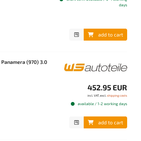
days
add to cart
 Panamera (970) 3.0
452.95 EUR
incl. VAT, excl.
shipping costs
available / 1-2 working days
add to cart