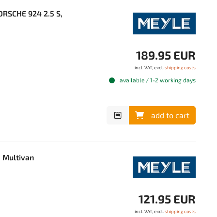
ORSCHE 924 2.5 S,
189.95 EUR
incl. VAT, excl.
shipping costs
available / 1-2 working days
add to cart
 Multivan
121.95 EUR
incl. VAT, excl.
shipping costs