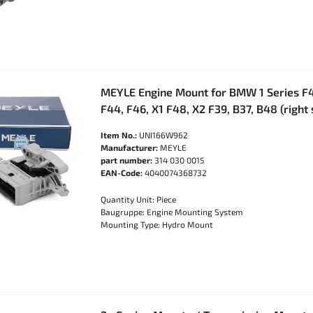
MEYLE Engine Mount for BMW 1 Series F40
F44, F46, X1 F48, X2 F39, B37, B48 (right
Item No.:
UNI166W962
Manufacturer:
MEYLE
part number:
314 030 0015
EAN-Code:
4040074368732
Quantity Unit: Piece
Baugruppe: Engine Mounting System
Mounting Type: Hydro Mount