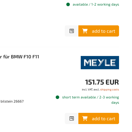
available / 1-2 working days
add to cart
er für BMW F10 F11
151.75 EUR
incl. VAT, excl.
shipping costs
short term available / 2-3 working
 bilstein 26667
days
add to cart