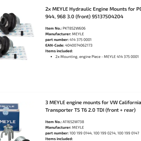
2x MEYLE Hydraulic Engine Mounts for P
944, 968 3.0 (front) 95137504204
Item No.:
PKT852W606
Manufacturer:
MEYLE
part number:
414 375 0001
EAN-Code:
4040074062173
Items included:
2x Mounting, engine Piece - MEYLE 414 375 0001
3 MEYLE engine mounts for VW California
Transporter T5 T6 2.0 TDI (front + rear)
Item No.:
A11652W738
Manufacturer:
MEYLE
part number:
100 199 0144, 100 199 0214, 100 199 0147
Items included: