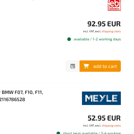
92.95 EUR
incl. VAT, excl.
shipping costs
available / 1-2 working days
add to cart
 BMW F07, F10, F11,
 22116786528
52.95 EUR
incl. VAT, excl.
shipping costs
short term available / 3-4 working