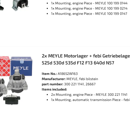
1x Mounting, engine Piece - MEYLE 100 199 0144
1x Mounting, engine Piece - MEYLE 100 199 0214
1x Mounting, engine Piece - MEYLE 100 199 0147
2x MEYLE Motorlager + febi Getriebelag
525d 530d 535d F12 F13 640d N57
Item No.:
A18652W163
Manufacturer:
MEYLE, febi bilstein
part number:
300 221 1141, 26667
Items included:
2x Mounting, engine Piece - MEYLE 300 221 1141
1x Mounting, automatic transmission Piece - febi