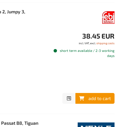
 2, Jumpy 3,
38.45 EUR
incl. VAT, excl.
shipping costs
short term available / 2-3 working
days
add to cart
 Passat B8, Tiguan