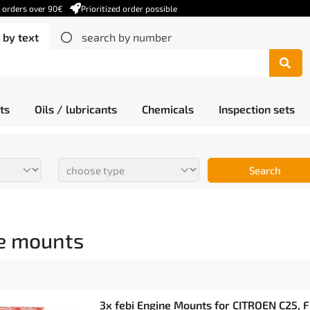
r orders over 90€
Prioritized order possible
 by text
search by number
ts
Oils / lubricants
Chemicals
Inspection sets
Search
e mounts
3x febi Engine Mounts for CITROEN C25, F