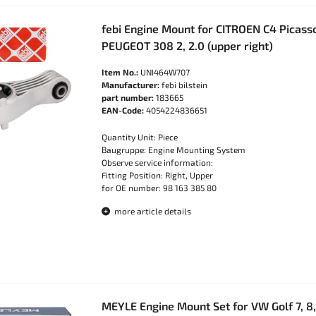
febi Engine Mount for CITROEN C4 Picasso
PEUGEOT 308 2, 2.0 (upper right)
Item No.:
UNI464W707
Manufacturer:
febi bilstein
part number:
183665
EAN-Code:
4054224836651
Quantity Unit: Piece
Baugruppe: Engine Mounting System
Observe service information:
Fitting Position: Right, Upper
for OE number: 98 163 385 80
more article details
MEYLE Engine Mount Set for VW Golf 7, 8,