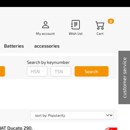
0
My account
Wish list
Cart
Batteries
accessories
customer service
Search by keynumber
Search
IAT Ducato 290,