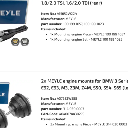
1.8/2.0 TSI, 1.6/2.0 TDI (rear)
Item No.:
A15652W224
Manufacturer:
MEYLE
part number:
100 199 1057, 100 199 1023
Items included:
1x Mounting, engine Piece - MEYLE 100 199 1057
1x Mounting, engine Set - MEYLE 100 199 1023
2x MEYLE engine mounts for BMW 3 Serie
E92, E93, M3, Z3M, Z4M, S50, S54, S65 (le
Item No.:
A07652W588
Manufacturer:
MEYLE
part number:
314 030 0003
EAN-Code:
4040074430279
Items included:
2x Mounting, engine Piece - MEYLE 314 030 0003