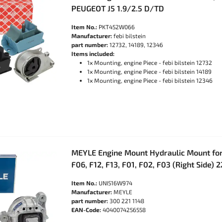
PEUGEOT J5 1.9/2.5 D/TD
Item No.:
PKT452W066
Manufacturer:
febi bilstein
part number:
12732, 14189, 12346
Items included:
1x Mounting, engine Piece - febi bilstein 12732
1x Mounting, engine Piece - febi bilstein 14189
1x Mounting, engine Piece - febi bilstein 12346
MEYLE Engine Mount Hydraulic Mount for
F06, F12, F13, F01, F02, F03 (Right Side)
Item No.:
UNI516W974
Manufacturer:
MEYLE
part number:
300 221 1148
EAN-Code:
4040074256558