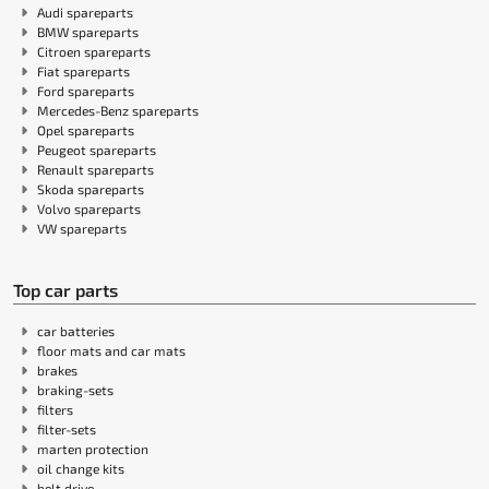
Audi spareparts
BMW spareparts
Citroen spareparts
Fiat spareparts
Ford spareparts
Mercedes-Benz spareparts
Opel spareparts
Peugeot spareparts
Renault spareparts
Skoda spareparts
Volvo spareparts
VW spareparts
Top car parts
car batteries
floor mats and car mats
brakes
braking-sets
filters
filter-sets
marten protection
oil change kits
belt drive