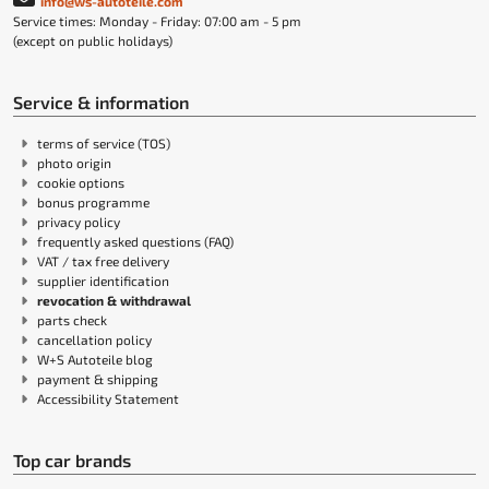
info@ws-autoteile.com
Service times: Monday - Friday: 07:00 am - 5 pm
(except on public holidays)
Service & information
terms of service (TOS)
photo origin
cookie options
bonus programme
privacy policy
frequently asked questions (FAQ)
VAT / tax free delivery
supplier identification
revocation & withdrawal
parts check
cancellation policy
W+S Autoteile blog
payment & shipping
Accessibility Statement
Top car brands