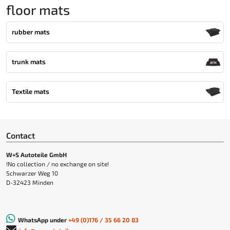
floor mats
rubber mats
trunk mats
Textile mats
Contact
W+S Autoteile GmbH
!No collection / no exchange on site!
Schwarzer Weg 10
D-32423 Minden
WhatsApp under
+49 (0)176 / 35 66 20 83