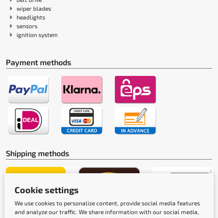
wiper blades
headlights
sensors
ignition system
Payment methods
Shipping methods
Cookie settings
We use cookies to personalize content, provide social media features
and analyze our traffic. We share information with our social media,