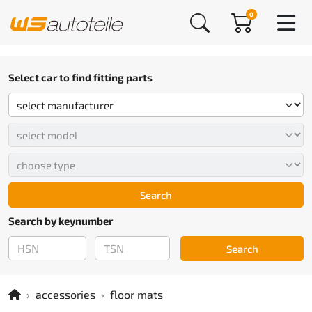
0
Select car to find fitting parts
Search
Search by keynumber
Search
accessories
floor mats