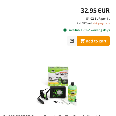
32.95 EUR
54.92 EUR per 1 l
incl. VAT, excl.
shipping costs
available / 1-2 working days
add to cart