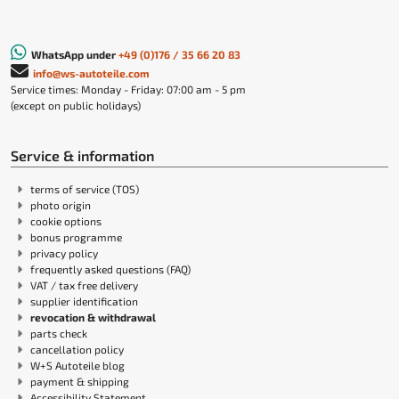
WhatsApp under
+49 (0)176 / 35 66 20 83
info@ws-autoteile.com
Service times: Monday - Friday: 07:00 am - 5 pm
(except on public holidays)
Service & information
terms of service (TOS)
photo origin
cookie options
bonus programme
privacy policy
frequently asked questions (FAQ)
VAT / tax free delivery
supplier identification
revocation & withdrawal
parts check
cancellation policy
W+S Autoteile blog
payment & shipping
Accessibility Statement