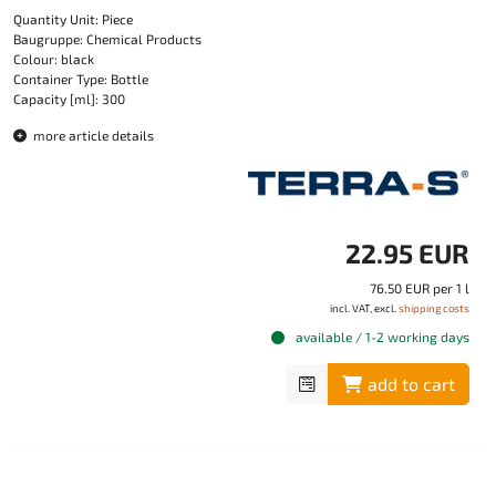
Quantity Unit: Piece
Baugruppe: Chemical Products
Colour: black
Container Type: Bottle
Capacity [ml]: 300
more article details
22.95 EUR
76.50 EUR per 1 l
incl. VAT, excl.
shipping costs
available / 1-2 working days
add to cart