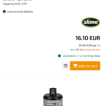
Capacity [ml]: 473
more article details
16.10 EUR
34.04 EUR per 1 l
incl. VAT, excl.
shipping costs
available / 1-2 working days
add to cart