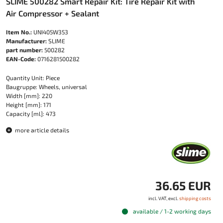
SLIME 500282 Smart Repair Kit: Tire Repair Kit with
Air Compressor + Sealant
Item No.:
UNI405W353
Manufacturer:
SLIME
part number:
500282
EAN-Code:
0716281500282
Quantity Unit: Piece
Baugruppe: Wheels, universal
Width [mm]: 220
Height [mm]: 171
Capacity [ml]: 473
more article details
36.65 EUR
incl. VAT, excl.
shipping costs
available / 1-2 working days