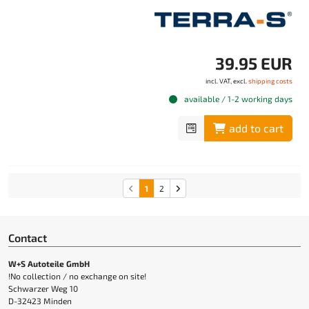
39.95 EUR
incl. VAT, excl.
shipping costs
available / 1-2 working days
add to cart
1
2
Contact
W+S Autoteile GmbH
!No collection / no exchange on site!
Schwarzer Weg 10
D-32423 Minden