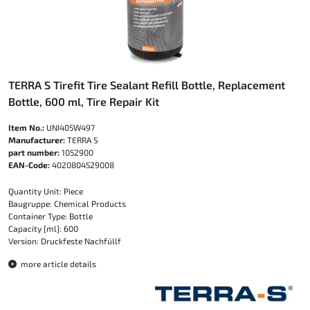
TERRA S Tirefit Tire Sealant Refill Bottle, Replacement
Bottle, 600 ml, Tire Repair Kit
Item No.:
UNI405W497
Manufacturer:
TERRA S
part number:
1052900
EAN-Code:
4020804529008
Quantity Unit: Piece
Baugruppe: Chemical Products
Container Type: Bottle
Capacity [ml]: 600
Version: Druckfeste Nachfüllf
more article details