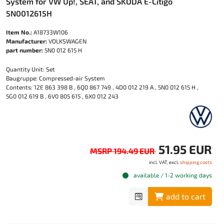
System for VW Up!, SEAT, and SKODA E-Citigo
5N0012615H
Item No.:
A18733W106
Manufacturer:
VOLKSWAGEN
part number:
5N0 012 615 H
Quantity Unit: Set
Baugruppe: Compressed-air System
Contents: 12E 863 398 B , 6Q0 867 749 , 4D0 012 219 A , 5N0 012 615 H ,
5G0 012 619 B , 6V0 805 615 , 6X0 012 243
51.95 EUR
MSRP 194.49 EUR
incl. VAT, excl.
shipping costs
available / 1-2 working days
add to cart