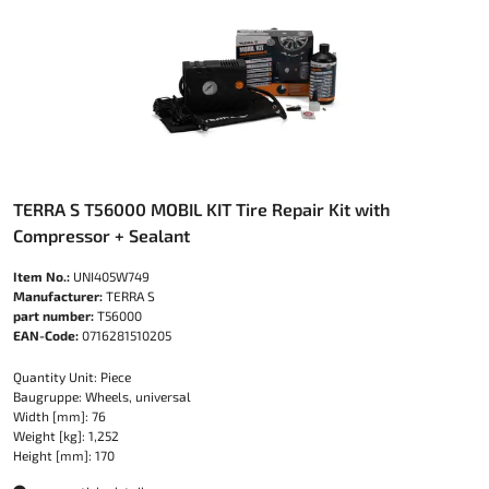
TERRA S T56000 MOBIL KIT Tire Repair Kit with
Compressor + Sealant
Item No.:
UNI405W749
Manufacturer:
TERRA S
part number:
T56000
EAN-Code:
0716281510205
Quantity Unit: Piece
Baugruppe: Wheels, universal
Width [mm]: 76
Weight [kg]: 1,252
Height [mm]: 170