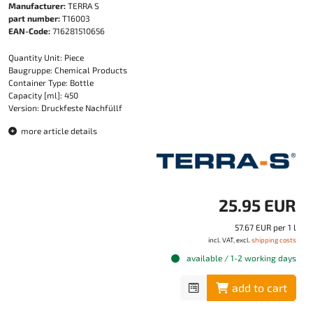
Manufacturer:
TERRA S
part number:
T16003
EAN-Code:
716281510656
Quantity Unit: Piece
Baugruppe: Chemical Products
Container Type: Bottle
Capacity [ml]: 450
Version: Druckfeste Nachfüllf
more article details
25.95 EUR
57.67 EUR per 1 l
incl. VAT, excl.
shipping costs
available / 1-2 working days
add to cart