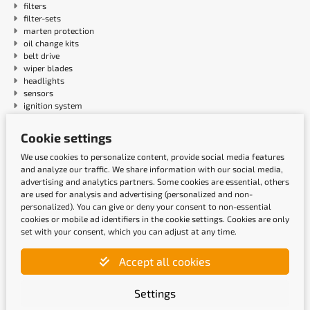
filters
filter-sets
marten protection
oil change kits
belt drive
wiper blades
headlights
sensors
ignition system
Cookie settings
Payment methods
We use cookies to personalize content, provide social media features
and analyze our traffic. We share information with our social media,
advertising and analytics partners. Some cookies are essential, others
are used for analysis and advertising (personalized and non-
personalized). You can give or deny your consent to non-essential
cookies or mobile ad identifiers in the cookie settings. Cookies are only
set with your consent, which you can adjust at any time.
Accept all cookies
Shipping methods
Settings