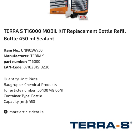
TERRA S T16000 MOBIL KIT Replacement Bottle Refill
Bottle 450 ml Sealant
Item No.:
UNI405W750
Manufacturer:
TERRA S
part number:
T16000
EAN-Code:
0716281510236
Quantity Unit: Piece
Baugruppe: Chemical Products
for article number: 50400749 0641
Container Type: Bottle
Capacity [ml]: 450
more article details