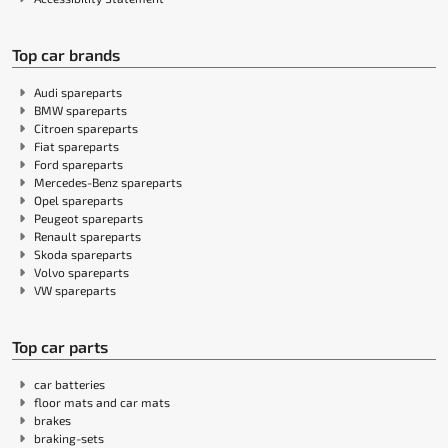
Top car brands
Audi spareparts
BMW spareparts
Citroen spareparts
Fiat spareparts
Ford spareparts
Mercedes-Benz spareparts
Opel spareparts
Peugeot spareparts
Renault spareparts
Skoda spareparts
Volvo spareparts
VW spareparts
Top car parts
car batteries
floor mats and car mats
brakes
braking-sets