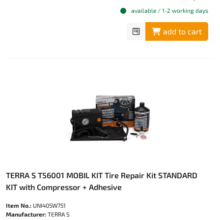
available / 1-2 working days
add to cart
TERRA S T56001 MOBIL KIT Tire Repair Kit STANDARD
KIT with Compressor + Adhesive
Item No.:
UNI405W751
Manufacturer:
TERRA S