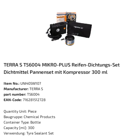
TERRA S T56004 MIKRO-PLUS Reifen-Dichtungs-Set
Dichtmittel Pannenset mit Kompressor 300 ml
Item No.:
UNI405W107
Manufacturer:
TERRA S
part number:
T56004
EAN-Code:
716281512728
Quantity Unit: Piece
Baugruppe: Chemical Products
Container Type: Bottle
Capacity [ml]: 300
Verwendung: Tyre Sealant Set