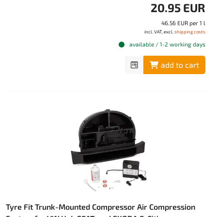
20.95 EUR
46.56 EUR per 1 l
incl. VAT, excl.
shipping costs
available / 1-2 working days
add to cart
Tyre Fit Trunk-Mounted Compressor Air Compression