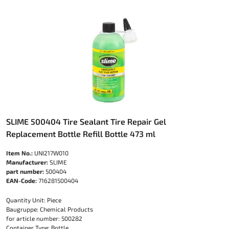
SLIME 500404 Tire Sealant Tire Repair Gel
Replacement Bottle Refill Bottle 473 ml
Item No.:
UNI217W010
Manufacturer:
SLIME
part number:
500404
EAN-Code:
716281500404
Quantity Unit: Piece
Baugruppe: Chemical Products
for article number: 500282
Container Type: Bottle