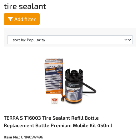
tire sealant
Add filter
TERRA S T16003 Tire Sealant Refill Bottle
Replacement Bottle Premium Mobile Kit 450ml
Item No.:
UNI405W496