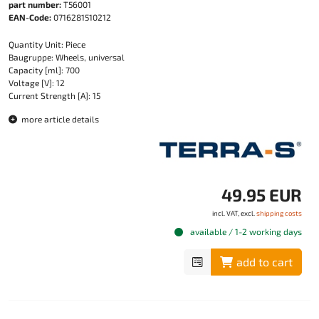
part number:
T56001
EAN-Code:
0716281510212
Quantity Unit: Piece
Baugruppe: Wheels, universal
Capacity [ml]: 700
Voltage [V]: 12
Current Strength [A]: 15
more article details
49.95 EUR
incl. VAT, excl.
shipping costs
available / 1-2 working days
add to cart