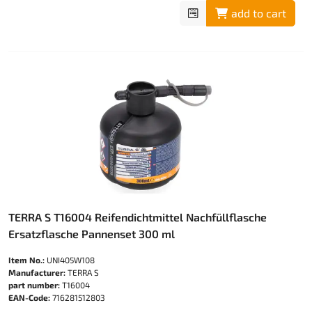
add to cart
TERRA S T16004 Reifendichtmittel Nachfüllflasche
Ersatzflasche Pannenset 300 ml
Item No.:
UNI405W108
Manufacturer:
TERRA S
part number:
T16004
EAN-Code:
716281512803