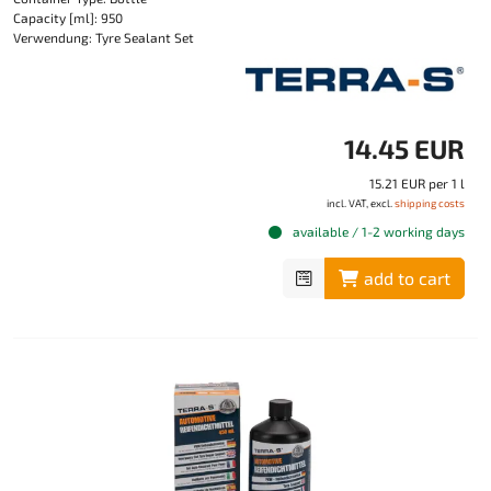
Capacity [ml]: 950
Verwendung: Tyre Sealant Set
14.45 EUR
15.21 EUR per 1 l
incl. VAT, excl.
shipping costs
available / 1-2 working days
add to cart