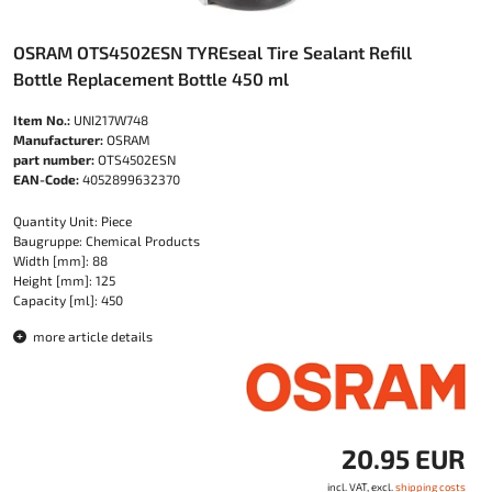
OSRAM OTS4502ESN TYREseal Tire Sealant Refill
Bottle Replacement Bottle 450 ml
Item No.:
UNI217W748
Manufacturer:
OSRAM
part number:
OTS4502ESN
EAN-Code:
4052899632370
Quantity Unit: Piece
Baugruppe: Chemical Products
Width [mm]: 88
Height [mm]: 125
Capacity [ml]: 450
more article details
20.95 EUR
incl. VAT, excl.
shipping costs