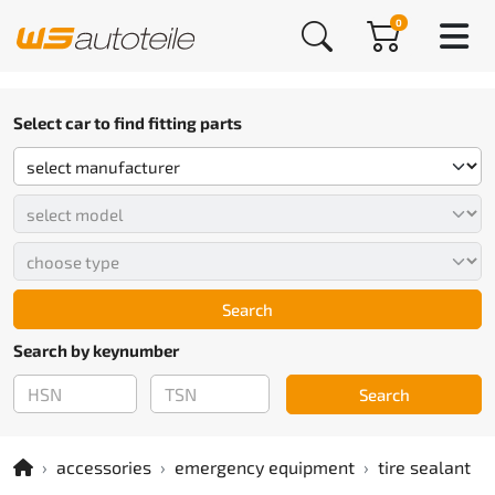
0
Select car to find fitting parts
Search
Search by keynumber
Search
accessories
emergency equipment
tire sealant