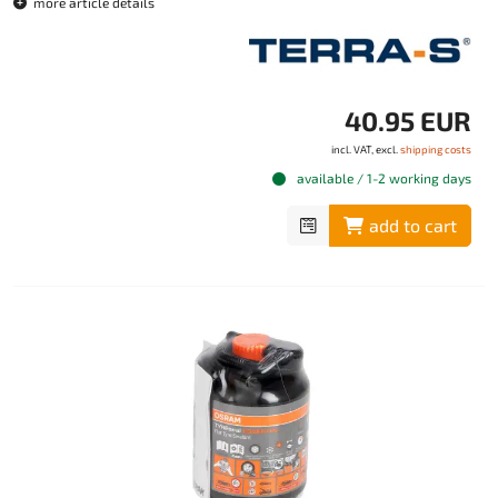
more article details
40.95 EUR
incl. VAT, excl.
shipping costs
available / 1-2 working days
add to cart