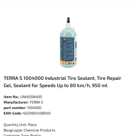
TERRA S 1004000 Industrial Tire Sealant, Tire Repair
Gel, Sealant for Speeds Up to 80 km/h, 950 ml
Item No.:
UNI405W400
Manufacturer:
TERRA S
part number:
1004000
EAN-Code:
4020804208040
Quantity Unit: Piece
Baugruppe: Chemical Products
Container Type: Bottle