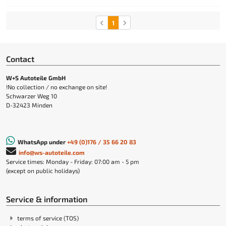
1
Contact
W+S Autoteile GmbH
!No collection / no exchange on site!
Schwarzer Weg 10
D-32423 Minden
WhatsApp under
+49 (0)176 / 35 66 20 83
info@ws-autoteile.com
Service times: Monday - Friday: 07:00 am - 5 pm
(except on public holidays)
Service & information
terms of service (TOS)