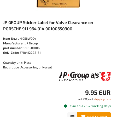
JP GROUP Sticker Label for Valve Clearance on
PORSCHE 911 964 914 90100650300
Item No.:
UNI056W004
Manufacturer:
JP Group
part number:
1601500106
EAN-Code:
5710412222161
Quantity Unit: Piece
Baugruppe: Accessories, universal
9.95 EUR
incl. VAT, excl.
shipping costs
available / 1-2 working days
add to cart