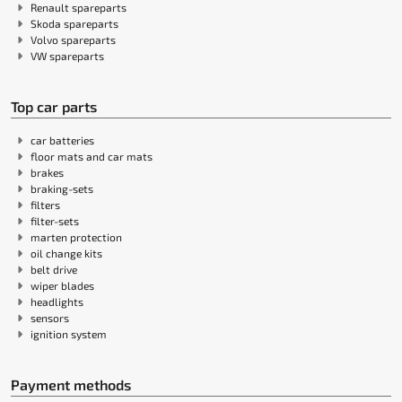
Renault spareparts
Skoda spareparts
Volvo spareparts
VW spareparts
Top car parts
car batteries
floor mats and car mats
brakes
braking-sets
filters
filter-sets
marten protection
oil change kits
belt drive
wiper blades
headlights
sensors
ignition system
Payment methods