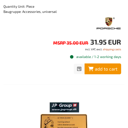
Quantity Unit: Piece
Baugruppe: Accessories, universal
31.95 EUR
MSRP 35.00 EUR
incl. VAT, excl.
shipping costs
available / 1-2 working days
add to cart