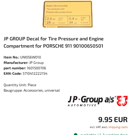
JP GROUP Decal for Tire Pressure and Engine
Compartment for PORSCHE 911 90100650501
Item No.:
UNI056W010
Manufacturer:
JP Group
part number:
1601500706
EAN-Code:
5710412222154
Quantity Unit: Piece
Baugruppe: Accessories, universal
9.95 EUR
incl. VAT, excl.
shipping costs
available / 1-2 working days