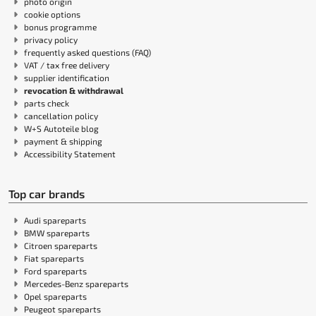
photo origin
cookie options
bonus programme
privacy policy
frequently asked questions (FAQ)
VAT / tax free delivery
supplier identification
revocation & withdrawal
parts check
cancellation policy
W+S Autoteile blog
payment & shipping
Accessibility Statement
Top car brands
Audi spareparts
BMW spareparts
Citroen spareparts
Fiat spareparts
Ford spareparts
Mercedes-Benz spareparts
Opel spareparts
Peugeot spareparts