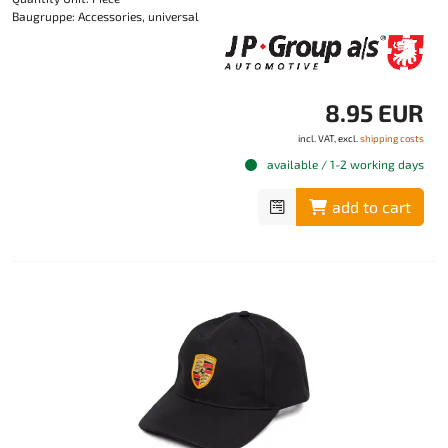
Baugruppe: Accessories, universal
8.95 EUR
incl. VAT, excl.
shipping costs
available / 1-2 working days
add to cart