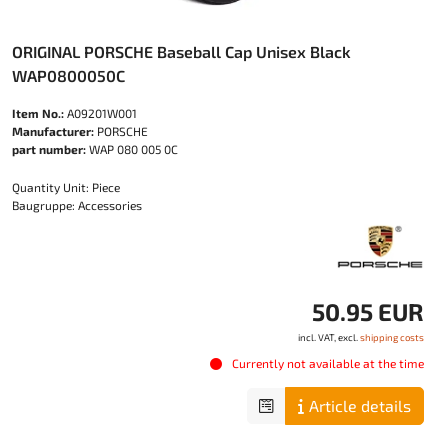
ORIGINAL PORSCHE Baseball Cap Unisex Black
WAP0800050C
Item No.:
A09201W001
Manufacturer:
PORSCHE
part number:
WAP 080 005 0C
Quantity Unit: Piece
Baugruppe: Accessories
50.95 EUR
incl. VAT, excl.
shipping costs
Currently not available at the time
Article details