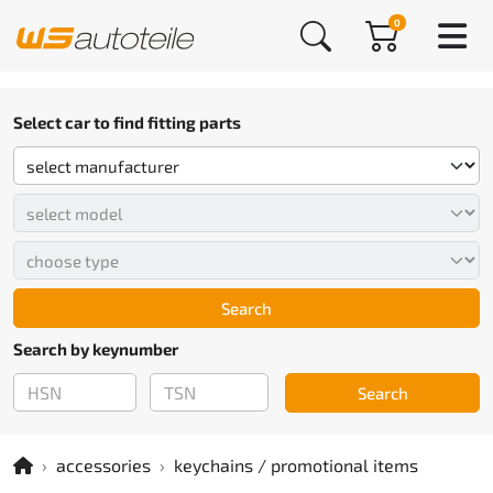
0
Select car to find fitting parts
Search
Search by keynumber
Search
accessories
keychains / promotional items