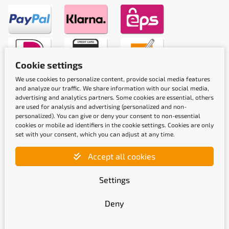
Cookie settings
We use cookies to personalize content, provide social media features
Shipping methods
and analyze our traffic. We share information with our social media,
advertising and analytics partners. Some cookies are essential, others
are used for analysis and advertising (personalized and non-
personalized). You can give or deny your consent to non-essential
cookies or mobile ad identifiers in the cookie settings. Cookies are only
set with your consent, which you can adjust at any time.
Accept all cookies
Quality labels
Settings
Deny