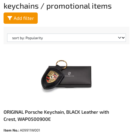
keychains / promotional items
Add filter
ORIGINAL Porsche Keychain, BLACK Leather with
Crest, WAP0500900E
Item No.:
A09911W001