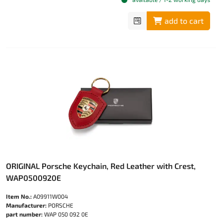
add to cart
ORIGINAL Porsche Keychain, Red Leather with Crest,
WAP0500920E
Item No.:
A09911W004
Manufacturer:
PORSCHE
part number:
WAP 050 092 0E