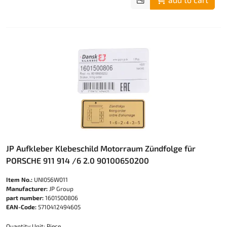
JP Aufkleber Klebeschild Motorraum Zündfolge für
PORSCHE 911 914 /6 2.0 90100650200
Item No.:
UNI056W011
Manufacturer:
JP Group
part number:
1601500806
EAN-Code:
5710412494605
Quantity Unit: Piece