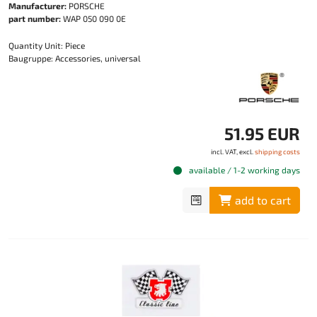
Manufacturer:
PORSCHE
part number:
WAP 050 090 0E
Quantity Unit: Piece
Baugruppe: Accessories, universal
51.95 EUR
incl. VAT, excl.
shipping costs
available / 1-2 working days
add to cart