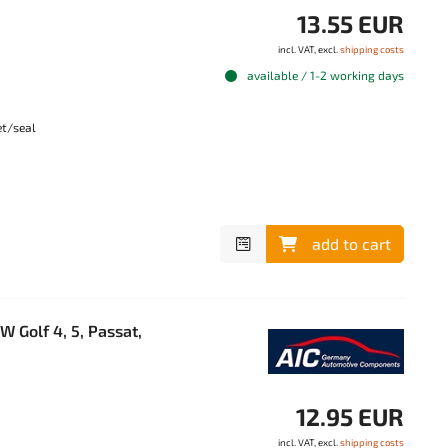
13.55 EUR
incl. VAT, excl.
shipping costs
available / 1-2 working days
et/seal
add to cart
 Golf 4, 5, Passat,
12.95 EUR
incl. VAT, excl.
shipping costs