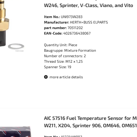
W246, Sprinter, V-Class, Viano, and Vito
Item No.:
UNI973W283
Manufacturer:
HERTH+BUSS ELPARTS
part number:
70511202
EAN-Code:
4026736438067
Quantity Unit: Piece
Baugruppe: Mixture Formation
Number of connectors: 2
Thread Size: M12 x 1,25
Spanner Size: 19
more article details
AIC 57516 Fuel Temperature Sensor for 
W211, X204, Sprinter 906, OM646, OM651
Item No.:
A12214W092