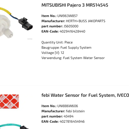
MITSUBISHI Pajero 3 MR514545
Item No.:
UNI963W857
Manufacturer:
HERTH+BUSS JAKOPARTS
part number:
J5605000
EAN-Code:
4029416428440
Quantity Unit: Piece
Baugruppe: Fuel Supply System
Voltage [V]: 12
Verwendung: Fuel System Water Sensor
febi Water Sensor for Fuel System, IVEC
Item No.:
UNI886W606
Manufacturer:
febi bilstein
part number:
45494
EAN-Code:
4027816454946