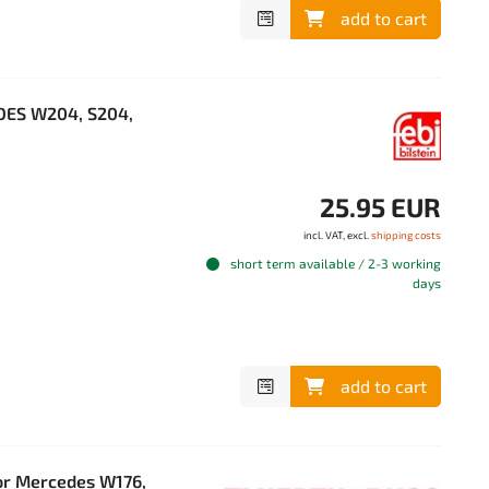
add to cart
EDES W204, S204,
25.95 EUR
incl. VAT, excl.
shipping costs
short term available / 2-3 working
days
add to cart
or Mercedes W176,