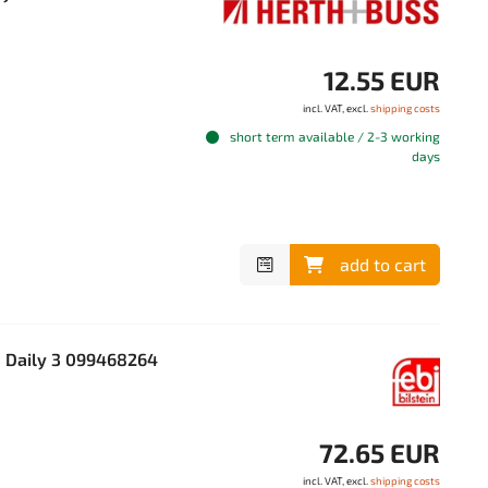
12.55 EUR
incl. VAT, excl.
shipping costs
short term available / 2-3 working
days
add to cart
O Daily 3 099468264
72.65 EUR
incl. VAT, excl.
shipping costs