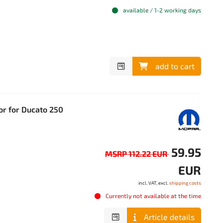
available / 1-2 working days
add to cart
or for Ducato 250
59.95
MSRP 112.22 EUR
EUR
incl. VAT, excl.
shipping costs
Currently not available at the time
Article details