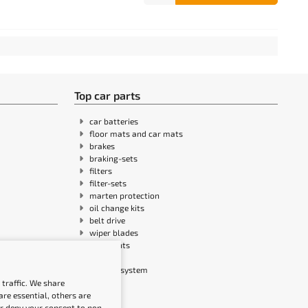
Top car parts
car batteries
floor mats and car mats
brakes
braking-sets
filters
filter-sets
marten protection
oil change kits
belt drive
wiper blades
headlights
sensors
ignition system
traffic. We share
re essential, others are
or deny your consent to non-