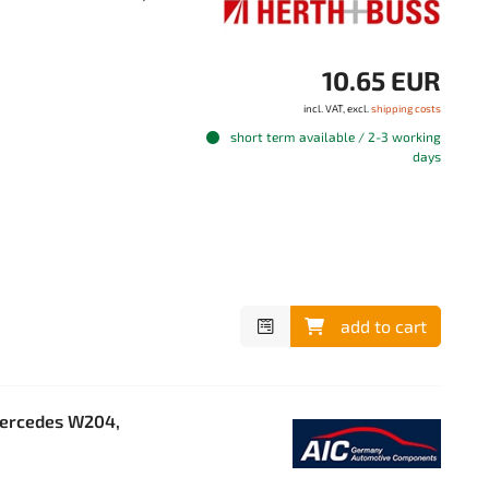
10.65 EUR
incl. VAT, excl.
shipping costs
short term available / 2-3 working
days
add to cart
Mercedes W204,