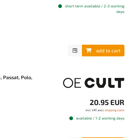
short term available / 2-3 working
days
add to cart
, Passat, Polo,
20.95 EUR
incl. VAT, excl.
shipping costs
available / 1-2 working days