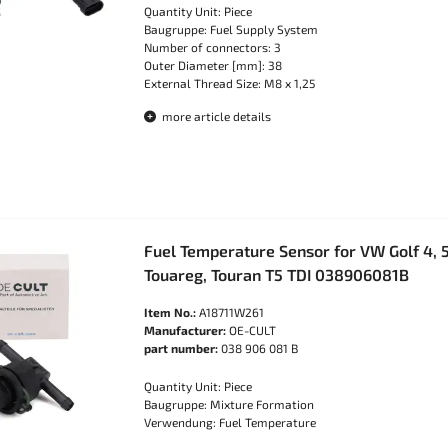
Quantity Unit: Piece
Baugruppe: Fuel Supply System
Number of connectors: 3
Outer Diameter [mm]: 38
External Thread Size: M8 x 1,25
more article details
Fuel Temperature Sensor for VW Golf 4, 5
Touareg, Touran T5 TDI 038906081B
Item No.:
A18711W261
Manufacturer:
OE-CULT
part number:
038 906 081 B
Quantity Unit: Piece
Baugruppe: Mixture Formation
Verwendung: Fuel Temperature