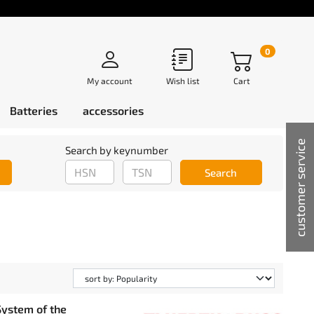
0
My account
Wish list
Cart
Batteries
accessories
customer service
Search by keynumber
Search
ystem of the