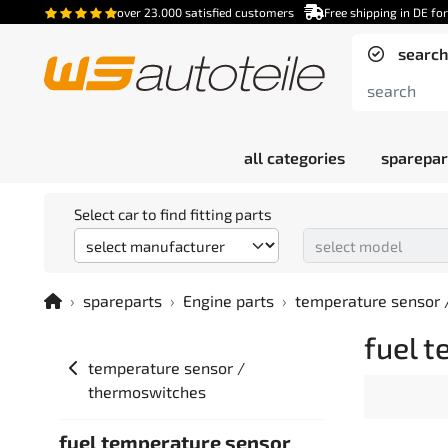
over 23.000 satisfied customers
Free shipping in DE fo
search
all categories
sparepar
Select car to find fitting parts
spareparts
Engine parts
temperature sensor 
fuel 
temperature sensor /
thermoswitches
fuel temperature sensor