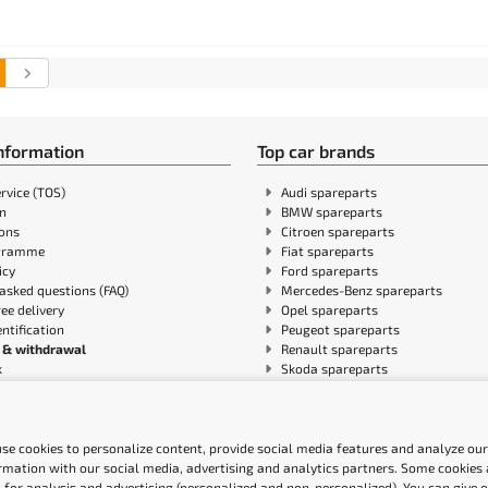
information
Top car brands
rvice (TOS)
Audi spareparts
in
BMW spareparts
ions
Citroen spareparts
gramme
Fiat spareparts
icy
Ford spareparts
asked questions (FAQ)
Mercedes-Benz spareparts
ree delivery
Opel spareparts
entification
Peugeot spareparts
 & withdrawal
Renault spareparts
k
Skoda spareparts
n policy
Volvo spareparts
ile blog
VW spareparts
shipping
ity Statement
se cookies to personalize content, provide social media features and analyze our 
rmation with our social media, advertising and analytics partners. Some cookies a
 for analysis and advertising (personalized and non-personalized). You can give 