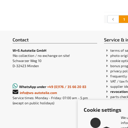
1
Contact
Service & 
W+S Autoteile GmbH
terms of se
!No collection / no exchange on site!
photo orig
Schwarzer Weg 10
cookie opt
D-32423 Minden
bonus pro
privacy pol
frequently 
VAT / tax f
supplier id
WhatsApp under
+49 (0)176 / 35 66 20 83
revocation
info@ws-autoteile.com
parts chec
Service times: Monday - Friday: 07:00 am - 5 pm
cancellatio
(except on public holidays)
W+S Autote
Cookie settings
payment & 
Accessibil
We u
info
used