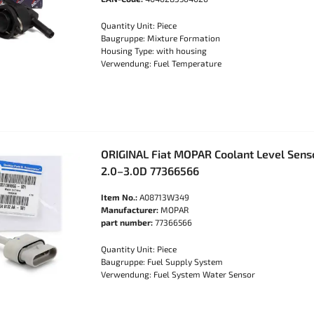
Quantity Unit: Piece
Baugruppe: Mixture Formation
Housing Type: with housing
Verwendung: Fuel Temperature
ORIGINAL Fiat MOPAR Coolant Level Sens
2.0–3.0D 77366566
Item No.:
A08713W349
Manufacturer:
MOPAR
part number:
77366566
Quantity Unit: Piece
Baugruppe: Fuel Supply System
Verwendung: Fuel System Water Sensor