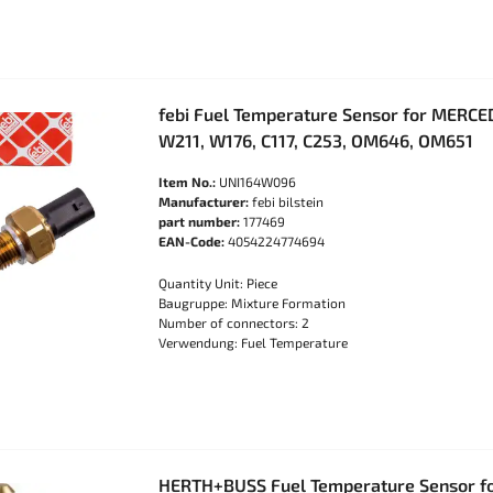
febi Fuel Temperature Sensor for MERC
W211, W176, C117, C253, OM646, OM651
Item No.:
UNI164W096
Manufacturer:
febi bilstein
part number:
177469
EAN-Code:
4054224774694
Quantity Unit: Piece
Baugruppe: Mixture Formation
Number of connectors: 2
Verwendung: Fuel Temperature
HERTH+BUSS Fuel Temperature Sensor f