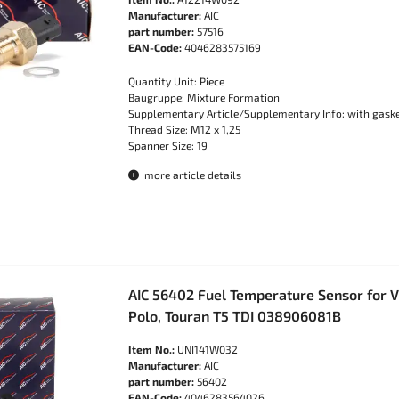
Manufacturer:
AIC
part number:
57516
EAN-Code:
4046283575169
Quantity Unit: Piece
Baugruppe: Mixture Formation
Supplementary Article/Supplementary Info: with gask
Thread Size: M12 x 1,25
Spanner Size: 19
more article details
AIC 56402 Fuel Temperature Sensor for VW
Polo, Touran T5 TDI 038906081B
Item No.:
UNI141W032
Manufacturer:
AIC
part number:
56402
EAN-Code:
4046283564026