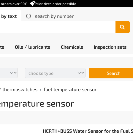
r orders over 90€
Prioritized order possible
 by text
search by number
ts
Oils / lubricants
Chemicals
Inspection sets
Search
/ thermoswitches
fuel temperature sensor
temperature sensor
HERTH+BUSS Water Sensor for the Fuel S