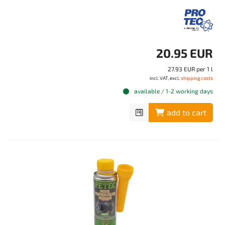
20.95 EUR
27.93 EUR per 1 l
incl. VAT, excl.
shipping costs
available / 1-2 working days
add to cart