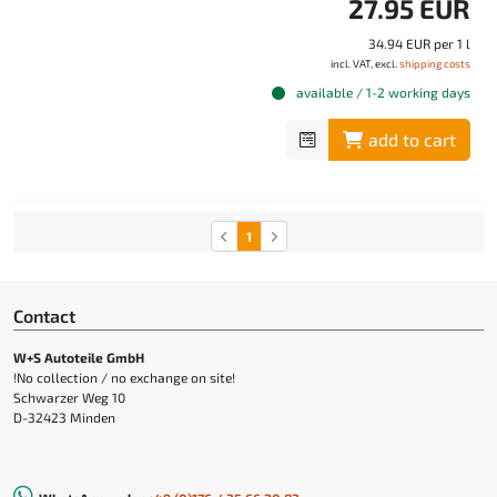
27.95 EUR
34.94 EUR per 1 l
incl. VAT, excl.
shipping costs
available / 1-2 working days
add to cart
1
Contact
W+S Autoteile GmbH
!No collection / no exchange on site!
Schwarzer Weg 10
D-32423 Minden