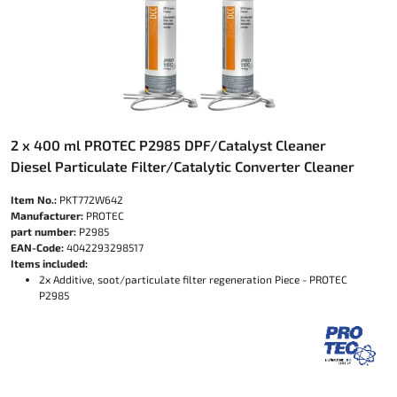
2 x 400 ml PROTEC P2985 DPF/Catalyst Cleaner
Diesel Particulate Filter/Catalytic Converter Cleaner
Item No.:
PKT772W642
Manufacturer:
PROTEC
part number:
P2985
EAN-Code:
4042293298517
Items included:
2x Additive, soot/particulate filter regeneration Piece - PROTEC
P2985