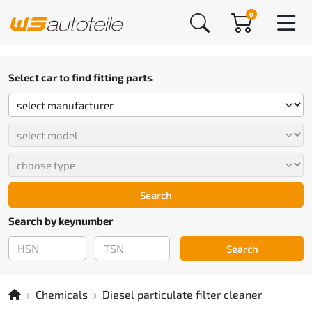
0
Select car to find fitting parts
Search
Search by keynumber
Search
Chemicals
Diesel particulate filter cleaner