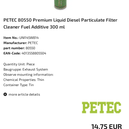
PETEC 80550 Premium Liquid Diesel Particulate Filter
Cleaner Fuel Additive 300 ml
Item No.:
UNI145W814
Manufacturer:
PETEC
part number:
80550
EAN-Code:
4013558805504
Quantity Unit: Piece
Baugruppe: Exhaust System
Observe mounting information:
Chemical Properties: Thin
Container Type: Tin
more article details
14.75 EUR