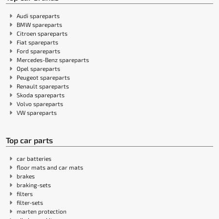
Audi spareparts
BMW spareparts
Citroen spareparts
Fiat spareparts
Ford spareparts
Mercedes-Benz spareparts
Opel spareparts
Peugeot spareparts
Renault spareparts
Skoda spareparts
Volvo spareparts
VW spareparts
Top car parts
car batteries
floor mats and car mats
brakes
braking-sets
filters
filter-sets
marten protection