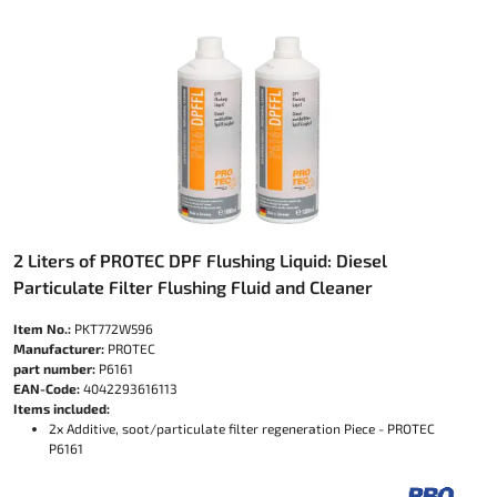
2 Liters of PROTEC DPF Flushing Liquid: Diesel
Particulate Filter Flushing Fluid and Cleaner
Item No.:
PKT772W596
Manufacturer:
PROTEC
part number:
P6161
EAN-Code:
4042293616113
Items included:
2x Additive, soot/particulate filter regeneration Piece - PROTEC
P6161