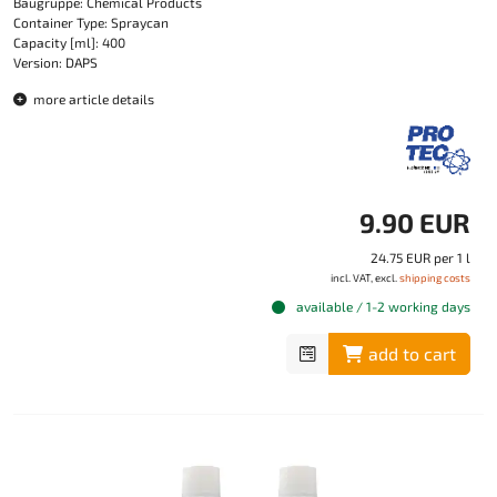
Baugruppe: Chemical Products
Container Type: Spraycan
Capacity [ml]: 400
Version: DAPS
more article details
9.90 EUR
24.75 EUR per 1 l
incl. VAT, excl.
shipping costs
available / 1-2 working days
add to cart