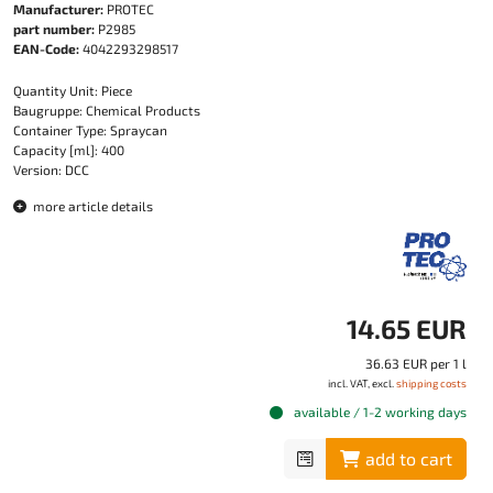
Manufacturer:
PROTEC
part number:
P2985
EAN-Code:
4042293298517
Quantity Unit: Piece
Baugruppe: Chemical Products
Container Type: Spraycan
Capacity [ml]: 400
Version: DCC
more article details
14.65 EUR
36.63 EUR per 1 l
incl. VAT, excl.
shipping costs
available / 1-2 working days
add to cart