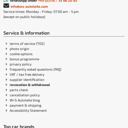
WhatsApp under
+49 (0)176 / 35 66 20 83
info@ws-autoteile.com
Service times: Monday - Friday: 07:00 am - 5 pm
(except on public holidays)
Service & information
terms of service (TOS)
photo origin
cookie options
bonus programme
privacy policy
frequently asked questions (FAQ)
VAT / tax free delivery
supplier identification
revocation & withdrawal
parts check
cancellation policy
W+S Autoteile blog
payment & shipping
Accessibility Statement
Top car brands