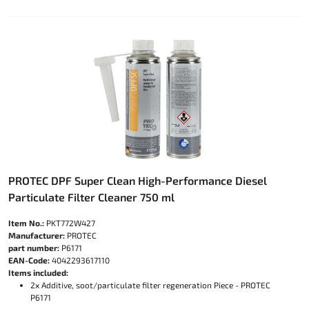
PROTEC DPF Super Clean High-Performance Diesel
Particulate Filter Cleaner 750 ml
Item No.:
PKT772W427
Manufacturer:
PROTEC
part number:
P6171
EAN-Code:
4042293617110
Items included:
2x Additive, soot/particulate filter regeneration Piece - PROTEC
P6171