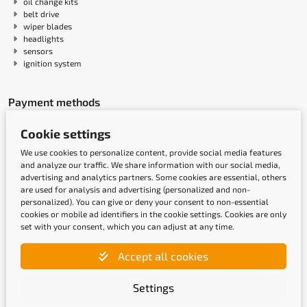
oil change kits
belt drive
wiper blades
headlights
sensors
ignition system
Payment methods
Cookie settings
We use cookies to personalize content, provide social media features
and analyze our traffic. We share information with our social media,
advertising and analytics partners. Some cookies are essential, others
are used for analysis and advertising (personalized and non-
personalized). You can give or deny your consent to non-essential
cookies or mobile ad identifiers in the cookie settings. Cookies are only
set with your consent, which you can adjust at any time.
Shipping methods
Accept all cookies
Settings