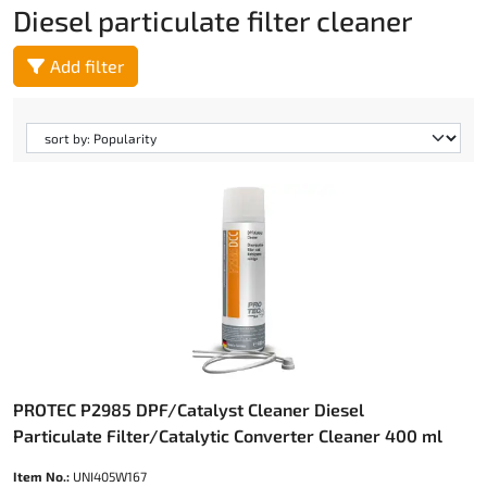
Diesel particulate filter cleaner
Add filter
PROTEC P2985 DPF/Catalyst Cleaner Diesel
Particulate Filter/Catalytic Converter Cleaner 400 ml
Item No.:
UNI405W167