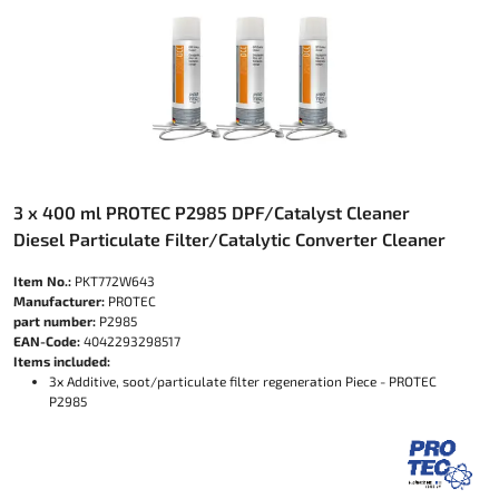
3 x 400 ml PROTEC P2985 DPF/Catalyst Cleaner
Diesel Particulate Filter/Catalytic Converter Cleaner
Item No.:
PKT772W643
Manufacturer:
PROTEC
part number:
P2985
EAN-Code:
4042293298517
Items included:
3x Additive, soot/particulate filter regeneration Piece - PROTEC
P2985