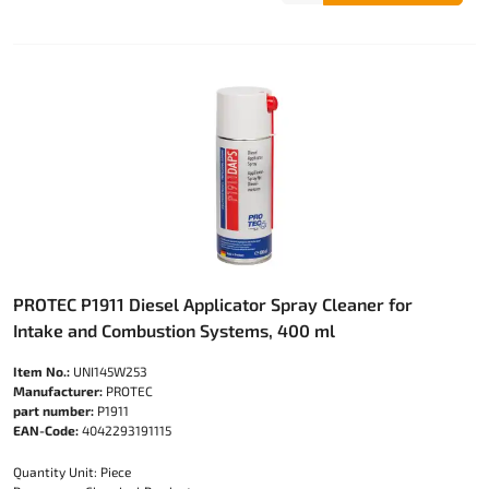
PROTEC P1911 Diesel Applicator Spray Cleaner for
Intake and Combustion Systems, 400 ml
Item No.:
UNI145W253
Manufacturer:
PROTEC
part number:
P1911
EAN-Code:
4042293191115
Quantity Unit: Piece