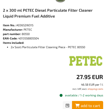
2 x 300 ml PETEC Diesel Particulate Filter Cleaner
Liquid Premium Fuel Additive
Item No.:
A03652W315
Manufacturer:
PETEC
part number:
80550
EAN-Code:
4013558805504
Items included:
2x Soot/Particulate Filter Cleaning Piece - PETEC 80550
27.95 EUR
46.58 EUR per 1 l
incl. VAT, excl.
shipping costs
available / 1-2 working days
add to cart