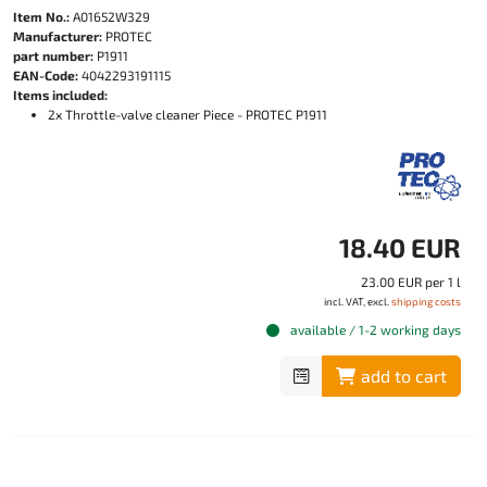
Item No.:
A01652W329
Manufacturer:
PROTEC
part number:
P1911
EAN-Code:
4042293191115
Items included:
2x Throttle-valve cleaner Piece - PROTEC P1911
18.40 EUR
23.00 EUR per 1 l
incl. VAT, excl.
shipping costs
available / 1-2 working days
add to cart