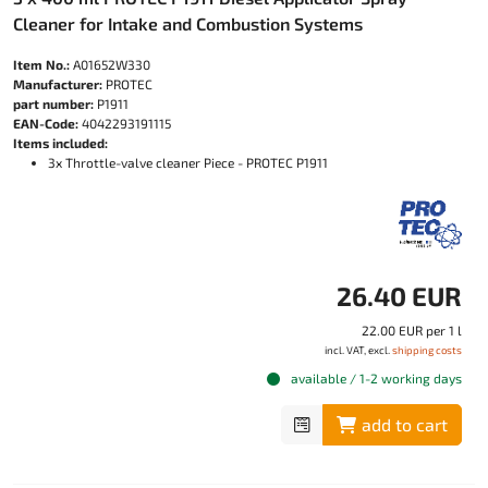
Cleaner for Intake and Combustion Systems
Item No.:
A01652W330
Manufacturer:
PROTEC
part number:
P1911
EAN-Code:
4042293191115
Items included:
3x Throttle-valve cleaner Piece - PROTEC P1911
26.40 EUR
22.00 EUR per 1 l
incl. VAT, excl.
shipping costs
available / 1-2 working days
add to cart