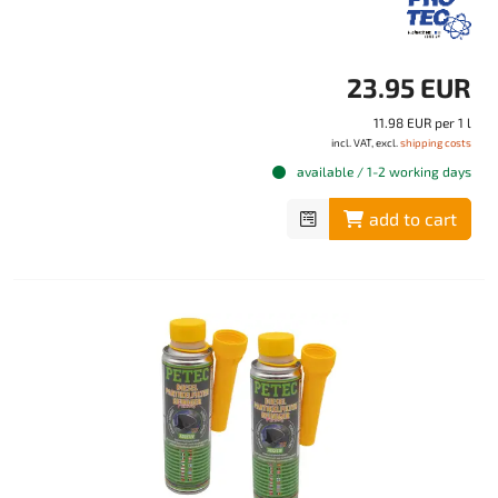
23.95 EUR
11.98 EUR per 1 l
incl. VAT, excl.
shipping costs
available / 1-2 working days
add to cart