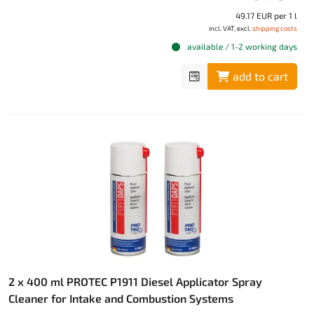
49.17 EUR per 1 l
incl. VAT, excl.
shipping costs
available / 1-2 working days
add to cart
2 x 400 ml PROTEC P1911 Diesel Applicator Spray
Cleaner for Intake and Combustion Systems