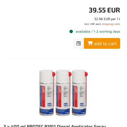
39.55 EUR
32.96 EUR per 1 l
incl. VAT, excl.
shipping costs
available / 1-2 working days
add to cart
3 x 400 ml PROTEC P1911 Diesel Applicator Spray