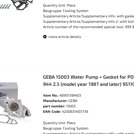
Quantity Unit: Piece
Baugruppe: Cooling System
Supplementary Article/Supplementary Info: with gask
Supplementary Article/Supplementary Info 2: with bo
Article number of the recommended special tool: 999 
more article details
GEBA 15003 Water Pump + Gasket for PO
944 2.5 (model year 1987 and later) 951
Item No.:
A09013W403
Manufacturer:
GEBA
part number:
15003
EAN-Code:
4250835403736
Quantity Unit: Piece
Baugruppe: Cooling System
Supplementary Article/Supplementary Info: with gask