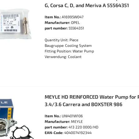
G, Corsa C, D, and Meriva A 55564351
Item No.:
A16995W047
Manufacturer:
OPEL
part number:
55564351
Quantity Unit: Piece
Baugruppe: Cooling System
Fitting Position: Water Pump
Verwendung: Coolant
MEYLE HD REINFORCED Water Pump for 
3.4/3.6 Carrera and BOXSTER 986
Item No.:
UNI401W106
Manufacturer:
MEYLE
part number:
413 220 0000/HD
EAN-Code:
4040074192344