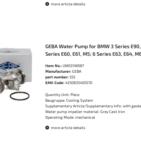
more article details
GEBA Water Pump for BMW 3 Series E90, 
Series E60, E61, M5; 6 Series E63, E64, 
Item No.:
UNI531W087
Manufacturer:
GEBA
part number:
555
EAN-Code:
4250835405570
Quantity Unit: Piece
Baugruppe: Cooling System
Supplementary Article/Supplementary Info: with gask
Water pump impeller material: Grey Cast Iron
Operating Mode: mechanical
more article details