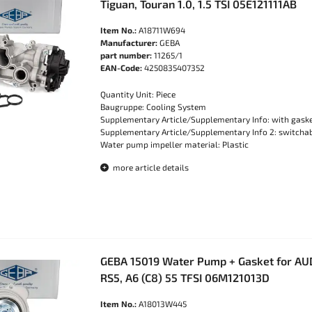
Tiguan, Touran 1.0, 1.5 TSI 05E121111AB
Item No.:
A18711W694
Manufacturer:
GEBA
part number:
11265/1
EAN-Code:
4250835407352
Quantity Unit: Piece
Baugruppe: Cooling System
Supplementary Article/Supplementary Info: with gask
Supplementary Article/Supplementary Info 2: switch
Water pump impeller material: Plastic
more article details
GEBA 15019 Water Pump + Gasket for AUDI
RS5, A6 (C8) 55 TFSI 06M121013D
Item No.:
A18013W445