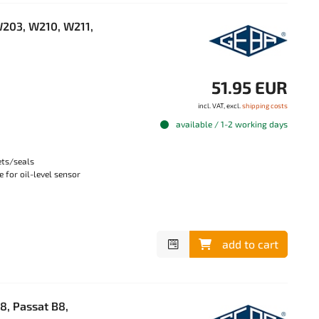
203, W210, W211,
51.95 EUR
incl. VAT, excl.
shipping costs
available / 1-2 working days
ets/seals
 for oil-level sensor
add to cart
8, Passat B8,