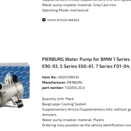
Water pump impeller material: Grey Cast Iron
Operating Mode: mechanical
more article details
PIERBURG Water Pump for BMW 1 Series E
E90-93, 5 Series E60-61, 7 Series F01-04
Item No.:
A02013W435
Manufacturer:
PIERBURG
part number:
7.02853.20.0
Quantity Unit: Piece
Baugruppe: Cooling System
Supplementary Article/Supplementary Info: without ga
dampers
Water pump impeller material: Plastic
Ordering only possible via the vehicle identification nu