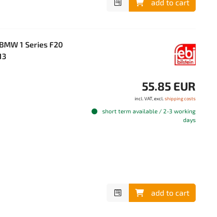
add to cart
r BMW 1 Series F20
13
55.85 EUR
incl. VAT, excl.
shipping costs
short term available / 2-3 working
days
add to cart