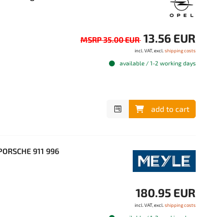
13.56 EUR
MSRP 35.00 EUR
incl. VAT, excl.
shipping costs
available / 1-2 working days
add to cart
PORSCHE 911 996
180.95 EUR
incl. VAT, excl.
shipping costs