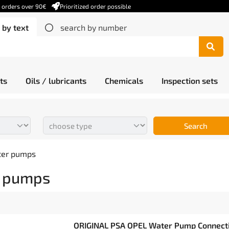
r orders over 90€
Prioritized order possible
 by text
search by number
ts
Oils / lubricants
Chemicals
Inspection sets
Search
ter pumps
 pumps
ORIGINAL PSA OPEL Water Pump Connectio