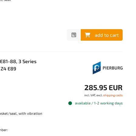
add to cart
81-88, 3 Series
, Z4 E89
285.95 EUR
incl. VAT, excl.
shipping costs
available / 1-2 working days
sket/seal, with vibration
mber: