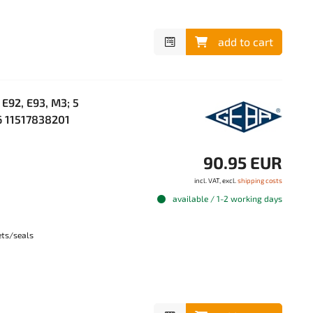
add to cart
E92, E93, M3; 5
M6 11517838201
90.95 EUR
incl. VAT, excl.
shipping costs
available / 1-2 working days
ets/seals