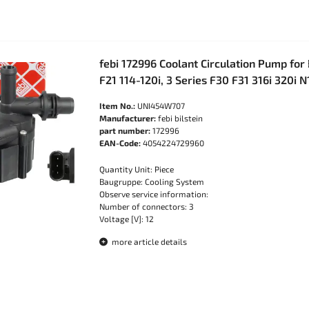
febi 172996 Coolant Circulation Pump fo
F21 114-120i, 3 Series F30 F31 316i 320i N
Item No.:
UNI454W707
Manufacturer:
febi bilstein
part number:
172996
EAN-Code:
4054224729960
Quantity Unit: Piece
Baugruppe: Cooling System
Observe service information:
Number of connectors: 3
Voltage [V]: 12
more article details