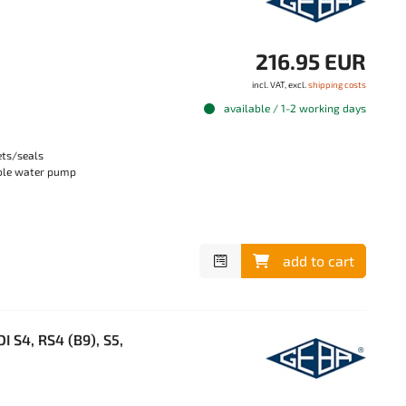
216.95 EUR
incl. VAT, excl.
shipping costs
available / 1-2 working days
ets/seals
able water pump
add to cart
 S4, RS4 (B9), S5,