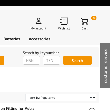
0
My account
Wish list
Cart
Batteries
accessories
customer service
Search by keynumber
Search
n Fitting for Astra