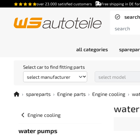
over 23.000 satisfied customers
Free shipping in DE fo
search
all categories
sparepar
Select car to find fitting parts
spareparts
Engine parts
Engine cooling
wa
water
Engine cooling
water pumps