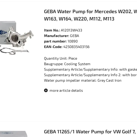
GEBA Water Pump for Mercedes W202, W
W163, W164, W220, M112, M113
Item No.:
A12013W433
Manufacturer:
GEBA
part number:
10890
EAN-Code:
4250835403156
Quantity Unit: Piece
Baugruppe: Cooling System
Supplementary Article/Supplementary Info: with gask
Supplementary Article/Supplementary Info 2: with bore
Water pump impeller material: Grey Cast Iron
more article details
GEBA 11265/1 Water Pump for VW Golf 7, 