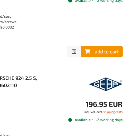
available / 1-2 working days
et/seal
lts/screws
990 0002
add to cart
RSCHE 924 2.5 S,
10602110
196.95 EUR
incl. VAT, excl.
shipping costs
available / 1-2 working days
et/seal