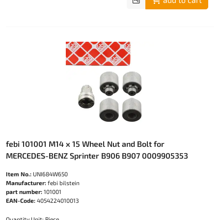
febi 101001 M14 x 15 Wheel Nut and Bolt for
MERCEDES-BENZ Sprinter B906 B907 0009905353
Item No.:
UNI684W650
Manufacturer:
febi bilstein
part number:
101001
EAN-Code:
4054224010013
Quantity Unit: Piece