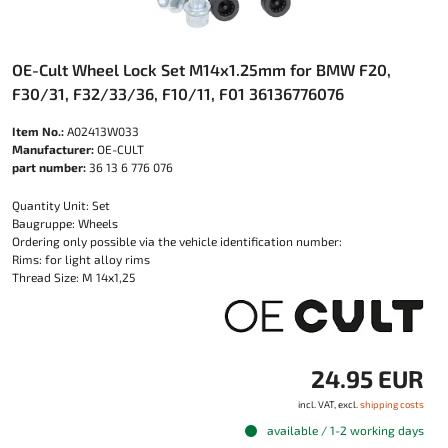
OE-Cult Wheel Lock Set M14x1.25mm for BMW F20,
F30/31, F32/33/36, F10/11, F01 36136776076
Item No.:
A02413W033
Manufacturer:
OE-CULT
part number:
36 13 6 776 076
Quantity Unit: Set
Baugruppe: Wheels
Ordering only possible via the vehicle identification number:
Rims: for light alloy rims
Thread Size: M 14x1,25
24.95 EUR
incl. VAT, excl.
shipping costs
available / 1-2 working days