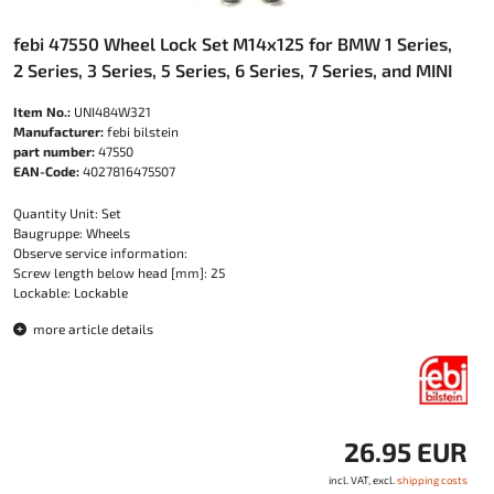
febi 47550 Wheel Lock Set M14x125 for BMW 1 Series,
2 Series, 3 Series, 5 Series, 6 Series, 7 Series, and MINI
Item No.:
UNI484W321
Manufacturer:
febi bilstein
part number:
47550
EAN-Code:
4027816475507
Quantity Unit: Set
Baugruppe: Wheels
Observe service information:
Screw length below head [mm]: 25
Lockable: Lockable
more article details
26.95 EUR
incl. VAT, excl.
shipping costs