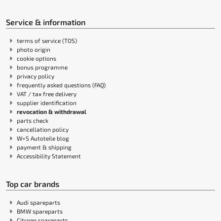
Service & information
terms of service (TOS)
photo origin
cookie options
bonus programme
privacy policy
frequently asked questions (FAQ)
VAT / tax free delivery
supplier identification
revocation & withdrawal
parts check
cancellation policy
W+S Autoteile blog
payment & shipping
Accessibility Statement
Top car brands
Audi spareparts
BMW spareparts
Citroen spareparts