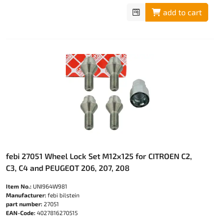
add to cart
febi 27051 Wheel Lock Set M12x125 for CITROEN C2,
C3, C4 and PEUGEOT 206, 207, 208
Item No.:
UNI964W981
Manufacturer:
febi bilstein
part number:
27051
EAN-Code:
4027816270515