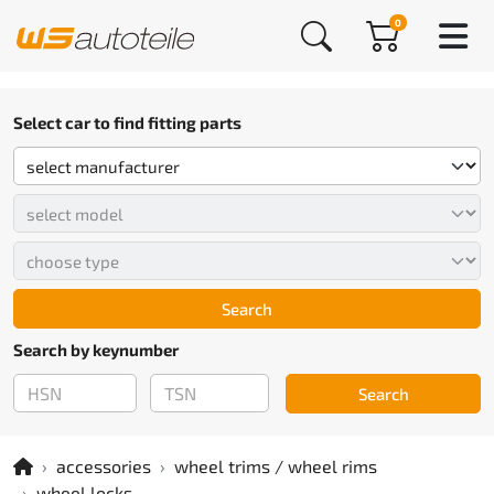
0
Select car to find fitting parts
Search
Search by keynumber
Search
accessories
wheel trims / wheel rims
wheel locks