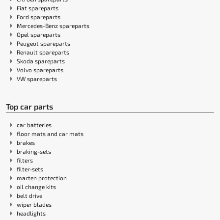
Fiat spareparts
Ford spareparts
Mercedes-Benz spareparts
Opel spareparts
Peugeot spareparts
Renault spareparts
Skoda spareparts
Volvo spareparts
VW spareparts
Top car parts
car batteries
floor mats and car mats
brakes
braking-sets
filters
filter-sets
marten protection
oil change kits
belt drive
wiper blades
headlights