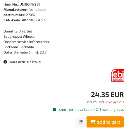
Item No.:
UNI964W987
Manufacturer:
febi bilstein
part number:
27057
EAN-Code:
4027816270577
Quantity Unit: Set
Baugruppe: Wheels
Observe service information:
Lockable: Lockable
Outer Diameter [mm]: 23,7
more article details
24.35 EUR
incl. VAT, excl.
shipping costs
short term available / 2-3 working days
add to cart