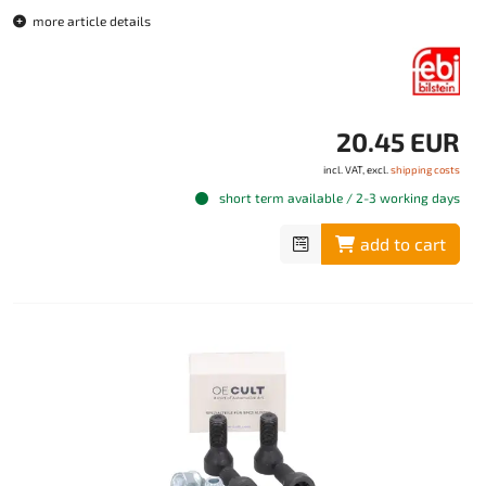
more article details
20.45 EUR
incl. VAT, excl.
shipping costs
short term available / 2-3 working days
add to cart