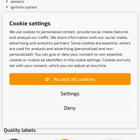
sensors
ignition system
Cookie settings
Payment methods
We use cookies to personalize content, provide social media features
and analyze our traffic. We share information with our social media,
advertising and analytics partners. Some cookies are essential, others
are used for analysis and advertising (personalized and non-
personalized). You can give or deny your consent to non-essential
cookies or mobile ad identifiers in the cookie settings. Cookies are only
set with your consent, which you can adjust at any time.
Accept all cookies
Shipping methods
Settings
Deny
Quality labels