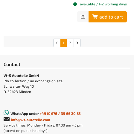
available / 1-2 working days
add to cart
1
2
Contact
W+S Autoteile GmbH
!No collection / no exchange on site!
Schwarzer Weg 10
D-32423 Minden
WhatsApp under
+49 (0)176 / 35 66 20 83
info@ws-autoteile.com
Service times: Monday - Friday: 07:00 am - 5 pm
(except on public holidays)