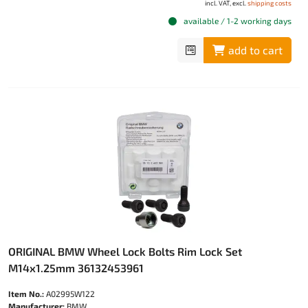
incl. VAT, excl.
shipping costs
available / 1-2 working days
add to cart
ORIGINAL BMW Wheel Lock Bolts Rim Lock Set
M14x1.25mm 36132453961
Item No.:
A02995W122
Manufacturer:
BMW