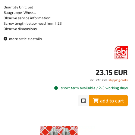
Quantity Unit: Set
Baugruppe: Wheels
Observe service information:
Screw length below head [mm]: 23
Observe dimensions:
more article details
23.15 EUR
incl. VAT, excl.
shipping costs
short term available / 2-3 working days
add to cart