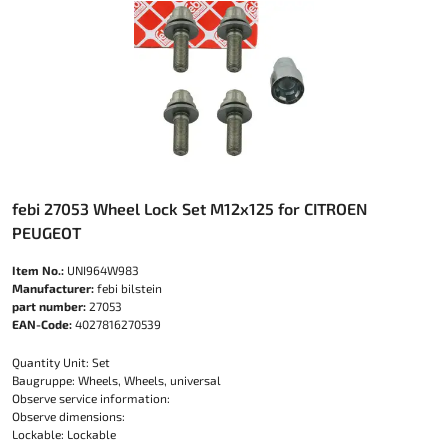
febi 27053 Wheel Lock Set M12x125 for CITROEN
PEUGEOT
Item No.:
UNI964W983
Manufacturer:
febi bilstein
part number:
27053
EAN-Code:
4027816270539
Quantity Unit: Set
Baugruppe: Wheels, Wheels, universal
Observe service information:
Observe dimensions:
Lockable: Lockable