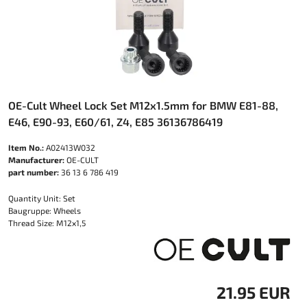
OE-Cult Wheel Lock Set M12x1.5mm for BMW E81-88,
E46, E90-93, E60/61, Z4, E85 36136786419
Item No.:
A02413W032
Manufacturer:
OE-CULT
part number:
36 13 6 786 419
Quantity Unit: Set
Baugruppe: Wheels
Thread Size: M12x1,5
21.95 EUR