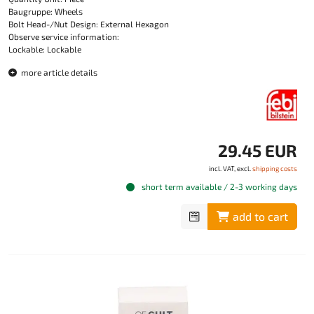
Baugruppe: Wheels
Bolt Head-/Nut Design: External Hexagon
Observe service information:
Lockable: Lockable
more article details
29.45 EUR
incl. VAT, excl.
shipping costs
short term available / 2-3 working days
add to cart