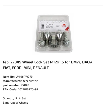
febi 27049 Wheel Lock Set M12x1.5 for BMW, DACIA,
FIAT, FORD, MINI, RENAULT
Item No.:
UNI964W979
Manufacturer:
febi bilstein
part number:
27049
EAN-Code:
4027816270492
Quantity Unit: Set
Baugruppe: Wheels