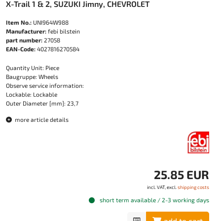
X-Trail 1 & 2, SUZUKI Jimny, CHEVROLET
Item No.:
UNI964W988
Manufacturer:
febi bilstein
part number:
27058
EAN-Code:
4027816270584
Quantity Unit: Piece
Baugruppe: Wheels
Observe service information:
Lockable: Lockable
Outer Diameter [mm]: 23,7
more article details
25.85 EUR
incl. VAT, excl.
shipping costs
short term available / 2-3 working days
add to cart