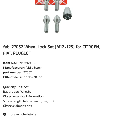
febi 27052 Wheel Lock Set (M12x125) for CITROEN,
FIAT, PEUGEOT
Item No.:
UNI964W982
Manufacturer:
febi bilstein
part number:
27052
EAN-Code:
4027816270522
Quantity Unit: Set
Baugruppe: Wheels
Observe service information:
Screw length below head [mm]: 30
Observe dimensions:
more article details