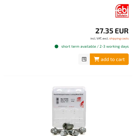
27.35 EUR
incl. VAT, excl.
shipping costs
short term available / 2-3 working days
add to cart