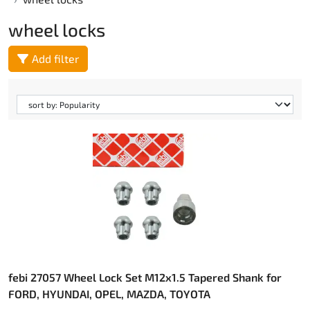
wheel locks
Add filter
febi 27057 Wheel Lock Set M12x1.5 Tapered Shank for
FORD, HYUNDAI, OPEL, MAZDA, TOYOTA