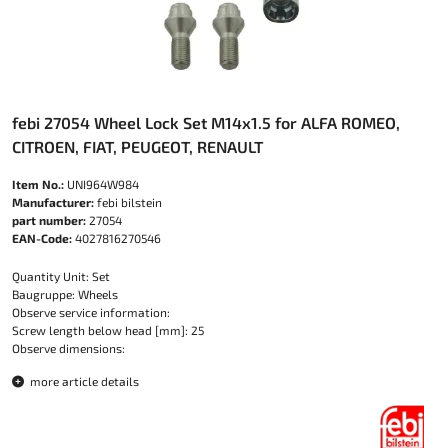
febi 27054 Wheel Lock Set M14x1.5 for ALFA ROMEO,
CITROEN, FIAT, PEUGEOT, RENAULT
Item No.:
UNI964W984
Manufacturer:
febi bilstein
part number:
27054
EAN-Code:
4027816270546
Quantity Unit: Set
Baugruppe: Wheels
Observe service information:
Screw length below head [mm]: 25
Observe dimensions:
more article details