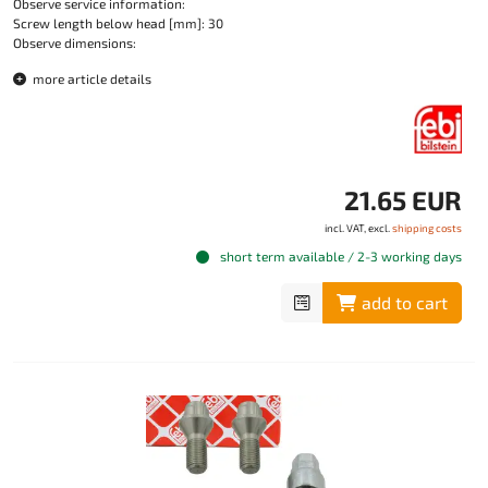
Observe service information:
Screw length below head [mm]: 30
Observe dimensions:
more article details
21.65 EUR
incl. VAT, excl.
shipping costs
short term available / 2-3 working days
add to cart