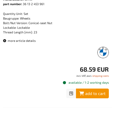
part number:
36 13 2 453 961
Quantity Unit: Set
Baugruppe: Wheels
Bolt/Nut Version: Conical-seat Nut
Lockable: Lockable
Thread Length [mm]: 23
more article details
68.59 EUR
incl. VAT, excl.
shipping costs
available / 1-2 working days
add to cart