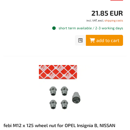
21.85 EUR
incl. VAT, excl.
shipping costs
short term available / 2-3 working days
add to cart
febi M12 x 125 wheel nut for OPEL Insignia B, NISSAN