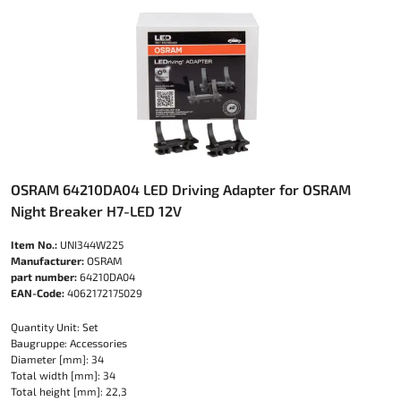
OSRAM 64210DA04 LED Driving Adapter for OSRAM
Night Breaker H7-LED 12V
Item No.:
UNI344W225
Manufacturer:
OSRAM
part number:
64210DA04
EAN-Code:
4062172175029
Quantity Unit: Set
Baugruppe: Accessories
Diameter [mm]: 34
Total width [mm]: 34
Total height [mm]: 22,3