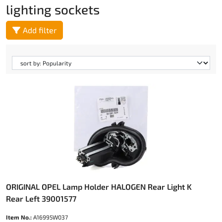
lighting sockets
Add filter
ORIGINAL OPEL Lamp Holder HALOGEN Rear Light K
Rear Left 39001577
Item No.:
A16995W037