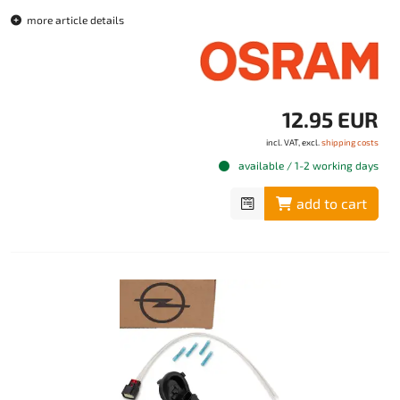
more article details
12.95 EUR
incl. VAT, excl.
shipping costs
available / 1-2 working days
add to cart