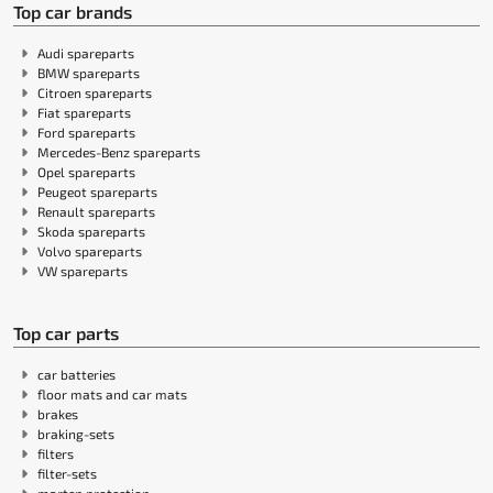
Top car brands
Audi spareparts
BMW spareparts
Citroen spareparts
Fiat spareparts
Ford spareparts
Mercedes-Benz spareparts
Opel spareparts
Peugeot spareparts
Renault spareparts
Skoda spareparts
Volvo spareparts
VW spareparts
Top car parts
car batteries
floor mats and car mats
brakes
braking-sets
filters
filter-sets