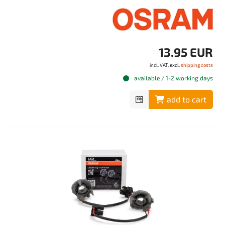
13.95 EUR
incl. VAT, excl.
shipping costs
available / 1-2 working days
add to cart