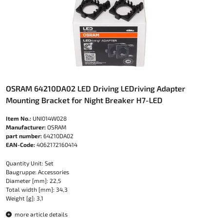
OSRAM 64210DA02 LED Driving LEDriving Adapter
Mounting Bracket for Night Breaker H7-LED
Item No.:
UNI014W028
Manufacturer:
OSRAM
part number:
64210DA02
EAN-Code:
4062172160414
Quantity Unit: Set
Baugruppe: Accessories
Diameter [mm]: 22,5
Total width [mm]: 34,3
Weight [g]: 3,1
more article details