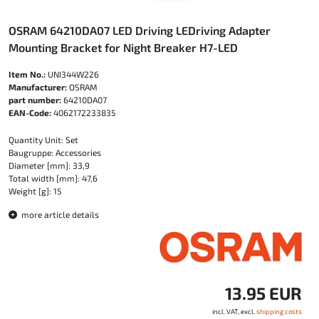
OSRAM 64210DA07 LED Driving LEDriving Adapter
Mounting Bracket for Night Breaker H7-LED
Item No.:
UNI344W226
Manufacturer:
OSRAM
part number:
64210DA07
EAN-Code:
4062172233835
Quantity Unit: Set
Baugruppe: Accessories
Diameter [mm]: 33,9
Total width [mm]: 47,6
Weight [g]: 15
more article details
13.95 EUR
incl. VAT, excl.
shipping costs