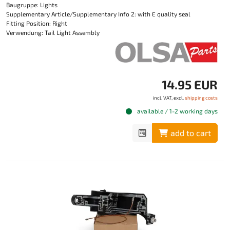
Baugruppe: Lights
Supplementary Article/Supplementary Info 2: with E quality seal
Fitting Position: Right
Verwendung: Tail Light Assembly
14.95 EUR
incl. VAT, excl.
shipping costs
available / 1-2 working days
add to cart