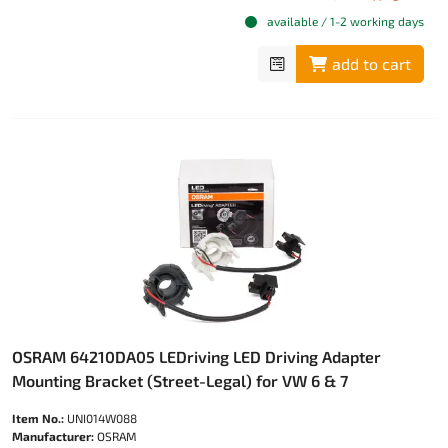
available / 1-2 working days
add to cart
OSRAM 64210DA05 LEDriving LED Driving Adapter
Mounting Bracket (Street-Legal) for VW 6 & 7
Item No.:
UNI014W088
Manufacturer:
OSRAM