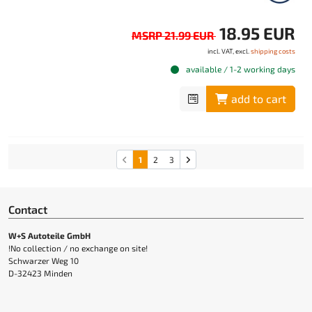
18.95 EUR
MSRP 21.99 EUR
incl. VAT, excl.
shipping costs
available / 1-2 working days
add to cart
1
2
3
Contact
W+S Autoteile GmbH
!No collection / no exchange on site!
Schwarzer Weg 10
D-32423 Minden