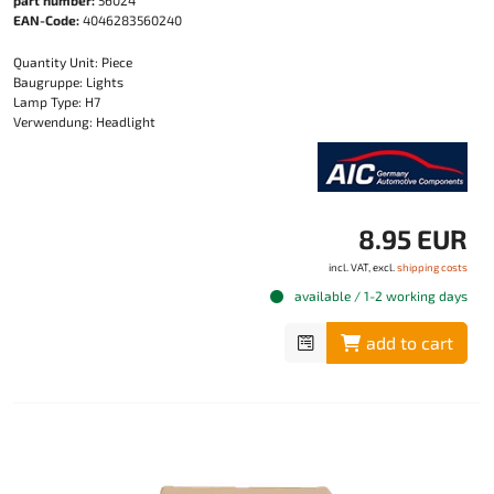
part number:
56024
EAN-Code:
4046283560240
Quantity Unit: Piece
Baugruppe: Lights
Lamp Type: H7
Verwendung: Headlight
8.95 EUR
incl. VAT, excl.
shipping costs
available / 1-2 working days
add to cart