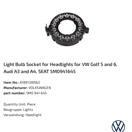
Light Bulb Socket for Headlights for VW Golf 5 and 6,
Audi A3 and A4, SEAT 5M0941645
Item No.:
A18913W562
Manufacturer:
VOLKSWAGEN
part number:
5M0 941 645
Quantity Unit: Piece
Baugruppe: Lights
Verwendung: Headlight