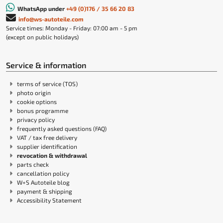
WhatsApp under
+49 (0)176 / 35 66 20 83
info@ws-autoteile.com
Service times: Monday - Friday: 07:00 am - 5 pm
(except on public holidays)
Service & information
terms of service (TOS)
photo origin
cookie options
bonus programme
privacy policy
frequently asked questions (FAQ)
VAT / tax free delivery
supplier identification
revocation & withdrawal
parts check
cancellation policy
W+S Autoteile blog
payment & shipping
Accessibility Statement