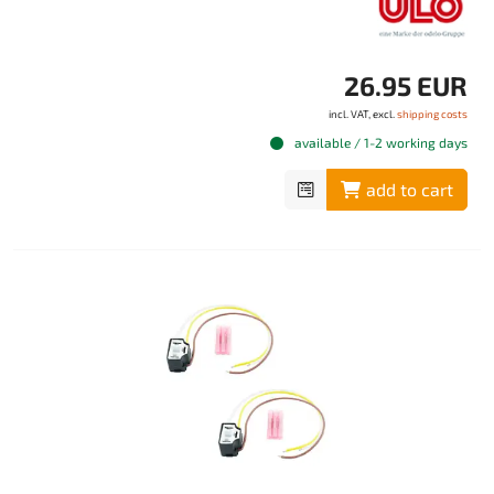
26.95 EUR
incl. VAT, excl.
shipping costs
available / 1-2 working days
add to cart