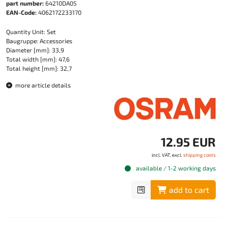
part number:
64210DA05
EAN-Code:
4062172233170
Quantity Unit: Set
Baugruppe: Accessories
Diameter [mm]: 33,9
Total width [mm]: 47,6
Total height [mm]: 32,7
more article details
12.95 EUR
incl. VAT, excl.
shipping costs
available / 1-2 working days
add to cart