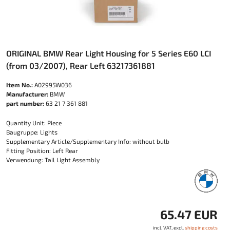
ORIGINAL BMW Rear Light Housing for 5 Series E60 LCI
(from 03/2007), Rear Left 63217361881
Item No.:
A02995W036
Manufacturer:
BMW
part number:
63 21 7 361 881
Quantity Unit: Piece
Baugruppe: Lights
Supplementary Article/Supplementary Info: without bulb
Fitting Position: Left Rear
Verwendung: Tail Light Assembly
65.47 EUR
incl. VAT, excl.
shipping costs