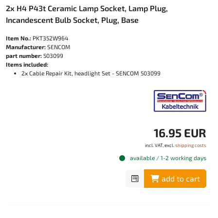
2x H4 P43t Ceramic Lamp Socket, Lamp Plug,
Incandescent Bulb Socket, Plug, Base
Item No.:
PKT352W964
Manufacturer:
SENCOM
part number:
503099
Items included:
2x Cable Repair Kit, headlight Set - SENCOM 503099
16.95 EUR
incl. VAT, excl.
shipping costs
available / 1-2 working days
add to cart