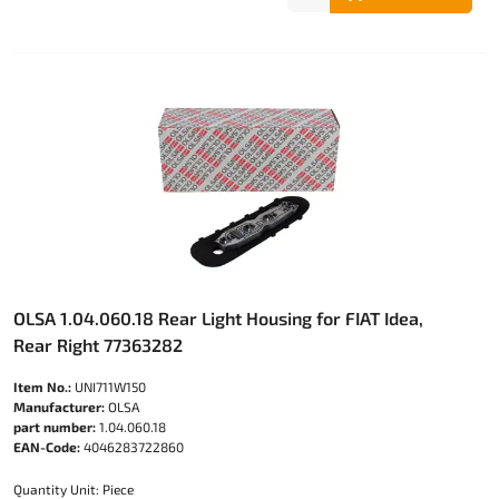
OLSA 1.04.060.18 Rear Light Housing for FIAT Idea,
Rear Right 77363282
Item No.:
UNI711W150
Manufacturer:
OLSA
part number:
1.04.060.18
EAN-Code:
4046283722860
Quantity Unit: Piece