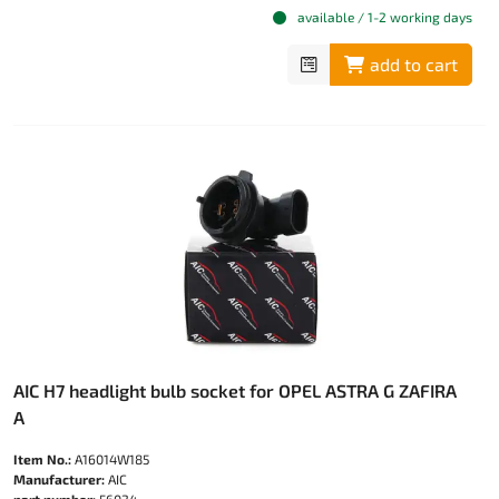
available / 1-2 working days
add to cart
AIC H7 headlight bulb socket for OPEL ASTRA G ZAFIRA
A
Item No.:
A16014W185
Manufacturer:
AIC