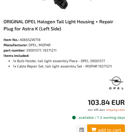
ORIGINAL OPEL Halogen Tail Light Housing + Repair
Plug for Astra K (Left Side)
Item No.:
A06652W718
Manufacturer:
OPEL, MOPAR
part number:
39001577, 19371211
Items included:
1x Bulb Holder, tail light assembly Piece - OPEL 39001577
1x Cable Repair Set, tail light assembly Set - MOPAR 19371211
103.84 EUR
incl. VAT, excl.
shipping costs
available / 1-2 working days
add to cart