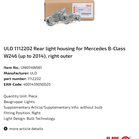
ULO 1112202 Rear light housing for Mercedes B-Class
W246 (up to 2014), right outer
Item No.:
UNI014W081
Manufacturer:
ULO
part number:
1112202
EAN-Code:
4001439050020
Quantity Unit: Piece
Baugruppe: Lights
Supplementary Article/Supplementary Info: without bulb
Fitting Position: Right
Light Design: Bulb Technology
more article details