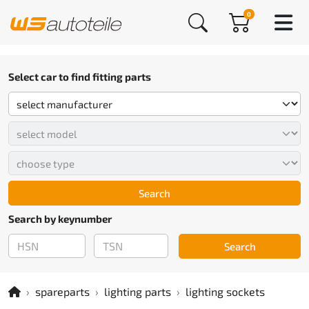
0
Select car to find fitting parts
Search
Search by keynumber
Search
spareparts
lighting parts
lighting sockets