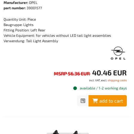
Manufacturer:
OPEL
part number:
39001577
Quantity Unit: Piece
Baugruppe: Lights
Fitting Position: Left Rear
Vehicle Equipment: for vehicles without LED tail light assemblies
Verwendung: Tail Light Assembly
40.46 EUR
MSRP 56.36 EUR
incl. VAT, excl.
shipping costs
available / 1-2 working days
add to cart