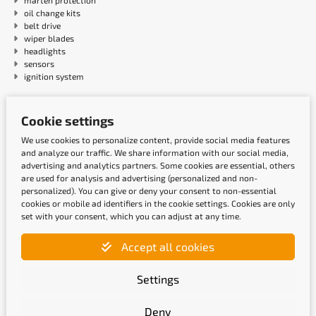
marten protection
oil change kits
belt drive
wiper blades
headlights
sensors
ignition system
Payment methods
Cookie settings
We use cookies to personalize content, provide social media features
and analyze our traffic. We share information with our social media,
advertising and analytics partners. Some cookies are essential, others
are used for analysis and advertising (personalized and non-
personalized). You can give or deny your consent to non-essential
cookies or mobile ad identifiers in the cookie settings. Cookies are only
set with your consent, which you can adjust at any time.
Accept all cookies
Shipping methods
Settings
Deny