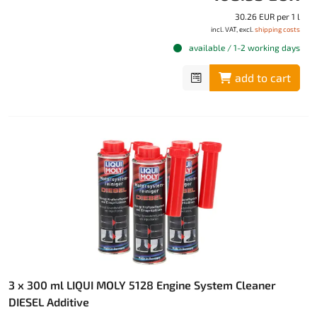
30.26 EUR per 1 l
incl. VAT, excl.
shipping costs
available / 1-2 working days
add to cart
3 x 300 ml LIQUI MOLY 5128 Engine System Cleaner
DIESEL Additive