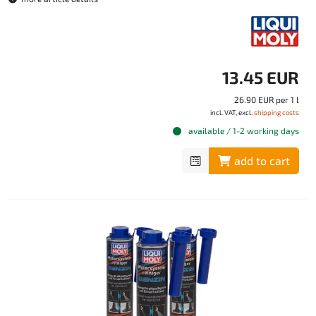
13.45 EUR
26.90 EUR per 1 l
incl. VAT, excl.
shipping costs
available / 1-2 working days
add to cart