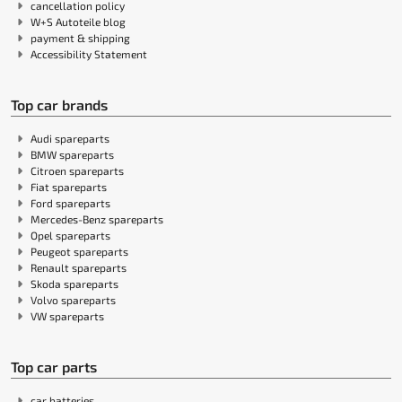
cancellation policy
W+S Autoteile blog
payment & shipping
Accessibility Statement
Top car brands
Audi spareparts
BMW spareparts
Citroen spareparts
Fiat spareparts
Ford spareparts
Mercedes-Benz spareparts
Opel spareparts
Peugeot spareparts
Renault spareparts
Skoda spareparts
Volvo spareparts
VW spareparts
Top car parts
car batteries