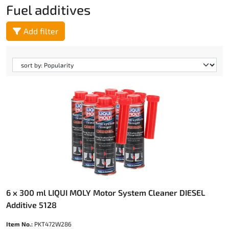
Fuel additives
Add filter
6 x 300 ml LIQUI MOLY Motor System Cleaner DIESEL
Additive 5128
Item No.:
PKT472W286