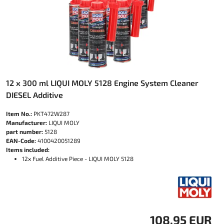
12 x 300 ml LIQUI MOLY 5128 Engine System Cleaner
DIESEL Additive
Item No.:
PKT472W287
Manufacturer:
LIQUI MOLY
part number:
5128
EAN-Code:
4100420051289
Items included:
12x Fuel Additive Piece - LIQUI MOLY 5128
108.95 EUR