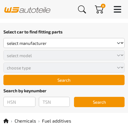
0
Select car to find fitting parts
Search
Search by keynumber
Search
Chemicals
Fuel additives