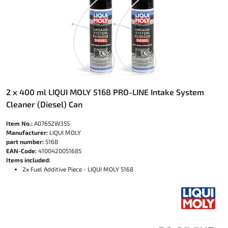
2 x 400 ml LIQUI MOLY 5168 PRO-LINE Intake System
Cleaner (Diesel) Can
Item No.:
A07652W355
Manufacturer:
LIQUI MOLY
part number:
5168
EAN-Code:
4100420051685
Items included:
2x Fuel Additive Piece - LIQUI MOLY 5168