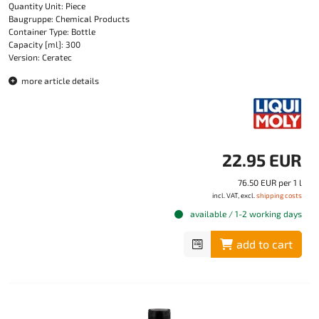
Quantity Unit: Piece
Baugruppe: Chemical Products
Container Type: Bottle
Capacity [ml]: 300
Version: Ceratec
more article details
22.95 EUR
76.50 EUR per 1 l
incl. VAT, excl.
shipping costs
available / 1-2 working days
add to cart