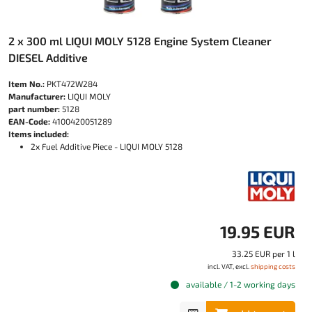
2 x 300 ml LIQUI MOLY 5128 Engine System Cleaner
DIESEL Additive
Item No.:
PKT472W284
Manufacturer:
LIQUI MOLY
part number:
5128
EAN-Code:
4100420051289
Items included:
2x Fuel Additive Piece - LIQUI MOLY 5128
19.95 EUR
33.25 EUR per 1 l
incl. VAT, excl.
shipping costs
available / 1-2 working days