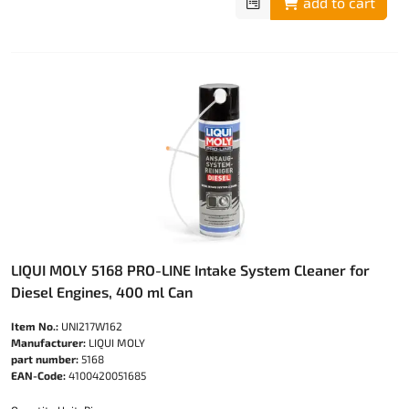
add to cart
LIQUI MOLY 5168 PRO-LINE Intake System Cleaner for
Diesel Engines, 400 ml Can
Item No.:
UNI217W162
Manufacturer:
LIQUI MOLY
part number:
5168
EAN-Code:
4100420051685