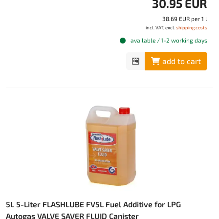
30.95 EUR
38.69 EUR per 1 l
incl. VAT, excl.
shipping costs
available / 1-2 working days
add to cart
5L 5-Liter FLASHLUBE FV5L Fuel Additive for LPG
Autogas VALVE SAVER FLUID Canister