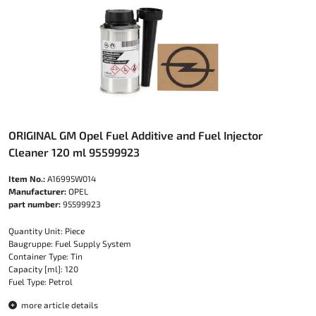
ORIGINAL GM Opel Fuel Additive and Fuel Injector
Cleaner 120 ml 95599923
Item No.:
A16995W014
Manufacturer:
OPEL
part number:
95599923
Quantity Unit: Piece
Baugruppe: Fuel Supply System
Container Type: Tin
Capacity [ml]: 120
Fuel Type: Petrol
more article details