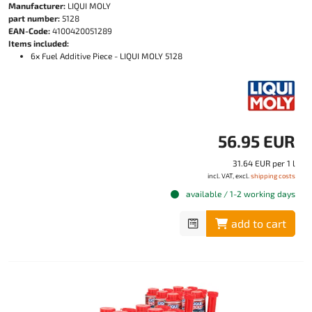
Manufacturer:
LIQUI MOLY
part number:
5128
EAN-Code:
4100420051289
Items included:
6x Fuel Additive Piece - LIQUI MOLY 5128
56.95 EUR
31.64 EUR per 1 l
incl. VAT, excl.
shipping costs
available / 1-2 working days
add to cart