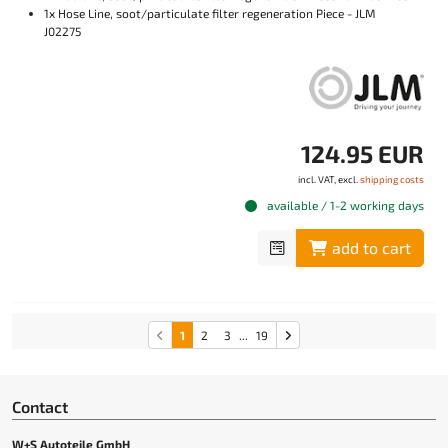
1x Hose Line, soot/particulate filter regeneration Piece - JLM
J02275
124.95 EUR
incl. VAT, excl.
shipping costs
available / 1-2 working days
add to cart
1
2
3
...
19
Contact
W+S Autoteile GmbH