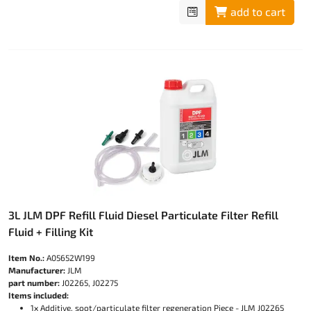
add to cart
3L JLM DPF Refill Fluid Diesel Particulate Filter Refill
Fluid + Filling Kit
Item No.:
A05652W199
Manufacturer:
JLM
part number:
J02265, J02275
Items included:
1x Additive, soot/particulate filter regeneration Piece - JLM J02265