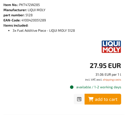
Item No.:
PKT472W285
Manufacturer:
LIQUI MOLY
part number:
5128
EAN-Code:
4100420051289
Items included:
3x Fuel Additive Piece - LIQUI MOLY 5128
27.95 EUR
31.06 EUR per 1 l
incl. VAT, excl.
shipping costs
available / 1-2 working days
add to cart