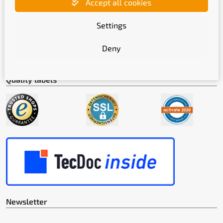
Accept all cookies
Shipping methods
Settings
Deny
Quality labels
Newsletter