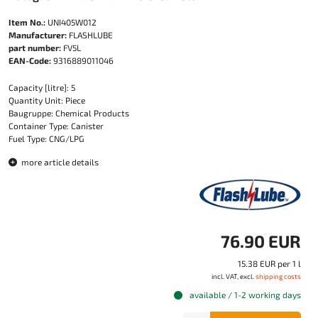
Item No.:
UNI405W012
Manufacturer:
FLASHLUBE
part number:
FV5L
EAN-Code:
9316889011046
Capacity [litre]: 5
Quantity Unit: Piece
Baugruppe: Chemical Products
Container Type: Canister
Fuel Type: CNG/LPG
more article details
76.90 EUR
15.38 EUR per 1 l
incl. VAT, excl.
shipping costs
available / 1-2 working days