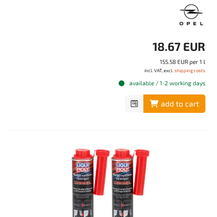
18.67 EUR
155.58 EUR per 1 l
incl. VAT, excl.
shipping costs
available / 1-2 working days
add to cart