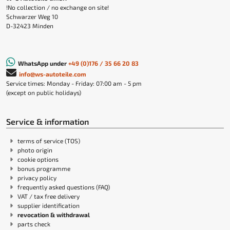
!No collection / no exchange on site!
Schwarzer Weg 10
D-32423 Minden
WhatsApp under
+49 (0)176 / 35 66 20 83
info@ws-autoteile.com
Service times: Monday - Friday: 07:00 am - 5 pm
(except on public holidays)
Service & information
terms of service (TOS)
photo origin
cookie options
bonus programme
privacy policy
frequently asked questions (FAQ)
VAT / tax free delivery
supplier identification
revocation & withdrawal
parts check