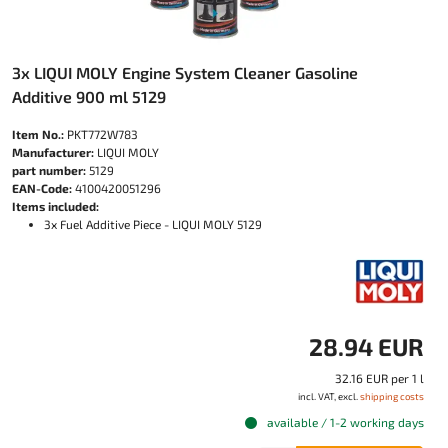
3x LIQUI MOLY Engine System Cleaner Gasoline
Additive 900 ml 5129
Item No.:
PKT772W783
Manufacturer:
LIQUI MOLY
part number:
5129
EAN-Code:
4100420051296
Items included:
3x Fuel Additive Piece - LIQUI MOLY 5129
28.94 EUR
32.16 EUR per 1 l
incl. VAT, excl.
shipping costs
available / 1-2 working days