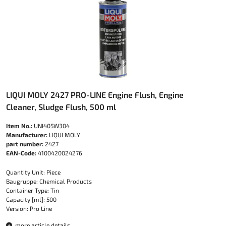
LIQUI MOLY 2427 PRO-LINE Engine Flush, Engine
Cleaner, Sludge Flush, 500 ml
Item No.:
UNI405W304
Manufacturer:
LIQUI MOLY
part number:
2427
EAN-Code:
4100420024276
Quantity Unit: Piece
Baugruppe: Chemical Products
Container Type: Tin
Capacity [ml]: 500
Version: Pro Line
more article details