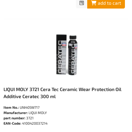
add to cart
LIQUI MOLY 3721 Cera Tec Ceramic Wear Protection Oil
Additive Ceratec 300 ml
Item No.:
UNI405W717
Manufacturer:
LIQUI MOLY
part number:
3721
EAN-Code:
4100420037214