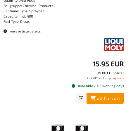
Quantity Unit: Piece
Baugruppe: Chemical Products
Container Type: Spraycan
Capacity [ml]: 400
Fuel Type: Diesel
more article details
15.95 EUR
39.88 EUR per 1 l
incl. VAT, excl.
shipping costs
available / 1-2 working days
add to cart