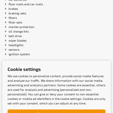
floor mats and car mats
brakes
braking-sets
filters
filter-sets
marten protection
oil change kits
belt drive
wiper blades
headlights
sensors
ignition system
Payment methods
Cookie settings
We use cookies to personalize content, provide social media features
and analyze our traffic. We share information with our social media,
advertising and analytics partners. Some cookies are essential, others
are used for analysis and advertising (personalized and non-
personalized). You can give or deny your consent to non-essential
cookies or mobile ad identifiers in the cookie settings. Cookies are only
set with your consent, which you can adjust at any time.