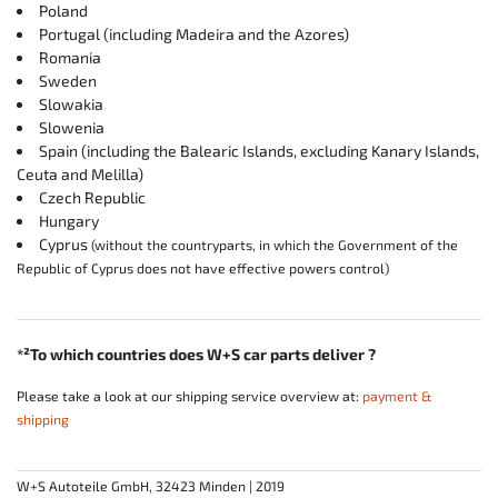
Poland
Portugal (including Madeira and the Azores)
Romania
Sweden
Slowakia
Slowenia
Spain (including the Balearic Islands, excluding Kanary Islands,
Ceuta and Melilla)
Czech Republic
Hungary
Cyprus
(without the countryparts, in which the Government of the
Republic of Cyprus does not have effective powers control)
*²To which countries does W+S car parts deliver ?
Please take a look at our shipping service overview at:
payment &
shipping
W+S Autoteile GmbH, 32423 Minden | 2019