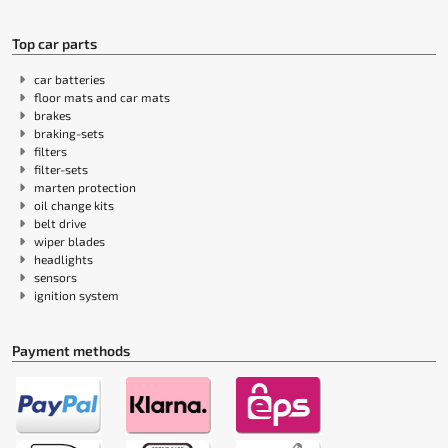
Top car parts
car batteries
floor mats and car mats
brakes
braking-sets
filters
filter-sets
marten protection
oil change kits
belt drive
wiper blades
headlights
sensors
ignition system
Payment methods