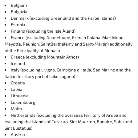
Belgium
Bulgaria
Denmark (excluding Greenland and the Faroe Islands)
Estonia
Finland (excluding the Isle Åland)
France (excluding Guadeloupe, French Guiana, Martinique,
Mayotte, Réunion, SaintBarthélemy and Saint-Martin) additionally
of the Principality of Monaco
Greece (excluding Mountain Athos)
Ireland
Italy (excluding Livigno, Campione d’ Italia, San Marino and the
italian territory part of Lake Lugano)
Croatia
Latvia
Lithuania
Luxembourg
Malta
Netherlands (excluding the overseas territory of Aruba and
excluding the islands of Curaçao, Sint Maarten, Bonaire, Saba and
Sint Eustatius)
Austria