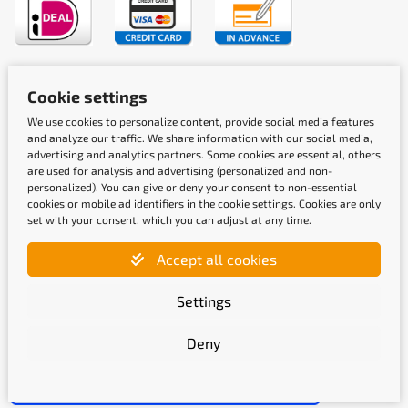
Shipping methods
Cookie settings
We use cookies to personalize content, provide social media features
and analyze our traffic. We share information with our social media,
advertising and analytics partners. Some cookies are essential, others
are used for analysis and advertising (personalized and non-
personalized). You can give or deny your consent to non-essential
cookies or mobile ad identifiers in the cookie settings. Cookies are only
Quality labels
set with your consent, which you can adjust at any time.
Accept all cookies
Settings
Deny