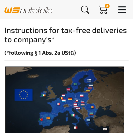
0
Instructions for tax-free deliveries
to company's*
(*following § 1 Abs. 2a UStG)