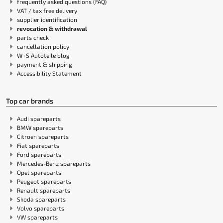
frequently asked questions (FAQ)
VAT / tax free delivery
supplier identification
revocation & withdrawal
parts check
cancellation policy
W+S Autoteile blog
payment & shipping
Accessibility Statement
Top car brands
Audi spareparts
BMW spareparts
Citroen spareparts
Fiat spareparts
Ford spareparts
Mercedes-Benz spareparts
Opel spareparts
Peugeot spareparts
Renault spareparts
Skoda spareparts
Volvo spareparts
VW spareparts