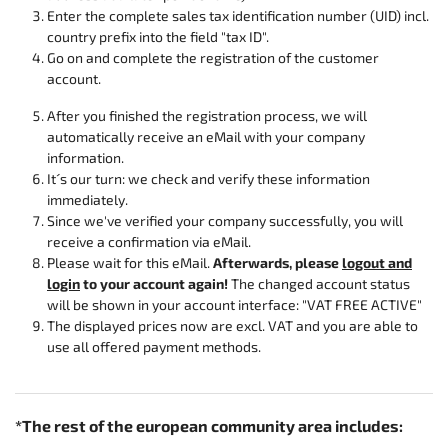
Enter the complete sales tax identification number (UID) incl.
country prefix into the field "tax ID".
Go on and complete the registration of the customer
account.
After you finished the registration process, we will
automatically receive an eMail with your company
information.
It´s our turn: we check and verify these information
immediately.
Since we've verified your company successfully, you will
receive a confirmation via eMail.
Please wait for this eMail.
Afterwards, please
logout and
login
to your account again!
The changed account status
will be shown in your account interface: "VAT FREE ACTIVE"
The displayed prices now are excl. VAT and you are able to
use all offered payment methods.
*The rest of the european community area includes: