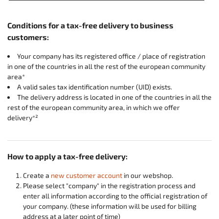
Conditions for a tax-free delivery to business
customers:
Your company has its registered office / place of registration
in one of the countries in all the rest of the european community
area*
A valid sales tax identification number (UID) exists.
The delivery address is located in one of the countries in all the
rest of the european community area, in which we offer
delivery*²
How to apply a tax-free delivery:
Create a
new customer account
in our webshop.
Please select "company" in the registration process and
enter all information according to the official registration of
your company. (these information will be used for billing
address at a later point of time)