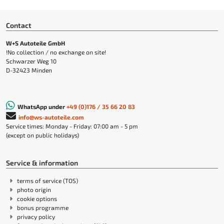
Contact
W+S Autoteile GmbH
!No collection / no exchange on site!
Schwarzer Weg 10
D-32423 Minden
WhatsApp under
+49 (0)176 / 35 66 20 83
info@ws-autoteile.com
Service times: Monday - Friday: 07:00 am - 5 pm
(except on public holidays)
Service & information
terms of service (TOS)
photo origin
cookie options
bonus programme
privacy policy