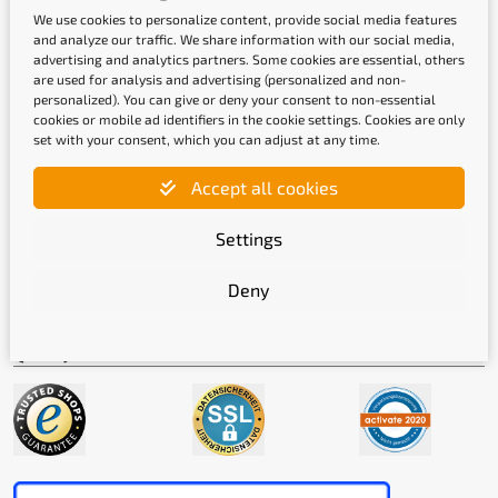
We use cookies to personalize content, provide social media features
and analyze our traffic. We share information with our social media,
advertising and analytics partners. Some cookies are essential, others
are used for analysis and advertising (personalized and non-
personalized). You can give or deny your consent to non-essential
cookies or mobile ad identifiers in the cookie settings. Cookies are only
set with your consent, which you can adjust at any time.
Shipping methods
Accept all cookies
Settings
Deny
Quality labels