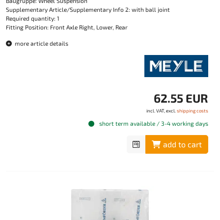
Baugruppe: Wheel Suspension
Supplementary Article/Supplementary Info 2: with ball joint
Required quantity: 1
Fitting Position: Front Axle Right, Lower, Rear
more article details
62.55 EUR
incl. VAT, excl.
shipping costs
short term available / 3-4 working days
add to cart