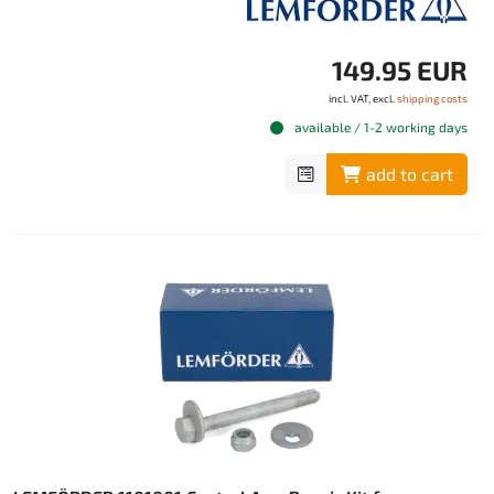
149.95 EUR
incl. VAT, excl.
shipping costs
available / 1-2 working days
add to cart