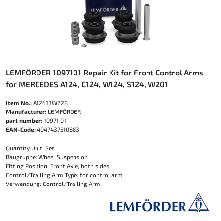
LEMFÖRDER 1097101 Repair Kit for Front Control Arms
for MERCEDES A124, C124, W124, S124, W201
Item No.:
A12413W228
Manufacturer:
LEMFÖRDER
part number:
10971 01
EAN-Code:
4047437510883
Quantity Unit: Set
Baugruppe: Wheel Suspension
Fitting Position: Front Axle, both sides
Control/Trailing Arm Type: for control arm
Verwendung: Control/Trailing Arm