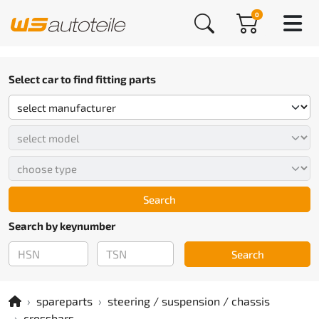
0
Select car to find fitting parts
Search
Search by keynumber
Search
spareparts
steering / suspension / chassis
crossbars