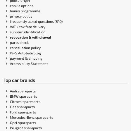
photo origin
cookie options
bonus programme
privacy policy
frequently asked questions (FAQ)
VAT / tax free delivery
supplier identification
revocation & withdrawal
parts check
cancellation policy
W+S Autoteile blog
payment & shipping
Accessibility Statement
Top car brands
Audi spareparts
BMW spareparts
Citroen spareparts
Fiat spareparts
Ford spareparts
Mercedes-Benz spareparts
Opel spareparts
Peugeot spareparts