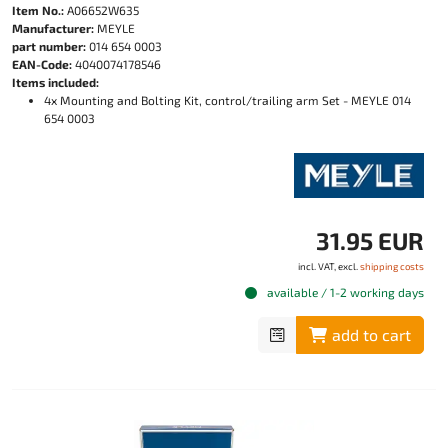
Item No.:
A06652W635
Manufacturer:
MEYLE
part number:
014 654 0003
EAN-Code:
4040074178546
Items included:
4x Mounting and Bolting Kit, control/trailing arm Set - MEYLE 014
654 0003
31.95 EUR
incl. VAT, excl.
shipping costs
available / 1-2 working days
add to cart