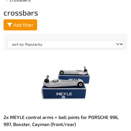
crossbars
Add filter
2x MEYLE control arms + ball joints for PORSCHE 996,
997, Boxster, Cayman (front/rear)