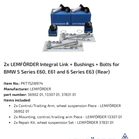
2x LEMFÖRDER Integral Link + Bushings + Bolts for
BMW 5 Series E60, E61 and 6 Series E63 (Rear)
Item No.:
PKT752W974
Manufacturer:
LEMFÖRDER
part number:
36902 01, 13307 01, 37831 01
Items included:
2x Control/Trailing Arm, wheel suspension Piece - LEMFÖRDER
36902 01
2x Mounting, control/trailing arm Piece - LEMFÖRDER 13307 01
2x Repair Kit, wheel suspension Set - LEMFÖRDER 37831 01