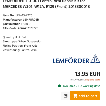
LEMFÖRDER 1101001 Control Arm Repair Kit for
MERCEDES W201, W124, R129 (Front) 2013300018
Item No.:
UNI413W225
Manufacturer:
LEMFÖRDER
part number:
11010 01
EAN-Code:
4047437527225
Quantity Unit: Set
Baugruppe: Wheel Suspension
Fitting Position: Front Axle
Verwendung: Control Arm
13.95 EUR
incl. VAT, excl.
shipping costs
available / 1-2 working days
add to cart