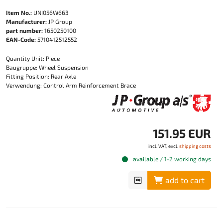
Item No.:
UNI056W663
Manufacturer:
JP Group
part number:
1650250100
EAN-Code:
5710412512552
Quantity Unit: Piece
Baugruppe: Wheel Suspension
Fitting Position: Rear Axle
Verwendung: Control Arm Reinforcement Brace
151.95 EUR
incl. VAT, excl.
shipping costs
available / 1-2 working days
add to cart