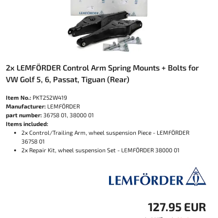
2x LEMFÖRDER Control Arm Spring Mounts + Bolts for
VW Golf 5, 6, Passat, Tiguan (Rear)
Item No.:
PKT252W419
Manufacturer:
LEMFÖRDER
part number:
36758 01, 38000 01
Items included:
2x Control/Trailing Arm, wheel suspension Piece - LEMFÖRDER
36758 01
2x Repair Kit, wheel suspension Set - LEMFÖRDER 38000 01
127.95 EUR