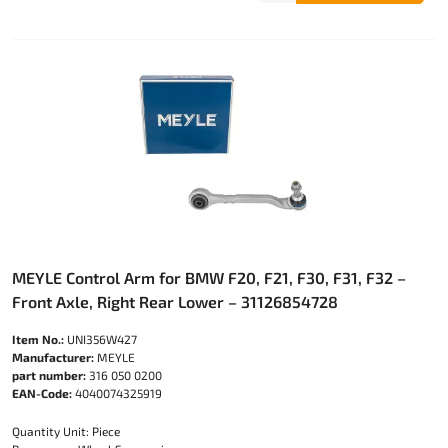
MEYLE Control Arm for BMW F20, F21, F30, F31, F32 –
Front Axle, Right Rear Lower – 31126854728
Item No.:
UNI356W427
Manufacturer:
MEYLE
part number:
316 050 0200
EAN-Code:
4040074325919
Quantity Unit: Piece