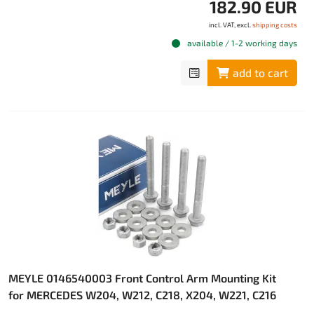
182.90 EUR
incl. VAT, excl.
shipping costs
available / 1-2 working days
add to cart
MEYLE 0146540003 Front Control Arm Mounting Kit
for MERCEDES W204, W212, C218, X204, W221, C216