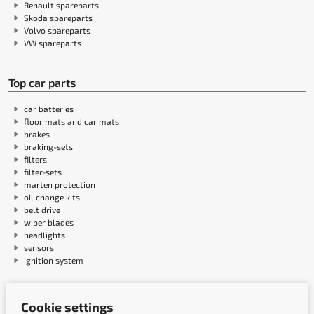
Renault spareparts
Skoda spareparts
Volvo spareparts
VW spareparts
Top car parts
car batteries
floor mats and car mats
brakes
braking-sets
filters
filter-sets
marten protection
oil change kits
belt drive
wiper blades
headlights
sensors
ignition system
Payment methods
Cookie settings