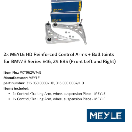
2x MEYLE HD Reinforced Control Arms + Ball Joints
for BMW 3 Series E46, Z4 E85 (Front Left and Right)
Item No.:
PKT962W748
Manufacturer:
MEYLE
part number:
316 050 0003/HD, 316 050 0004/HD
Items included:
1x Control/Trailing Arm, wheel suspension Piece - MEYLE
1x Control/Trailing Arm, wheel suspension Piece - MEYLE