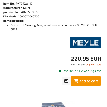
Item No.:
PKT972W117
Manufacturer:
MEYLE
part number:
416 050 0029
EAN-Code:
4040074060766
Items included:
2x Control/Trailing Arm, wheel suspension Piece - MEYLE 416 050
0029
220.95 EUR
incl. VAT, excl.
shipping costs
available / 1-2 working days
add to cart