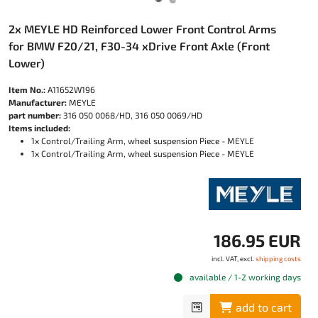
2x MEYLE HD Reinforced Lower Front Control Arms
for BMW F20/21, F30-34 xDrive Front Axle (Front
Lower)
Item No.:
A11652W196
Manufacturer:
MEYLE
part number:
316 050 0068/HD, 316 050 0069/HD
Items included:
1x Control/Trailing Arm, wheel suspension Piece - MEYLE
1x Control/Trailing Arm, wheel suspension Piece - MEYLE
186.95 EUR
incl. VAT, excl.
shipping costs
available / 1-2 working days
add to cart