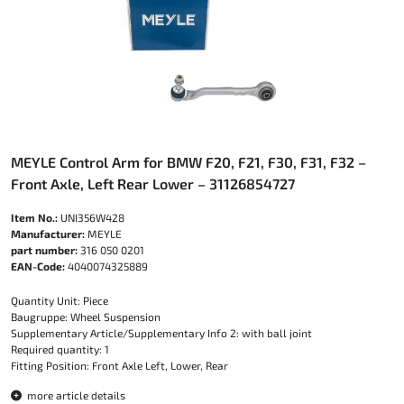
MEYLE Control Arm for BMW F20, F21, F30, F31, F32 –
Front Axle, Left Rear Lower – 31126854727
Item No.:
UNI356W428
Manufacturer:
MEYLE
part number:
316 050 0201
EAN-Code:
4040074325889
Quantity Unit: Piece
Baugruppe: Wheel Suspension
Supplementary Article/Supplementary Info 2: with ball joint
Required quantity: 1
Fitting Position: Front Axle Left, Lower, Rear
more article details