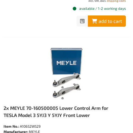
incl. VAT, excl.
shipping costs
available / 1-2 working days
add to cart
2x MEYLE 70-160500005 Lower Control Arm for
TESLA Model 3 5YJ3 Y 5YJY Front Lower
Item No.:
A10652W529
Manufacturer:
MEYLE