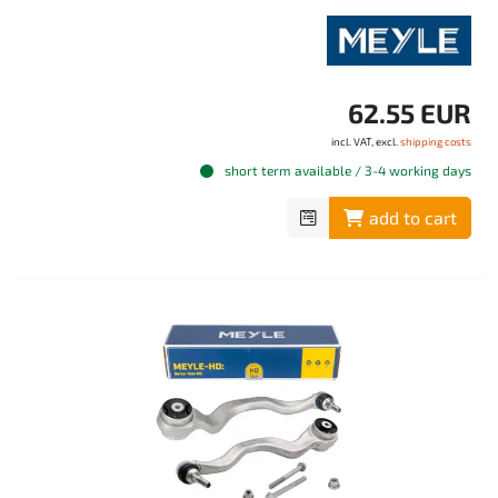
62.55 EUR
incl. VAT, excl.
shipping costs
short term available / 3-4 working days
add to cart