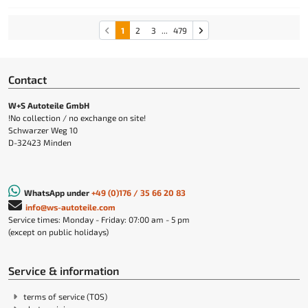
1
2
3
...
479
Contact
W+S Autoteile GmbH
!No collection / no exchange on site!
Schwarzer Weg 10
D-32423 Minden
WhatsApp under
+49 (0)176 / 35 66 20 83
info@ws-autoteile.com
Service times: Monday - Friday: 07:00 am - 5 pm
(except on public holidays)
Service & information
terms of service (TOS)