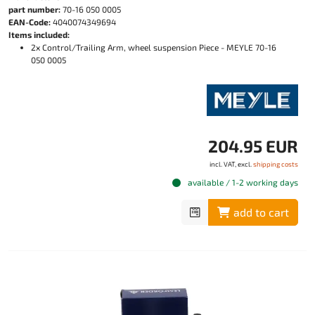
part number:
70-16 050 0005
EAN-Code:
4040074349694
Items included:
2x Control/Trailing Arm, wheel suspension Piece - MEYLE 70-16
050 0005
204.95 EUR
incl. VAT, excl.
shipping costs
available / 1-2 working days
add to cart