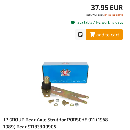
37.95 EUR
incl. VAT, excl.
shipping costs
available / 1-2 working days
add to cart
JP GROUP Rear Axle Strut for PORSCHE 911 (1968–
1989) Rear 91133300905