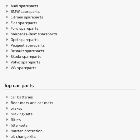
Audi spareparts
BMW spareparts
Citroen spareparts
Fiat spareparts
Ford spareparts
Mercedes-Benz spareparts
Opel spareparts
Peugeot spareparts
Renault spareparts
Skoda spareparts
Volvo spareparts
VW spareparts
Top car parts
car batteries
floor mats and car mats
brakes
braking-sets
filters
filter-sets
marten protection
oil change kits