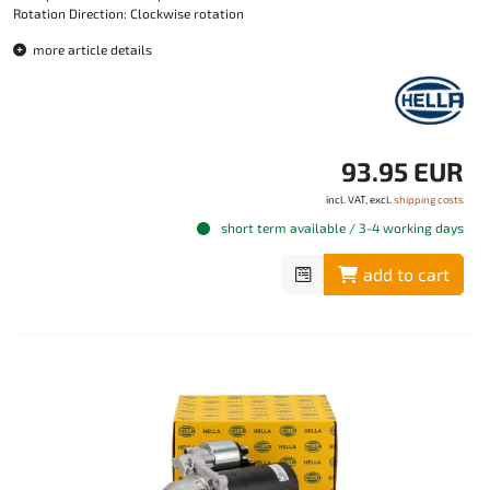
Rotation Direction: Clockwise rotation
more article details
93.95 EUR
incl. VAT, excl.
shipping costs
short term available / 3-4 working days
add to cart