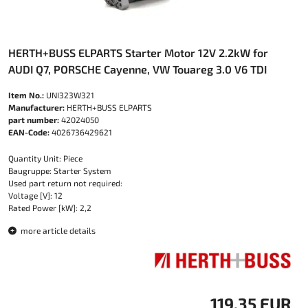
HERTH+BUSS ELPARTS Starter Motor 12V 2.2kW for
AUDI Q7, PORSCHE Cayenne, VW Touareg 3.0 V6 TDI
Item No.:
UNI323W321
Manufacturer:
HERTH+BUSS ELPARTS
part number:
42024050
EAN-Code:
4026736429621
Quantity Unit: Piece
Baugruppe: Starter System
Used part return not required:
Voltage [V]: 12
Rated Power [kW]: 2,2
more article details
119.35 EUR