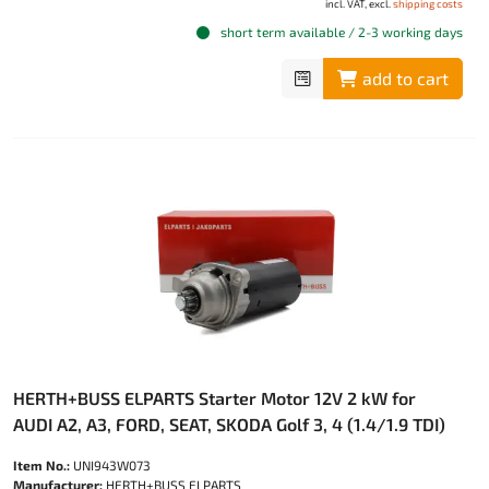
incl. VAT, excl.
shipping costs
short term available / 2-3 working days
add to cart
HERTH+BUSS ELPARTS Starter Motor 12V 2 kW for
AUDI A2, A3, FORD, SEAT, SKODA Golf 3, 4 (1.4/1.9 TDI)
Item No.:
UNI943W073
Manufacturer:
HERTH+BUSS ELPARTS