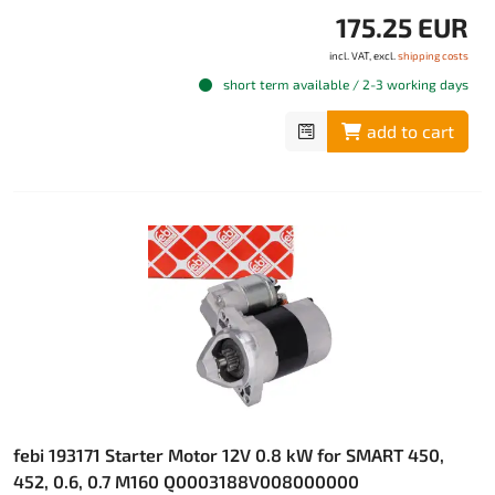
175.25 EUR
incl. VAT, excl.
shipping costs
short term available / 2-3 working days
add to cart
febi 193171 Starter Motor 12V 0.8 kW for SMART 450,
452, 0.6, 0.7 M160 Q0003188V008000000