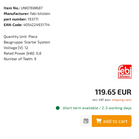
Item No.:
UNI076W687
Manufacturer:
febi bilstein
part number:
193171
EAN-Code:
4054224931714
Quantity Unit: Piece
Baugruppe: Starter System
Voltage [V]: 12
Rated Power [kW]: 0,8
Number of Teeth: 9
119.65 EUR
incl. VAT, excl.
shipping costs
short term available / 2-3 working days
add to cart