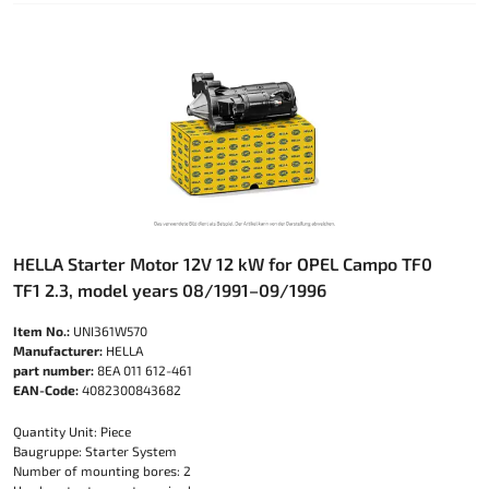
HELLA Starter Motor 12V 12 kW for OPEL Campo TF0
TF1 2.3, model years 08/1991–09/1996
Item No.:
UNI361W570
Manufacturer:
HELLA
part number:
8EA 011 612-461
EAN-Code:
4082300843682
Quantity Unit: Piece
Baugruppe: Starter System
Number of mounting bores: 2