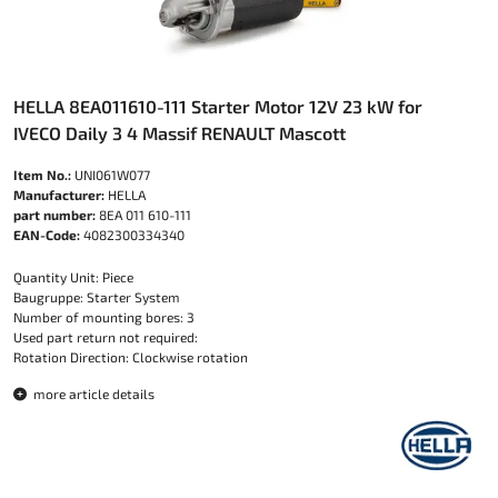
HELLA 8EA011610-111 Starter Motor 12V 23 kW for
IVECO Daily 3 4 Massif RENAULT Mascott
Item No.:
UNI061W077
Manufacturer:
HELLA
part number:
8EA 011 610-111
EAN-Code:
4082300334340
Quantity Unit: Piece
Baugruppe: Starter System
Number of mounting bores: 3
Used part return not required:
Rotation Direction: Clockwise rotation
more article details