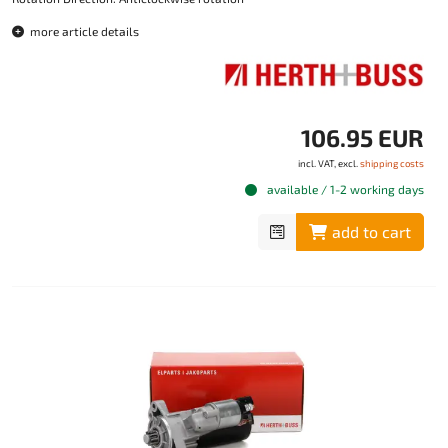
more article details
106.95 EUR
incl. VAT, excl.
shipping costs
available / 1-2 working days
add to cart