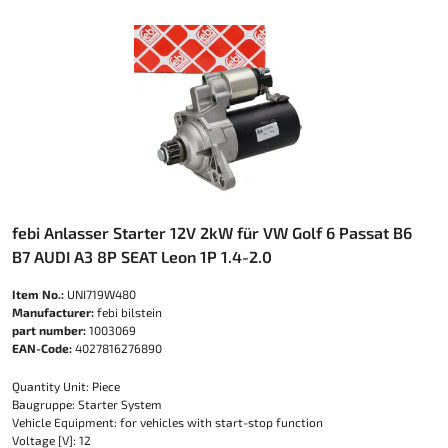
febi Anlasser Starter 12V 2kW für VW Golf 6 Passat B6
B7 AUDI A3 8P SEAT Leon 1P 1.4-2.0
Item No.:
UNI719W480
Manufacturer:
febi bilstein
part number:
1003069
EAN-Code:
4027816276890
Quantity Unit: Piece
Baugruppe: Starter System
Vehicle Equipment: for vehicles with start-stop function
Voltage [V]: 12