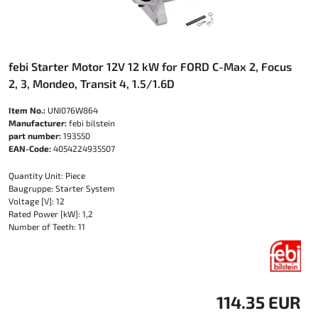
febi Starter Motor 12V 12 kW for FORD C-Max 2, Focus
2, 3, Mondeo, Transit 4, 1.5/1.6D
Item No.:
UNI076W864
Manufacturer:
febi bilstein
part number:
193550
EAN-Code:
4054224935507
Quantity Unit: Piece
Baugruppe: Starter System
Voltage [V]: 12
Rated Power [kW]: 1,2
Number of Teeth: 11
114.35 EUR