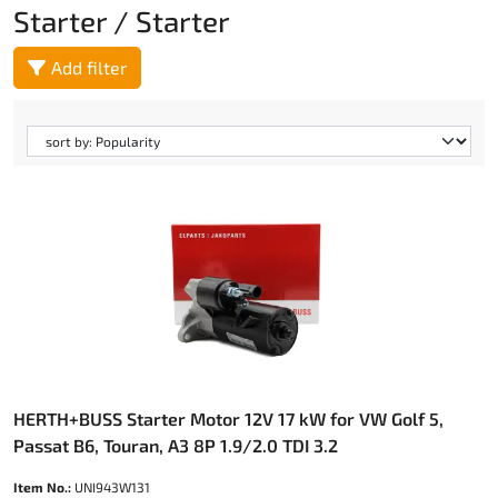
Starter / Starter
Add filter
HERTH+BUSS Starter Motor 12V 17 kW for VW Golf 5,
Passat B6, Touran, A3 8P 1.9/2.0 TDI 3.2
Item No.:
UNI943W131