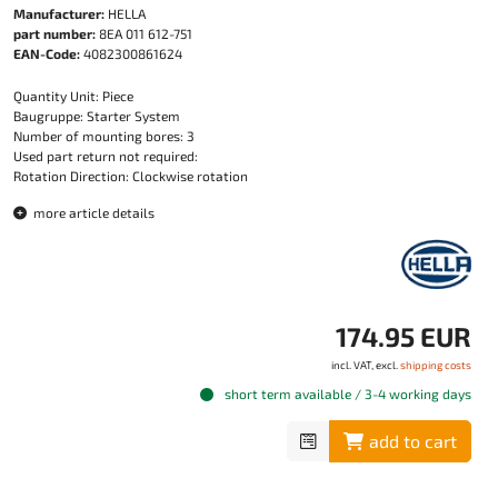
Manufacturer:
HELLA
part number:
8EA 011 612-751
EAN-Code:
4082300861624
Quantity Unit: Piece
Baugruppe: Starter System
Number of mounting bores: 3
Used part return not required:
Rotation Direction: Clockwise rotation
more article details
174.95 EUR
incl. VAT, excl.
shipping costs
short term available / 3-4 working days
add to cart