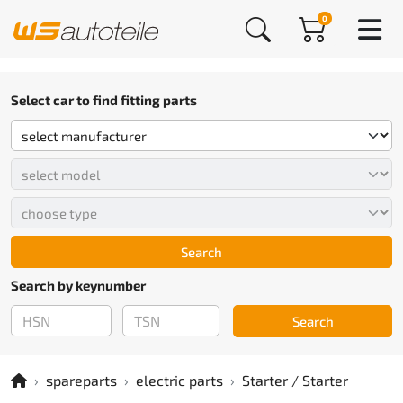
0
Select car to find fitting parts
Search
Search by keynumber
Search
spareparts
electric parts
Starter / Starter