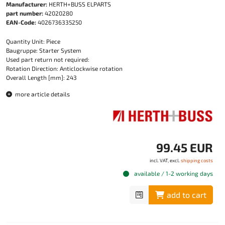
Manufacturer:
HERTH+BUSS ELPARTS
part number:
42020280
EAN-Code:
4026736335250
Quantity Unit: Piece
Baugruppe: Starter System
Used part return not required:
Rotation Direction: Anticlockwise rotation
Overall Length [mm]: 243
more article details
99.45 EUR
incl. VAT, excl.
shipping costs
available / 1-2 working days
add to cart