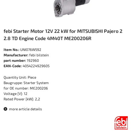
febi Starter Motor 12V 22 kW for MITSUBISHI Pajero 2
2.8 TD Engine Code 4M40T ME200206R
Item No.:
UNI076W592
Manufacturer:
febi bilstein
part number:
192960
EAN-Code:
4054224929605
Quantity Unit: Piece
Baugruppe: Starter System
for OE number: ME200206
Voltage [V]: 12
Rated Power [kW]: 2,2
more article details