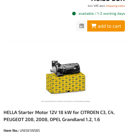
incl. VAT, excl.
shipping costs
available / 1-2 working days
add to cart
HELLA Starter Motor 12V 18 kW for CITROEN C3, C4,
PEUGEOT 208, 2008, OPEL Grandland 1.2, 1.6
Item No.:
UNI361W585