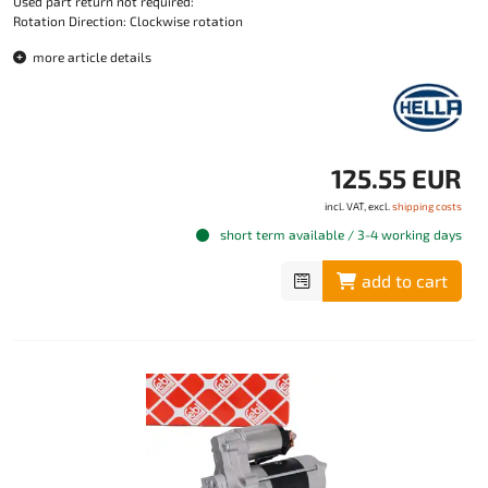
Used part return not required:
Rotation Direction: Clockwise rotation
more article details
125.55 EUR
incl. VAT, excl.
shipping costs
short term available / 3-4 working days
add to cart