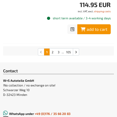
114.95 EUR
incl. VAT, excl.
shipping costs
short term available / 3-4 working days
add to cart
1
2
3
...
105
Contact
W+S Autoteile GmbH
!No collection / no exchange on site!
Schwarzer Weg 10
D-32423 Minden
WhatsApp under
+49 (0)176 / 35 66 20 83