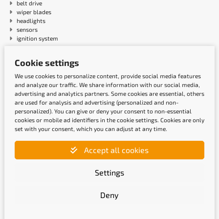
belt drive
wiper blades
headlights
sensors
ignition system
Cookie settings
Payment methods
We use cookies to personalize content, provide social media features
and analyze our traffic. We share information with our social media,
advertising and analytics partners. Some cookies are essential, others
are used for analysis and advertising (personalized and non-
personalized). You can give or deny your consent to non-essential
cookies or mobile ad identifiers in the cookie settings. Cookies are only
set with your consent, which you can adjust at any time.
Accept all cookies
Shipping methods
Settings
Deny