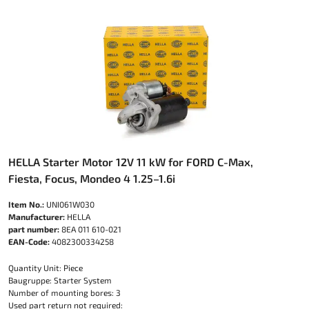
HELLA Starter Motor 12V 11 kW for FORD C-Max,
Fiesta, Focus, Mondeo 4 1.25–1.6i
Item No.:
UNI061W030
Manufacturer:
HELLA
part number:
8EA 011 610-021
EAN-Code:
4082300334258
Quantity Unit: Piece
Baugruppe: Starter System
Number of mounting bores: 3
Used part return not required: