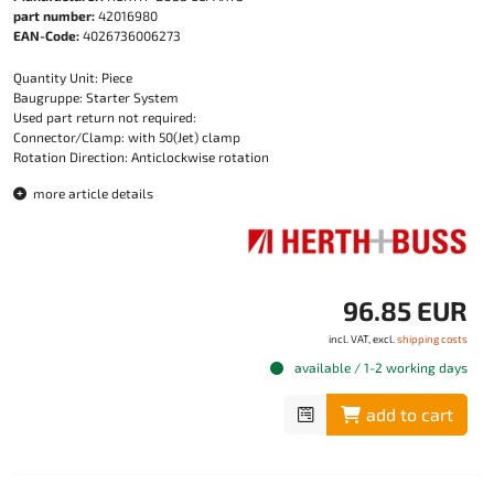
part number:
42016980
EAN-Code:
4026736006273
Quantity Unit: Piece
Baugruppe: Starter System
Used part return not required:
Connector/Clamp: with 50(Jet) clamp
Rotation Direction: Anticlockwise rotation
more article details
96.85 EUR
incl. VAT, excl.
shipping costs
available / 1-2 working days
add to cart