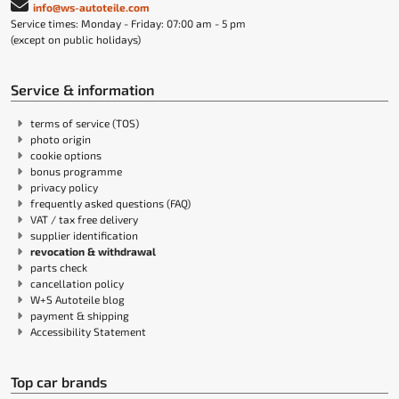
info@ws-autoteile.com
Service times: Monday - Friday: 07:00 am - 5 pm
(except on public holidays)
Service & information
terms of service (TOS)
photo origin
cookie options
bonus programme
privacy policy
frequently asked questions (FAQ)
VAT / tax free delivery
supplier identification
revocation & withdrawal
parts check
cancellation policy
W+S Autoteile blog
payment & shipping
Accessibility Statement
Top car brands