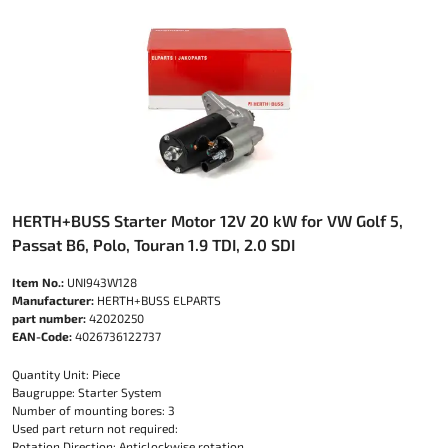
HERTH+BUSS Starter Motor 12V 20 kW for VW Golf 5,
Passat B6, Polo, Touran 1.9 TDI, 2.0 SDI
Item No.:
UNI943W128
Manufacturer:
HERTH+BUSS ELPARTS
part number:
42020250
EAN-Code:
4026736122737
Quantity Unit: Piece
Baugruppe: Starter System
Number of mounting bores: 3
Used part return not required:
Rotation Direction: Anticlockwise rotation