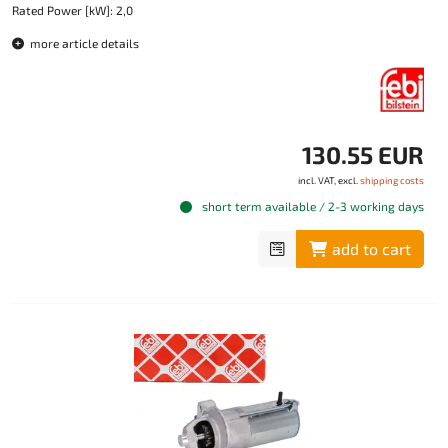
Rated Power [kW]: 2,0
more article details
130.55 EUR
incl. VAT, excl.
shipping costs
short term available / 2-3 working days
add to cart