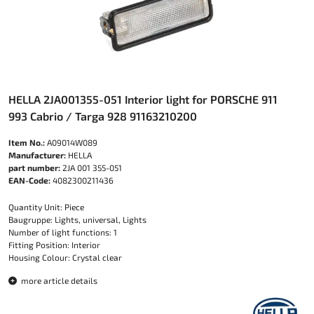
HELLA 2JA001355-051 Interior light for PORSCHE 911
993 Cabrio / Targa 928 91163210200
Item No.:
A09014W089
Manufacturer:
HELLA
part number:
2JA 001 355-051
EAN-Code:
4082300211436
Quantity Unit: Piece
Baugruppe: Lights, universal, Lights
Number of light functions: 1
Fitting Position: Interior
Housing Colour: Crystal clear
more article details