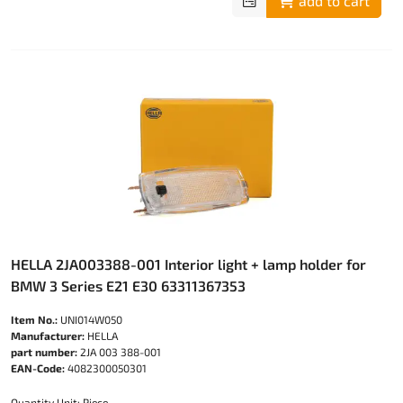
add to cart
HELLA 2JA003388-001 Interior light + lamp holder for
BMW 3 Series E21 E30 63311367353
Item No.:
UNI014W050
Manufacturer:
HELLA
part number:
2JA 003 388-001
EAN-Code:
4082300050301
Quantity Unit: Piece