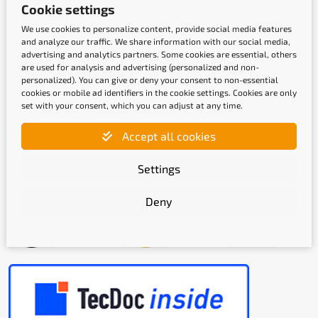
Cookie settings
We use cookies to personalize content, provide social media features
and analyze our traffic. We share information with our social media,
advertising and analytics partners. Some cookies are essential, others
are used for analysis and advertising (personalized and non-
Shipping methods
personalized). You can give or deny your consent to non-essential
cookies or mobile ad identifiers in the cookie settings. Cookies are only
set with your consent, which you can adjust at any time.
Accept all cookies
Settings
Quality labels
Deny