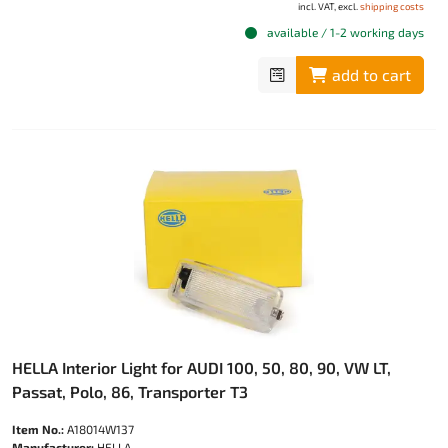
incl. VAT, excl.
shipping costs
available / 1-2 working days
add to cart
HELLA Interior Light for AUDI 100, 50, 80, 90, VW LT,
Passat, Polo, 86, Transporter T3
Item No.:
A18014W137
Manufacturer:
HELLA