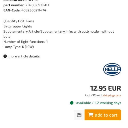
part number:
2JA 002 931-031
EAN-Code:
4082300211474
Quantity Unit: Piece
Baugruppe: Lights
Supplementary Article/Supplementary Info: with bulb holder, without
bulb
Number of light functions: 1
Lamp Type: K (10W)
more article details
12.95 EUR
incl. VAT, excl.
shipping costs
available / 1-2 working days
add to cart