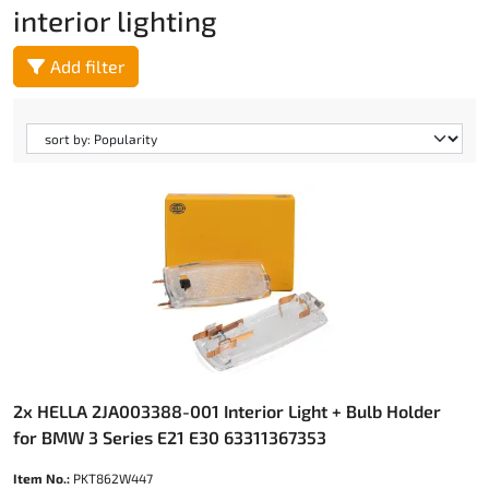
interior lighting
Add filter
2x HELLA 2JA003388-001 Interior Light + Bulb Holder
for BMW 3 Series E21 E30 63311367353
Item No.:
PKT862W447