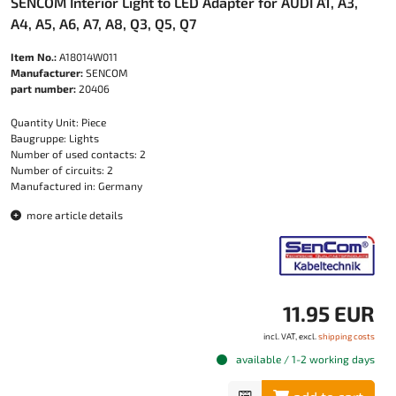
SENCOM Interior Light to LED Adapter for AUDI A1, A3,
A4, A5, A6, A7, A8, Q3, Q5, Q7
Item No.:
A18014W011
Manufacturer:
SENCOM
part number:
20406
Quantity Unit: Piece
Baugruppe: Lights
Number of used contacts: 2
Number of circuits: 2
Manufactured in: Germany
more article details
11.95 EUR
incl. VAT, excl.
shipping costs
available / 1-2 working days