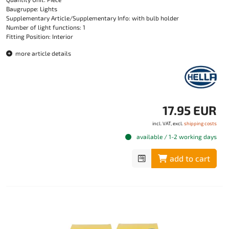
Baugruppe: Lights
Supplementary Article/Supplementary Info: with bulb holder
Number of light functions: 1
Fitting Position: Interior
more article details
17.95 EUR
incl. VAT, excl.
shipping costs
available / 1-2 working days
add to cart