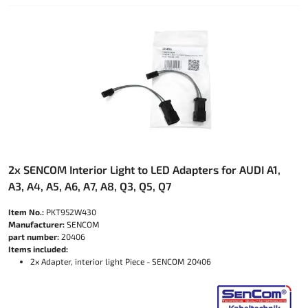
2x SENCOM Interior Light to LED Adapters for AUDI A1,
A3, A4, A5, A6, A7, A8, Q3, Q5, Q7
Item No.:
PKT952W430
Manufacturer:
SENCOM
part number:
20406
Items included:
2x Adapter, interior light Piece - SENCOM 20406