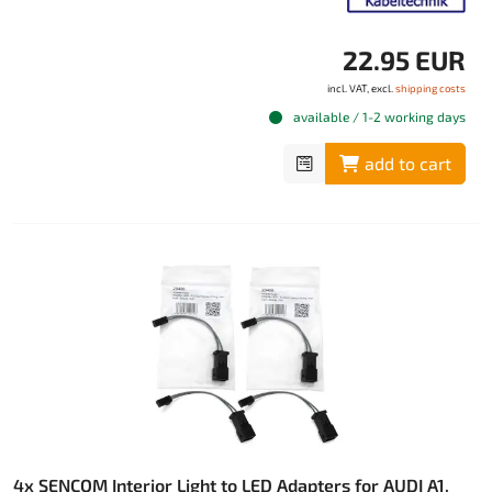
22.95 EUR
incl. VAT, excl.
shipping costs
available / 1-2 working days
add to cart
4x SENCOM Interior Light to LED Adapters for AUDI A1,