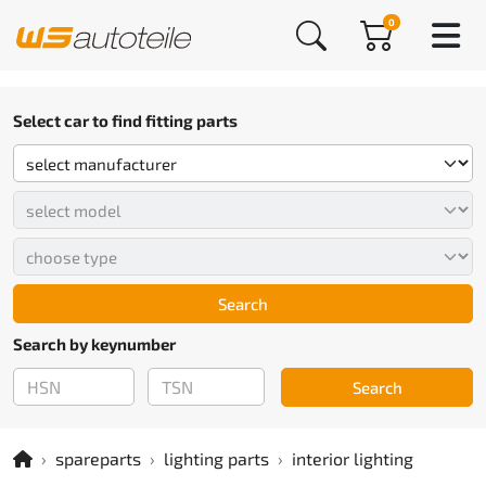
0
Select car to find fitting parts
Search
Search by keynumber
Search
spareparts
lighting parts
interior lighting