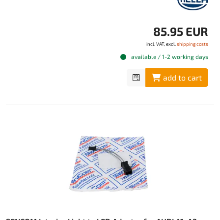
85.95 EUR
incl. VAT, excl.
shipping costs
available / 1-2 working days
add to cart