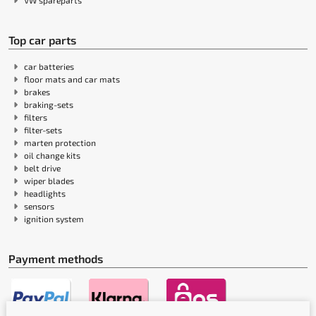
VW spareparts
Top car parts
car batteries
floor mats and car mats
brakes
braking-sets
filters
filter-sets
marten protection
oil change kits
belt drive
wiper blades
headlights
sensors
ignition system
Payment methods