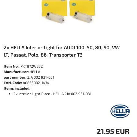
2x HELLA Interior Light for AUDI 100, 50, 80, 90, VW
LT, Passat, Polo, 86, Transporter T3
Item No.:
PKT872W832
Manufacturer:
HELLA
part number:
2JA 002 931-031
EAN-Code:
4082300211474
Items included:
2x Interior Light Piece - HELLA 2JA 002 931-031
21.95 EUR