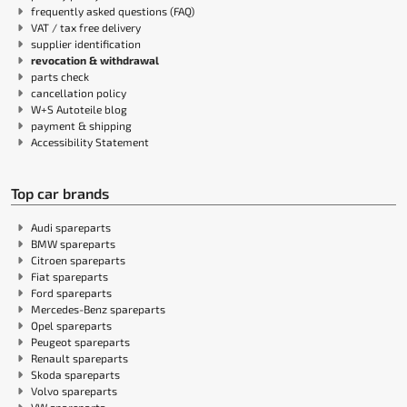
frequently asked questions (FAQ)
VAT / tax free delivery
supplier identification
revocation & withdrawal
parts check
cancellation policy
W+S Autoteile blog
payment & shipping
Accessibility Statement
Top car brands
Audi spareparts
BMW spareparts
Citroen spareparts
Fiat spareparts
Ford spareparts
Mercedes-Benz spareparts
Opel spareparts
Peugeot spareparts
Renault spareparts
Skoda spareparts
Volvo spareparts