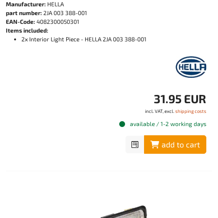
Manufacturer:
HELLA
part number:
2JA 003 388-001
EAN-Code:
4082300050301
Items included:
2x Interior Light Piece - HELLA 2JA 003 388-001
31.95 EUR
incl. VAT, excl.
shipping costs
available / 1-2 working days
add to cart