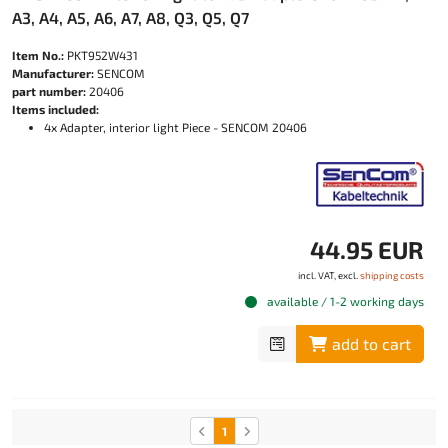
A3, A4, A5, A6, A7, A8, Q3, Q5, Q7
Item No.:
PKT952W431
Manufacturer:
SENCOM
part number:
20406
Items included:
4x Adapter, interior light Piece - SENCOM 20406
44.95 EUR
incl. VAT, excl.
shipping costs
available / 1-2 working days
add to cart
1