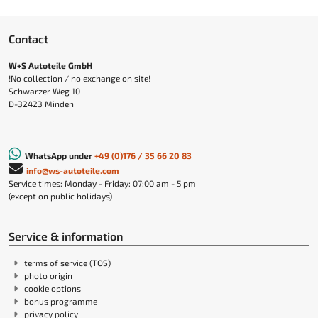
Contact
W+S Autoteile GmbH
!No collection / no exchange on site!
Schwarzer Weg 10
D-32423 Minden
WhatsApp under
+49 (0)176 / 35 66 20 83
info@ws-autoteile.com
Service times: Monday - Friday: 07:00 am - 5 pm
(except on public holidays)
Service & information
terms of service (TOS)
photo origin
cookie options
bonus programme
privacy policy