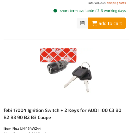
incl. VAT, excl.
shipping costs
short term available / 2-3 working days
add to cart
febi 17004 Ignition Switch + 2 Keys for AUDI 100 C3 80
B2 B3 90 B2 B3 Coupe
Item No.:
UNI464W244