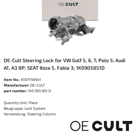
OE-Cult Steering Lock for VW Golf 5, 6, 7; Polo 5; Audi
A1, A3 8P; SEAT Ibiza 5, Fabia 3; 1K0905851D
Item No.:
A18711W541
Manufacturer:
OE-CULT
part number:
1K0 905 851 D
Quantity Unit: Piece
Baugruppe: Lock System
Verwendung: Steering Column