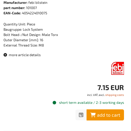
Manufacturer:
febi bilstein
part number:
101007
EAN-Code:
4054224010075
Quantity Unit: Piece
Baugruppe: Lock System
Bolt Head-/Nut Design: Male Torx
Outer Diameter [mm]: 16
External Thread Size: M8
more article details
7.15 EUR
incl. VAT, excl.
shipping costs
short term available / 2-3 working days
add to cart