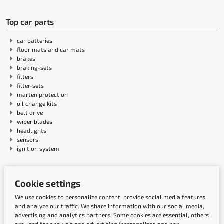
Top car parts
car batteries
floor mats and car mats
brakes
braking-sets
filters
filter-sets
marten protection
oil change kits
belt drive
wiper blades
headlights
sensors
ignition system
Payment methods
Cookie settings
We use cookies to personalize content, provide social media features
and analyze our traffic. We share information with our social media,
advertising and analytics partners. Some cookies are essential, others