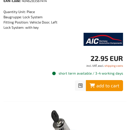
EAN-Code:
4046283561414
Quantity Unit: Piece
Baugruppe: Lock System
Fitting Position: Vehicle Door, Left
Lock System: with key
22.95 EUR
incl. VAT, excl.
shipping costs
short term available / 3-4 working days
add to cart