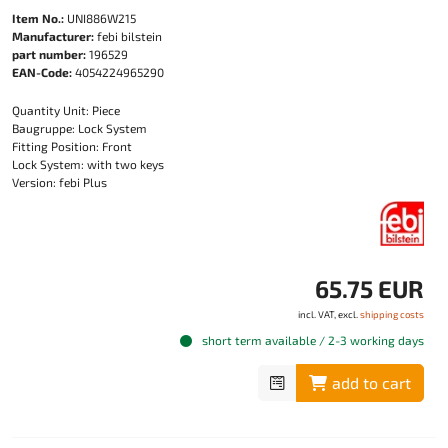
Item No.:
UNI886W215
Manufacturer:
febi bilstein
part number:
196529
EAN-Code:
4054224965290
Quantity Unit: Piece
Baugruppe: Lock System
Fitting Position: Front
Lock System: with two keys
Version: febi Plus
65.75 EUR
incl. VAT, excl.
shipping costs
short term available / 2-3 working days
add to cart