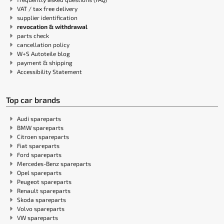
VAT / tax free delivery
supplier identification
revocation & withdrawal
parts check
cancellation policy
W+S Autoteile blog
payment & shipping
Accessibility Statement
Top car brands
Audi spareparts
BMW spareparts
Citroen spareparts
Fiat spareparts
Ford spareparts
Mercedes-Benz spareparts
Opel spareparts
Peugeot spareparts
Renault spareparts
Skoda spareparts
Volvo spareparts
VW spareparts