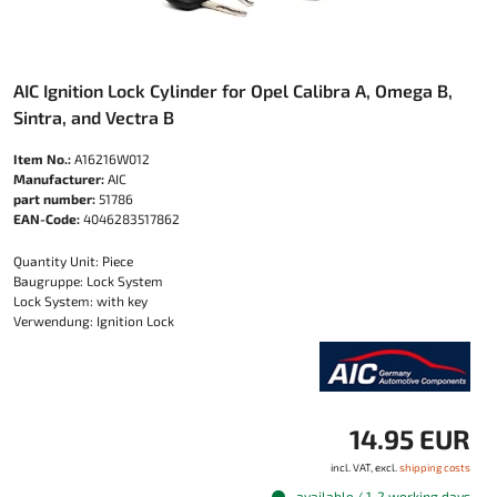
AIC Ignition Lock Cylinder for Opel Calibra A, Omega B,
Sintra, and Vectra B
Item No.:
A16216W012
Manufacturer:
AIC
part number:
51786
EAN-Code:
4046283517862
Quantity Unit: Piece
Baugruppe: Lock System
Lock System: with key
Verwendung: Ignition Lock
14.95 EUR
incl. VAT, excl.
shipping costs
available / 1-2 working days