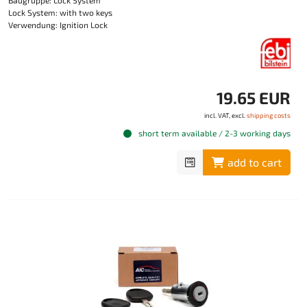
Baugruppe: Lock System
Lock System: with two keys
Verwendung: Ignition Lock
19.65 EUR
incl. VAT, excl.
shipping costs
short term available / 2-3 working days
add to cart