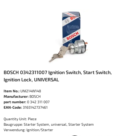
BOSCH 0342311007 Ignition Switch, Start Switch,
Ignition Lock, UNIVERSAL
Item No.:
UNI214W148
Manufacturer:
BOSCH
part number:
0 342 311 007
EAN-Code:
3165142737461
Quantity Unit: Piece
Baugruppe: Starter System, universal, Starter System
Verwendung: Ignition/Starter