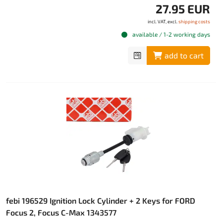
27.95 EUR
incl. VAT, excl.
shipping costs
available / 1-2 working days
add to cart
febi 196529 Ignition Lock Cylinder + 2 Keys for FORD
Focus 2, Focus C-Max 1343577