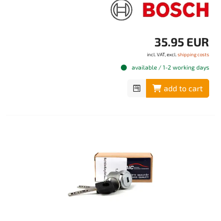
35.95 EUR
incl. VAT, excl.
shipping costs
available / 1-2 working days
add to cart