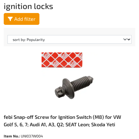
ignition locks
Add filter
febi Snap-off Screw for Ignition Switch (M8) for VW
Golf 5, 6, 7; Audi A1, A3, Q2; SEAT Leon; Skoda Yeti
Item No.:
UNI037W004