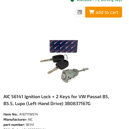
add to cart
AIC 56141 Ignition Lock + 2 Keys for VW Passat B5,
B5.5, Lupo (Left-Hand Drive) 3B0837167G
Item No.:
A18711W574
Manufacturer:
AIC
part number:
56141