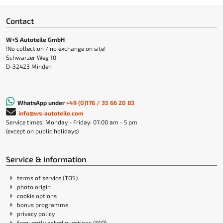
Contact
W+S Autoteile GmbH
!No collection / no exchange on site!
Schwarzer Weg 10
D-32423 Minden
WhatsApp under
+49 (0)176 / 35 66 20 83
info@ws-autoteile.com
Service times: Monday - Friday: 07:00 am - 5 pm
(except on public holidays)
Service & information
terms of service (TOS)
photo origin
cookie options
bonus programme
privacy policy
frequently asked questions (FAQ)