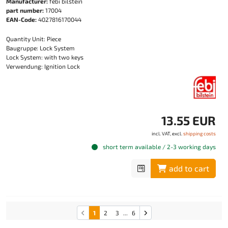
Manufacturer:
febi bilstein
part number:
17004
EAN-Code:
4027816170044
Quantity Unit: Piece
Baugruppe: Lock System
Lock System: with two keys
Verwendung: Ignition Lock
13.55 EUR
incl. VAT, excl.
shipping costs
short term available / 2-3 working days
add to cart
1
2
3
...
6