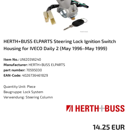
HERTH+BUSS ELPARTS Steering Lock Ignition Switch
Housing for IVECO Daily 2 (May 1996–May 1999)
Item No.:
UNI203W240
Manufacturer:
HERTH+BUSS ELPARTS
part number:
70595030
EAN-Code:
4026736461829
Quantity Unit: Piece
Baugruppe: Lock System
Verwendung: Steering Column
14.25 EUR