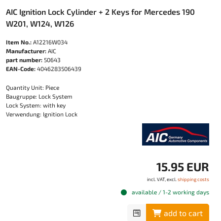
AIC Ignition Lock Cylinder + 2 Keys for Mercedes 190
W201, W124, W126
Item No.:
A12216W034
Manufacturer:
AIC
part number:
50643
EAN-Code:
4046283506439
Quantity Unit: Piece
Baugruppe: Lock System
Lock System: with key
Verwendung: Ignition Lock
15.95 EUR
incl. VAT, excl.
shipping costs
available / 1-2 working days
add to cart