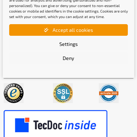
are used for analysis and advertising (personalized and non-
personalized). You can give or deny your consent to non-essential
cookies or mobile ad identifiers in the cookie settings. Cookies are only
set with your consent, which you can adjust at any time.
Shipping methods
Accept all cookies
Settings
Deny
Quality labels