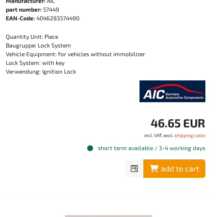
Manufacturer:
AIC
part number:
57449
EAN-Code:
4046283574490
Quantity Unit: Piece
Baugruppe: Lock System
Vehicle Equipment: for vehicles without immobilizer
Lock System: with key
Verwendung: Ignition Lock
46.65 EUR
incl. VAT, excl.
shipping costs
short term available / 3-4 working days
add to cart