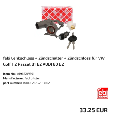
febi Lenkschloss + Zündschalter + Zündschloss für VW
Golf 1 2 Passat B1 B2 AUDI 80 B2
Item No.:
A19652W591
Manufacturer:
febi bilstein
part number:
14100, 26652, 17102
33.25 EUR