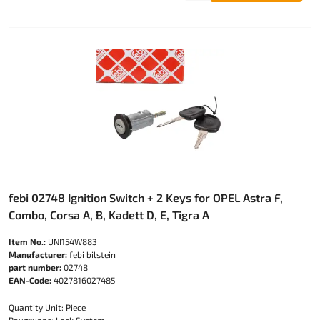
febi 02748 Ignition Switch + 2 Keys for OPEL Astra F,
Combo, Corsa A, B, Kadett D, E, Tigra A
Item No.:
UNI154W883
Manufacturer:
febi bilstein
part number:
02748
EAN-Code:
4027816027485
Quantity Unit: Piece