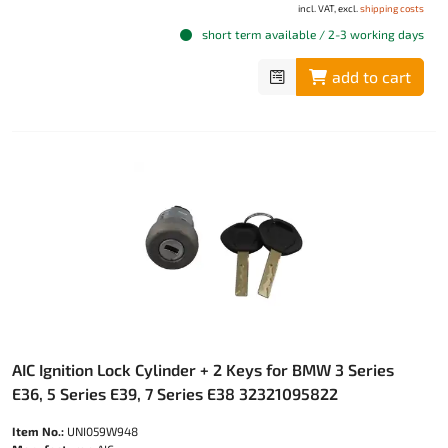
incl. VAT, excl.
shipping costs
short term available / 2-3 working days
add to cart
AIC Ignition Lock Cylinder + 2 Keys for BMW 3 Series
E36, 5 Series E39, 7 Series E38 32321095822
Item No.:
UNI059W948