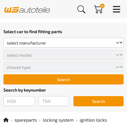
0
Select car to find fitting parts
Search
Search by keynumber
Search
spareparts
locking system
ignition locks