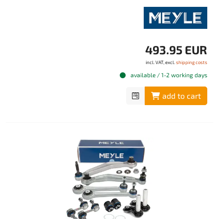
493.95 EUR
incl. VAT, excl.
shipping costs
available / 1-2 working days
add to cart