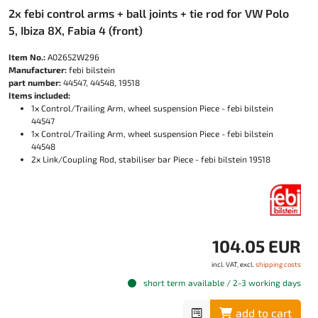
2x febi control arms + ball joints + tie rod for VW Polo
5, Ibiza 8X, Fabia 4 (front)
Item No.:
A02652W296
Manufacturer:
febi bilstein
part number:
44547, 44548, 19518
Items included:
1x Control/Trailing Arm, wheel suspension Piece - febi bilstein
44547
1x Control/Trailing Arm, wheel suspension Piece - febi bilstein
44548
2x Link/Coupling Rod, stabiliser bar Piece - febi bilstein 19518
104.05 EUR
incl. VAT, excl.
shipping costs
short term available / 2-3 working days
add to cart