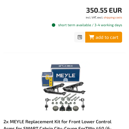
350.55 EUR
incl. VAT, excl.
shipping costs
short term available / 3-4 working days
add to cart
2x MEYLE Replacement Kit for Front Lower Control
Arms for SMART Cabrio City-Coupe ForTWo 450 (6-