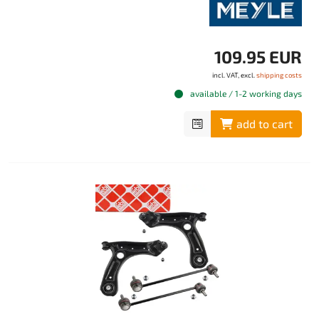
109.95 EUR
incl. VAT, excl.
shipping costs
available / 1-2 working days
add to cart