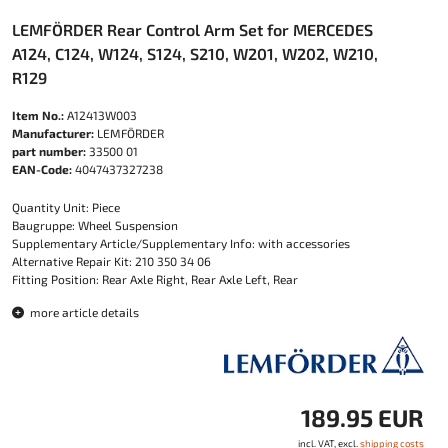
LEMFÖRDER Rear Control Arm Set for MERCEDES
A124, C124, W124, S124, S210, W201, W202, W210,
R129
Item No.:
A12413W003
Manufacturer:
LEMFÖRDER
part number:
33500 01
EAN-Code:
4047437327238
Quantity Unit: Piece
Baugruppe: Wheel Suspension
Supplementary Article/Supplementary Info: with accessories
Alternative Repair Kit: 210 350 34 06
Fitting Position: Rear Axle Right, Rear Axle Left, Rear
more article details
189.95 EUR
incl. VAT, excl.
shipping costs