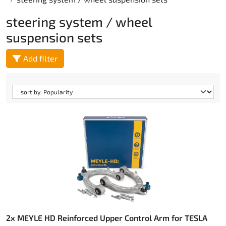
steering system / wheel
suspension sets
Add filter
2x MEYLE HD Reinforced Upper Control Arm for TESLA