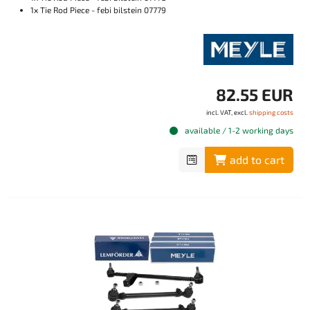
1x Tie Rod Piece - febi bilstein 07779
82.55 EUR
incl. VAT, excl.
shipping costs
available / 1-2 working days
add to cart