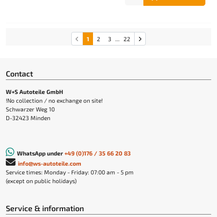
1
2
3
...
22
Contact
W+S Autoteile GmbH
!No collection / no exchange on site!
Schwarzer Weg 10
D-32423 Minden
WhatsApp under
+49 (0)176 / 35 66 20 83
info@ws-autoteile.com
Service times: Monday - Friday: 07:00 am - 5 pm
(except on public holidays)
Service & information