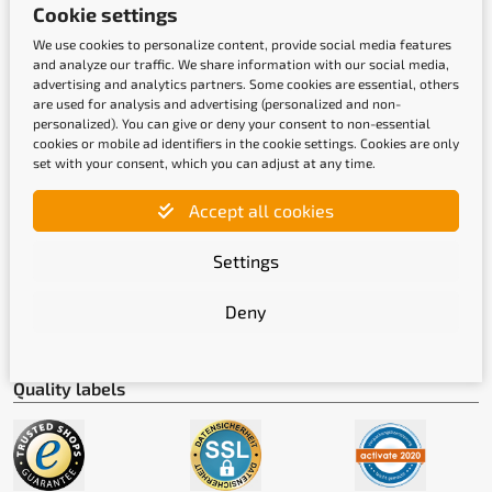
Cookie settings
Payment methods
We use cookies to personalize content, provide social media features
and analyze our traffic. We share information with our social media,
advertising and analytics partners. Some cookies are essential, others
are used for analysis and advertising (personalized and non-
personalized). You can give or deny your consent to non-essential
cookies or mobile ad identifiers in the cookie settings. Cookies are only
set with your consent, which you can adjust at any time.
Accept all cookies
Shipping methods
Settings
Deny
Quality labels