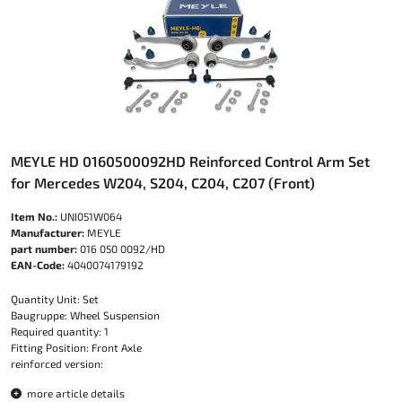
MEYLE HD 0160500092HD Reinforced Control Arm Set
for Mercedes W204, S204, C204, C207 (Front)
Item No.:
UNI051W064
Manufacturer:
MEYLE
part number:
016 050 0092/HD
EAN-Code:
4040074179192
Quantity Unit: Set
Baugruppe: Wheel Suspension
Required quantity: 1
Fitting Position: Front Axle
reinforced version:
more article details