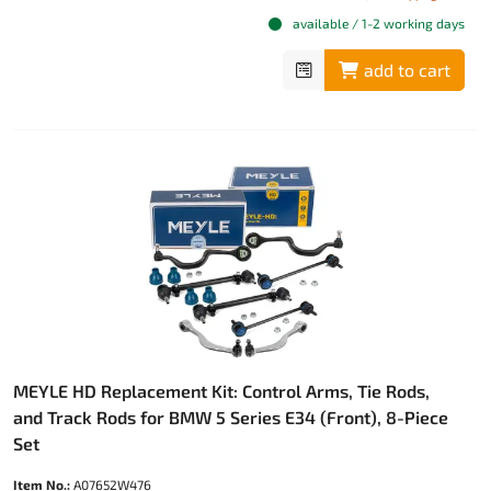
available / 1-2 working days
add to cart
MEYLE HD Replacement Kit: Control Arms, Tie Rods,
and Track Rods for BMW 5 Series E34 (Front), 8-Piece
Set
Item No.:
A07652W476