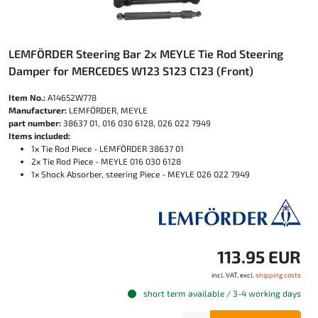
LEMFÖRDER Steering Bar 2x MEYLE Tie Rod Steering
Damper for MERCEDES W123 S123 C123 (Front)
Item No.:
A14652W778
Manufacturer:
LEMFÖRDER, MEYLE
part number:
38637 01, 016 030 6128, 026 022 7949
Items included:
1x Tie Rod Piece - LEMFÖRDER 38637 01
2x Tie Rod Piece - MEYLE 016 030 6128
1x Shock Absorber, steering Piece - MEYLE 026 022 7949
113.95 EUR
incl. VAT, excl.
shipping costs
short term available / 3-4 working days