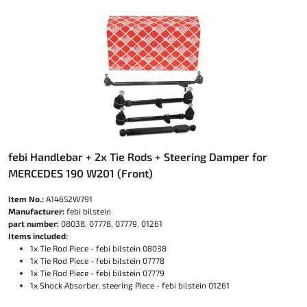
febi Handlebar + 2x Tie Rods + Steering Damper for
MERCEDES 190 W201 (Front)
Item No.:
A14652W791
Manufacturer:
febi bilstein
part number:
08038, 07778, 07779, 01261
Items included:
1x Tie Rod Piece - febi bilstein 08038
1x Tie Rod Piece - febi bilstein 07778
1x Tie Rod Piece - febi bilstein 07779
1x Shock Absorber, steering Piece - febi bilstein 01261