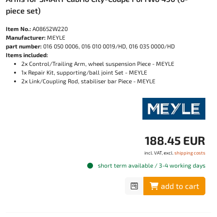
piece set)
Item No.:
A08652W220
Manufacturer:
MEYLE
part number:
016 050 0006, 016 010 0019/HD, 016 035 0000/HD
Items included:
2x Control/Trailing Arm, wheel suspension Piece - MEYLE
1x Repair Kit, supporting/ball joint Set - MEYLE
2x Link/Coupling Rod, stabiliser bar Piece - MEYLE
188.45 EUR
incl. VAT, excl.
shipping costs
short term available / 3-4 working days
add to cart