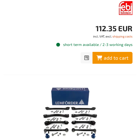
112.35 EUR
incl. VAT, excl.
shipping costs
short term available / 2-3 working days
add to cart