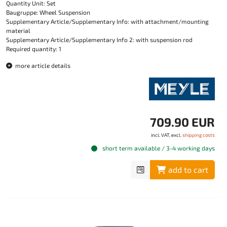
Quantity Unit: Set
Baugruppe: Wheel Suspension
Supplementary Article/Supplementary Info: with attachment/mounting
material
Supplementary Article/Supplementary Info 2: with suspension rod
Required quantity: 1
more article details
709.90 EUR
incl. VAT, excl.
shipping costs
short term available / 3-4 working days
add to cart