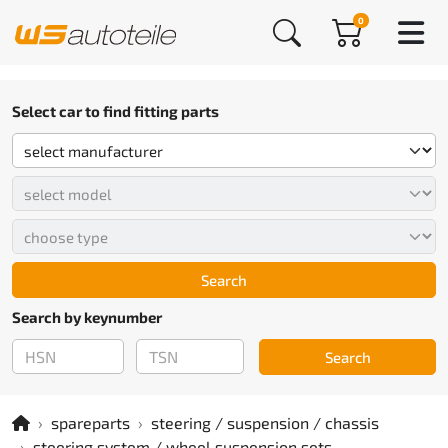
0
Select car to find fitting parts
Search
Search by keynumber
Search
spareparts
steering / suspension / chassis
steering system / wheel suspension sets