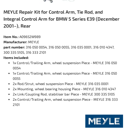
MEYLE Repair Kit for Control Arm, Tie Rod, and
Integral Control Arm for BMW 5 Series E39 (December
2001–), Rear
Item No.:
A09652W989
Manufacturer:
MEYLE
part number:
316 050 0054, 316 050 0055, 316 035 0001, 316 010 4347,
300 335 5105, 316 333 2101
Items included:
1x Control/Trailing Arm, wheel suspension Piece - MEYLE 316 050
0054
1x Control/Trailing Arm, wheel suspension Piece - MEYLE 316 050
0055
2x Rod/Strut, wheel suspension Piece - MEYLE 316 035 0001
2x Mounting, wheel bearing housing Piece - MEYLE 316 010 4347
2x Link/Coupling Rod, stabiliser bar Piece - MEYLE 300 335 5105
2x Control/Trailing Arm, wheel suspension Piece - MEYLE 316 333
2101