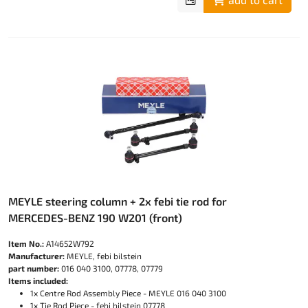
MEYLE steering column + 2x febi tie rod for
MERCEDES-BENZ 190 W201 (front)
Item No.:
A14652W792
Manufacturer:
MEYLE, febi bilstein
part number:
016 040 3100, 07778, 07779
Items included:
1x Centre Rod Assembly Piece - MEYLE 016 040 3100
1x Tie Rod Piece - febi bilstein 07778