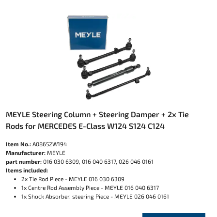
MEYLE Steering Column + Steering Damper + 2x Tie
Rods for MERCEDES E-Class W124 S124 C124
Item No.:
A08652W194
Manufacturer:
MEYLE
part number:
016 030 6309, 016 040 6317, 026 046 0161
Items included:
2x Tie Rod Piece - MEYLE 016 030 6309
1x Centre Rod Assembly Piece - MEYLE 016 040 6317
1x Shock Absorber, steering Piece - MEYLE 026 046 0161