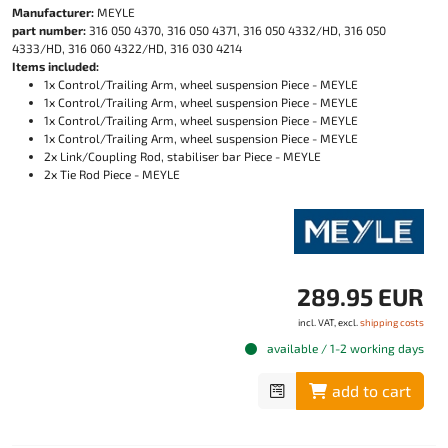
Manufacturer:
MEYLE
part number:
316 050 4370, 316 050 4371, 316 050 4332/HD, 316 050
4333/HD, 316 060 4322/HD, 316 030 4214
Items included:
1x Control/Trailing Arm, wheel suspension Piece - MEYLE
1x Control/Trailing Arm, wheel suspension Piece - MEYLE
1x Control/Trailing Arm, wheel suspension Piece - MEYLE
1x Control/Trailing Arm, wheel suspension Piece - MEYLE
2x Link/Coupling Rod, stabiliser bar Piece - MEYLE
2x Tie Rod Piece - MEYLE
289.95 EUR
incl. VAT, excl.
shipping costs
available / 1-2 working days
add to cart