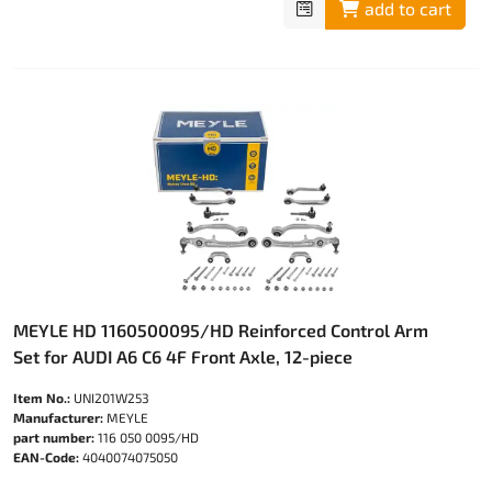
add to cart
MEYLE HD 1160500095/HD Reinforced Control Arm
Set for AUDI A6 C6 4F Front Axle, 12-piece
Item No.:
UNI201W253
Manufacturer:
MEYLE
part number:
116 050 0095/HD
EAN-Code:
4040074075050