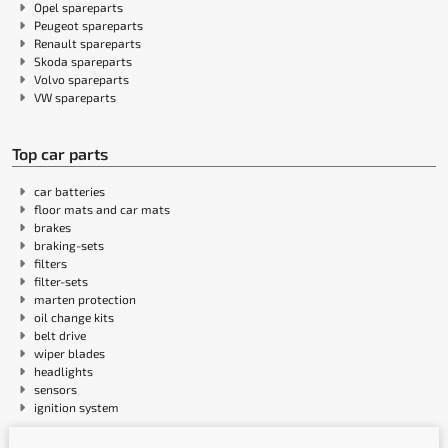
Opel spareparts
Peugeot spareparts
Renault spareparts
Skoda spareparts
Volvo spareparts
VW spareparts
Top car parts
car batteries
floor mats and car mats
brakes
braking-sets
filters
filter-sets
marten protection
oil change kits
belt drive
wiper blades
headlights
sensors
ignition system