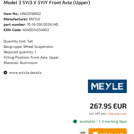
Model 3 5YJ3 Y 5YJY Front Axle (Upper)
Item No.:
UNI201W902
Manufacturer:
MEYLE
part number:
70-16 050 0039/HD
EAN-Code:
4040074354803
Quantity Unit: Set
Baugruppe: Wheel Suspension
Required quantity: 1
Fitting Position: Front Axle, Upper
Material: Aluminium
more article details
267.95 EUR
incl. VAT, excl.
shipping costs
available / 1-2 working days
add to cart