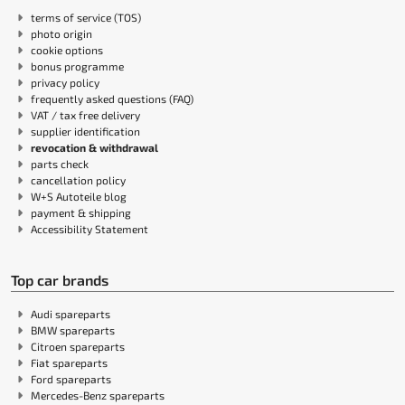
terms of service (TOS)
photo origin
cookie options
bonus programme
privacy policy
frequently asked questions (FAQ)
VAT / tax free delivery
supplier identification
revocation & withdrawal
parts check
cancellation policy
W+S Autoteile blog
payment & shipping
Accessibility Statement
Top car brands
Audi spareparts
BMW spareparts
Citroen spareparts
Fiat spareparts
Ford spareparts
Mercedes-Benz spareparts