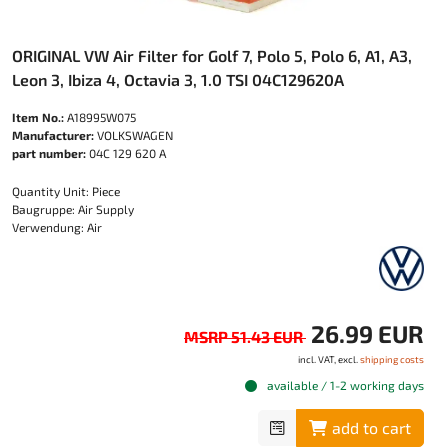
ORIGINAL VW Air Filter for Golf 7, Polo 5, Polo 6, A1, A3,
Leon 3, Ibiza 4, Octavia 3, 1.0 TSI 04C129620A
Item No.:
A18995W075
Manufacturer:
VOLKSWAGEN
part number:
04C 129 620 A
Quantity Unit: Piece
Baugruppe: Air Supply
Verwendung: Air
26.99 EUR
MSRP 51.43 EUR
incl. VAT, excl.
shipping costs
available / 1-2 working days
add to cart