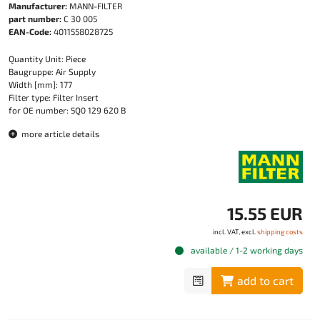
Manufacturer:
MANN-FILTER
part number:
C 30 005
EAN-Code:
4011558028725
Quantity Unit: Piece
Baugruppe: Air Supply
Width [mm]: 177
Filter type: Filter Insert
for OE number: 5Q0 129 620 B
more article details
15.55 EUR
incl. VAT, excl.
shipping costs
available / 1-2 working days
add to cart