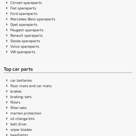
Citroen spareparts
Fiat spareparts
Ford spareparts
Mercedes-Benz spareparts
Opel spareparts
Peugeot spareparts
Renault spareparts
Skoda spareparts
Volvo spareparts
VW spareparts
Top car parts
car batteries
floor mats and car mats
brakes
braking-sets
filters
filter-sets
marten protection
oil change kits
belt drive
wiper blades
headlights