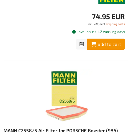
74.95 EUR
incl. VAT, excl.
shipping costs
available / 1-2 working days
add to cart
MANN C2558/5 Air Filter for PORSCHE Boxster (986)