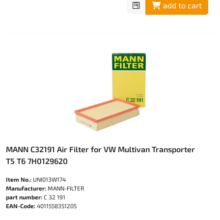
add to cart
MANN C32191 Air Filter for VW Multivan Transporter
T5 T6 7H0129620
Item No.:
UNI013W174
Manufacturer:
MANN-FILTER
part number:
C 32 191
EAN-Code:
4011558351205