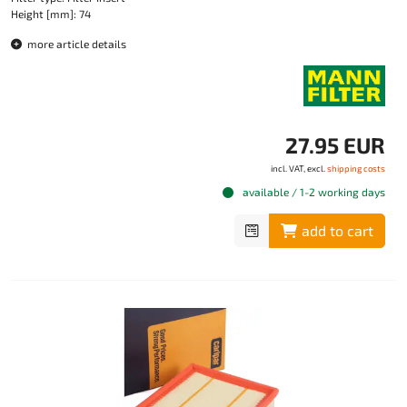
Height [mm]: 74
more article details
27.95 EUR
incl. VAT, excl.
shipping costs
available / 1-2 working days
add to cart