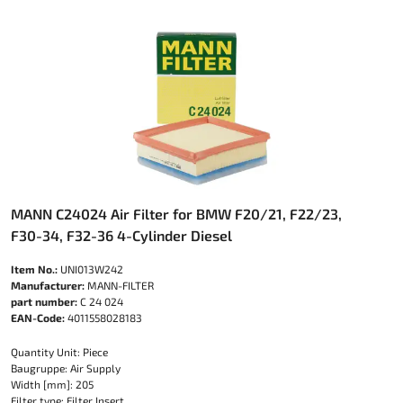
MANN C24024 Air Filter for BMW F20/21, F22/23,
F30-34, F32-36 4-Cylinder Diesel
Item No.:
UNI013W242
Manufacturer:
MANN-FILTER
part number:
C 24 024
EAN-Code:
4011558028183
Quantity Unit: Piece
Baugruppe: Air Supply
Width [mm]: 205
Filter type: Filter Insert