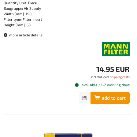
Quantity Unit: Piece
Baugruppe: Air Supply
Width [mm]: 190
Filter type: Filter Insert
Height [mm]: 58
more article details
14.95 EUR
incl. VAT, excl.
shipping costs
available / 1-2 working days
add to cart