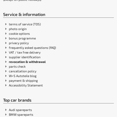
Service & information
terms of service (TOS)
photo origin
cookie options
bonus programme
privacy policy
frequently asked questions (FAQ)
VAT / tax free delivery
supplier identification
revocation & withdrawal
parts check
cancellation policy
W+S Autoteile blog
payment & shipping
Accessibility Statement
Top car brands
Audi spareparts
BMW spareparts