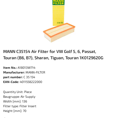
MANN C35154 Air Filter for VW Golf 5, 6, Passat,
Touran (B6, B7), Sharan, Tiguan, Touran 1K0129620G
Item No.:
A18013W714
Manufacturer:
MANN-FILTER
part number:
C 35 154
EAN-Code:
4011558222000
Quantity Unit: Piece
Baugruppe: Air Supply
Width [mm]: 136
Filter type: Filter Insert
Height [mm]: 70