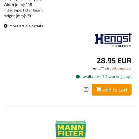
Width [mm]: 148
Filter type: Filter Insert
Height [mm]: 79
more article details
28.95 EUR
incl. VAT, excl.
shipping costs
available / 1-2 working days
add to cart