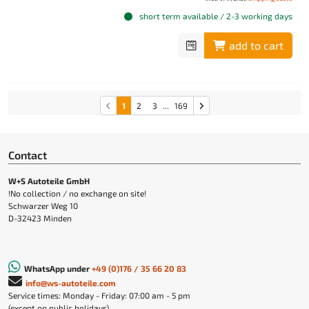
short term available / 2-3 working days
add to cart
1
2
3
...
169
Contact
W+S Autoteile GmbH
!No collection / no exchange on site!
Schwarzer Weg 10
D-32423 Minden
WhatsApp under
+49 (0)176 / 35 66 20 83
info@ws-autoteile.com
Service times: Monday - Friday: 07:00 am - 5 pm
(except on public holidays)