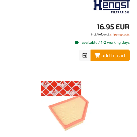
16.95 EUR
incl. VAT, excl.
shipping costs
available / 1-2 working days
add to cart