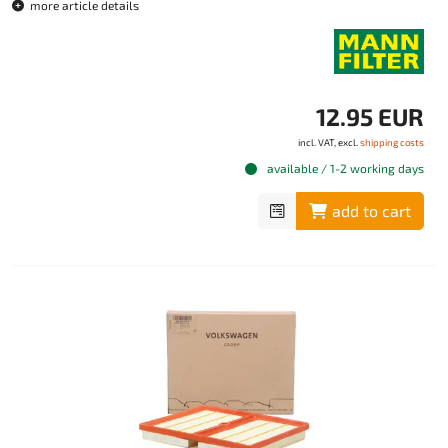
more article details
12.95 EUR
incl. VAT, excl.
shipping costs
available / 1-2 working days
add to cart