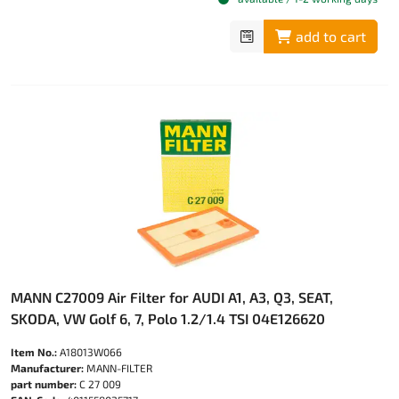
add to cart
MANN C27009 Air Filter for AUDI A1, A3, Q3, SEAT,
SKODA, VW Golf 6, 7, Polo 1.2/1.4 TSI 04E126620
Item No.:
A18013W066
Manufacturer:
MANN-FILTER
part number:
C 27 009