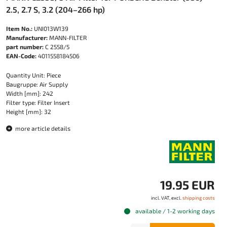
2.5, 2.7 S, 3.2 (204–266 hp)
Item No.:
UNI013W139
Manufacturer:
MANN-FILTER
part number:
C 2558/5
EAN-Code:
4011558184506
Quantity Unit: Piece
Baugruppe: Air Supply
Width [mm]: 242
Filter type: Filter Insert
Height [mm]: 32
more article details
19.95 EUR
incl. VAT, excl.
shipping costs
available / 1-2 working days