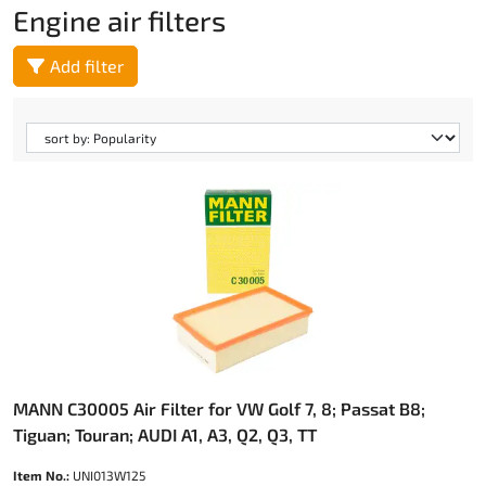
Engine air filters
Add filter
MANN C30005 Air Filter for VW Golf 7, 8; Passat B8;
Tiguan; Touran; AUDI A1, A3, Q2, Q3, TT
Item No.:
UNI013W125