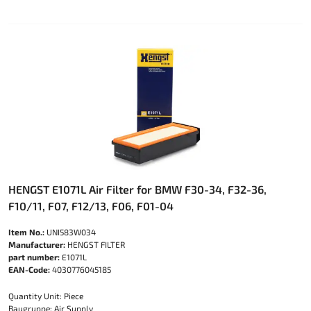
HENGST E1071L Air Filter for BMW F30-34, F32-36,
F10/11, F07, F12/13, F06, F01-04
Item No.:
UNI583W034
Manufacturer:
HENGST FILTER
part number:
E1071L
EAN-Code:
4030776045185
Quantity Unit: Piece
Baugruppe: Air Supply