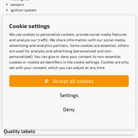
sensors
ignition system
Cookie settings
Payment methods
We use cookies to personalize content, provide social media features
and analyze our traffic. We share information with our social media,
advertising and analytics partners. Some cookies are essential, others
are used for analysis and advertising (personalized and non-
personalized). You can give or deny your consent to non-essential
cookies or mobile ad identifiers in the cookie settings. Cookies are only
set with your consent, which you can adjust at any time.
Accept all cookies
Shipping methods
Settings
Deny
Quality labels