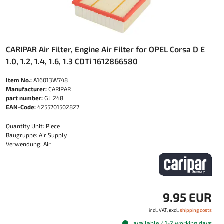
CARIPAR Air Filter, Engine Air Filter for OPEL Corsa D E
1.0, 1.2, 1.4, 1.6, 1.3 CDTi 1612866580
Item No.:
A16013W748
Manufacturer:
CARIPAR
part number:
GL 248
EAN-Code:
4255701502827
Quantity Unit: Piece
Baugruppe: Air Supply
Verwendung: Air
9.95 EUR
incl. VAT, excl.
shipping costs
available / 1-2 working days