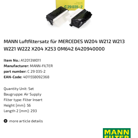
MANN Luftfiltersatz für MERCEDES W204 W212 W213
W221 W222 X204 X253 OM642 6420940000
Item No.:
A12013W011
Manufacturer:
MANN-FILTER
part number:
C 29 035-2
EAN-Code:
4011558092368
Quantity Unit: Set
Baugruppe: Air Supply
Filter type: Filter Insert
Height [mm]: 56
Length 2 [mm]: 293
more article details