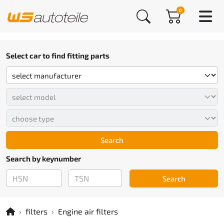
0
Select car to find fitting parts
Search
Search by keynumber
Search
filters
Engine air filters