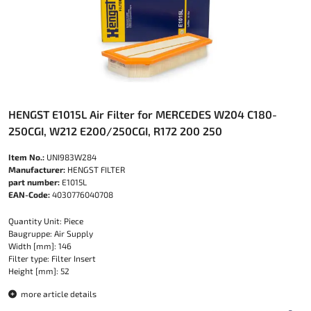
HENGST E1015L Air Filter for MERCEDES W204 C180-
250CGI, W212 E200/250CGI, R172 200 250
Item No.:
UNI983W284
Manufacturer:
HENGST FILTER
part number:
E1015L
EAN-Code:
4030776040708
Quantity Unit: Piece
Baugruppe: Air Supply
Width [mm]: 146
Filter type: Filter Insert
Height [mm]: 52
more article details