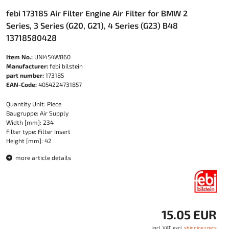
febi 173185 Air Filter Engine Air Filter for BMW 2
Series, 3 Series (G20, G21), 4 Series (G23) B48
13718580428
Item No.:
UNI454W860
Manufacturer:
febi bilstein
part number:
173185
EAN-Code:
4054224731857
Quantity Unit: Piece
Baugruppe: Air Supply
Width [mm]: 234
Filter type: Filter Insert
Height [mm]: 42
more article details
15.05 EUR
incl. VAT, excl.
shipping costs