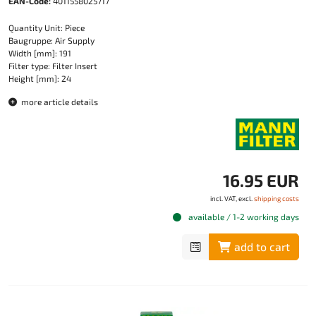
EAN-Code:
4011558025717
Quantity Unit: Piece
Baugruppe: Air Supply
Width [mm]: 191
Filter type: Filter Insert
Height [mm]: 24
more article details
16.95 EUR
incl. VAT, excl.
shipping costs
available / 1-2 working days
add to cart