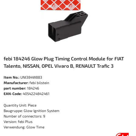
febi 184246 Glow Plug Timing Control Module for FIAT
Talento, NISSAN, OPEL Vivaro B, RENAULT Trafic 3
Item No.:
UNI384W883
Manufacturer:
febi bilstein
part number:
184246
EAN-Code:
4054224842461
Quantity Unit: Piece
Baugruppe: Glow Ignition System
Number of connectors: 9
Version: febi Plus
Verwendung: Glow Time