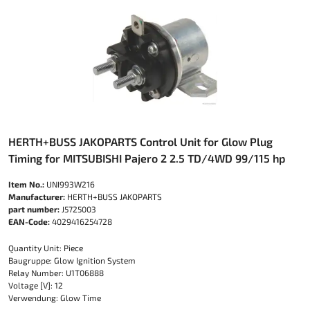
HERTH+BUSS JAKOPARTS Control Unit for Glow Plug
Timing for MITSUBISHI Pajero 2 2.5 TD/4WD 99/115 hp
Item No.:
UNI993W216
Manufacturer:
HERTH+BUSS JAKOPARTS
part number:
J5725003
EAN-Code:
4029416254728
Quantity Unit: Piece
Baugruppe: Glow Ignition System
Relay Number: U1T06888
Voltage [V]: 12
Verwendung: Glow Time