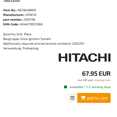
7801200
Item No.:
A02564W816
Manufacturer:
HITACHI
part number:
2502196
EAN-Code:
4044079021968
Quantity Unit: Piece
Baugruppe: Glow Ignition System
Additionally required articles (article numbers): 2502297
Verwendung: Preheating
67.95 EUR
incl. VAT, excl.
shipping costs
available / 1-2 working days
add to cart