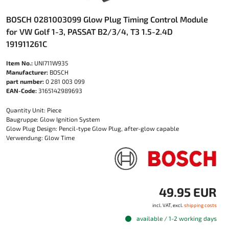
BOSCH 0281003099 Glow Plug Timing Control Module
for VW Golf 1-3, PASSAT B2/3/4, T3 1.5-2.4D
191911261C
Item No.:
UNI711W935
Manufacturer:
BOSCH
part number:
0 281 003 099
EAN-Code:
3165142989693
Quantity Unit: Piece
Baugruppe: Glow Ignition System
Glow Plug Design: Pencil-type Glow Plug, after-glow capable
Verwendung: Glow Time
49.95 EUR
incl. VAT, excl.
shipping costs
available / 1-2 working days