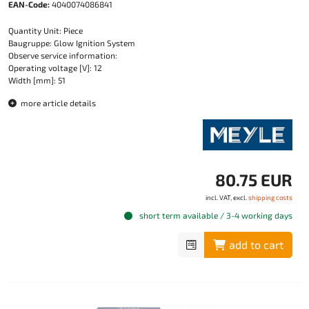
EAN-Code:
4040074086841
Quantity Unit: Piece
Baugruppe: Glow Ignition System
Observe service information:
Operating voltage [V]: 12
Width [mm]: 51
more article details
80.75 EUR
incl. VAT, excl.
shipping costs
short term available / 3-4 working days
add to cart