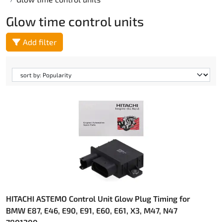
Glow time control units
Add filter
HITACHI ASTEMO Control Unit Glow Plug Timing for
BMW E87, E46, E90, E91, E60, E61, X3, M47, N47