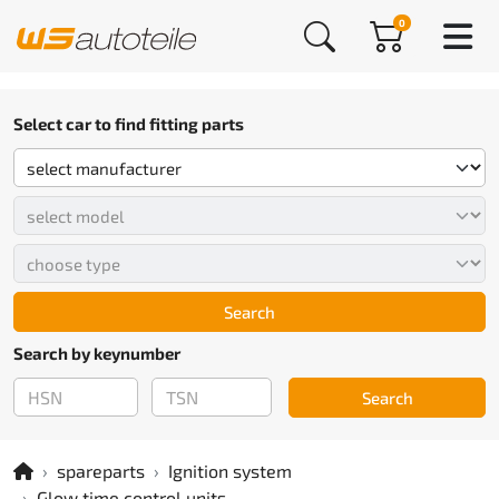
0
Select car to find fitting parts
Search
Search by keynumber
Search
spareparts
Ignition system
Glow time control units