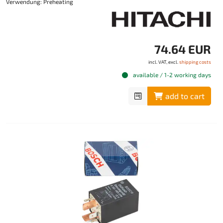
Verwendung: Preheating
74.64 EUR
incl. VAT, excl.
shipping costs
available / 1-2 working days
add to cart