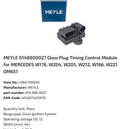
MEYLE 0148800027 Glow Plug Timing Control Module
for MERCEDES W176, W204, W205, W212, W166, W221
OM651
Item No.:
UNI473W295
Manufacturer:
MEYLE
part number:
014 880 0027
EAN-Code:
4040074259191
Quantity Unit: Piece
Baugruppe: Glow Ignition System
Operating voltage [V]: 12
Width [mm]: 44,1