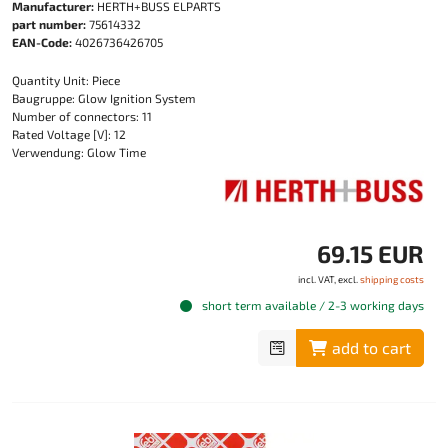
Manufacturer:
HERTH+BUSS ELPARTS
part number:
75614332
EAN-Code:
4026736426705
Quantity Unit: Piece
Baugruppe: Glow Ignition System
Number of connectors: 11
Rated Voltage [V]: 12
Verwendung: Glow Time
69.15 EUR
incl. VAT, excl.
shipping costs
short term available / 2-3 working days
add to cart