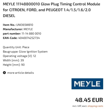
MEYLE 11148800010 Glow Plug Timing Control Module
for CITROEN, FORD, and PEUGEOT 1.4/1.5/1.6/2.0
DIESEL
Item No.:
UNI365W810
Manufacturer:
MEYLE
part number:
11-14 880 0010
EAN-Code:
4040074252734
Quantity Unit: Piece
Baugruppe: Glow Ignition System
Operating voltage [V]: 12
Width [mm]: 39
Height [mm]: 90
more article details
48.45 EUR
incl. VAT, excl.
shipping costs