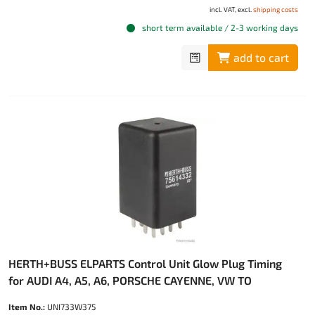
incl. VAT, excl.
shipping costs
short term available / 2-3 working days
add to cart
HERTH+BUSS ELPARTS Control Unit Glow Plug Timing
for AUDI A4, A5, A6, PORSCHE CAYENNE, VW TO
Item No.:
UNI733W375