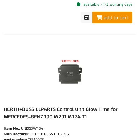
available / 1-2 working days
add to cart
HERTH+BUSS ELPARTS Control Unit Glow Time for
MERCEDES-BENZ 190 W201 W124 T1
Item No.:
UNI053W434
Manufacturer:
HERTH+BUSS ELPARTS
part number:
75614023