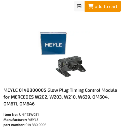
add to cart
MEYLE 0148800005 Glow Plug Timing Control Module
for MERCEDES W202, W203, W210, W639, OM604,
OM611, OM646
Item No.:
UNI473W031
Manufacturer:
MEYLE
part number:
014 880 0005