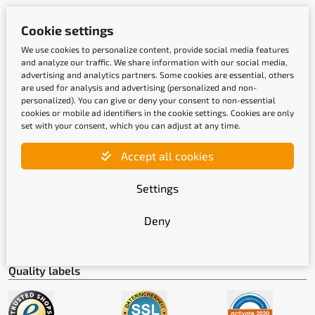
Cookie settings
Payment methods
We use cookies to personalize content, provide social media features
and analyze our traffic. We share information with our social media,
advertising and analytics partners. Some cookies are essential, others
are used for analysis and advertising (personalized and non-
personalized). You can give or deny your consent to non-essential
cookies or mobile ad identifiers in the cookie settings. Cookies are only
set with your consent, which you can adjust at any time.
Accept all cookies
Shipping methods
Settings
Deny
Quality labels