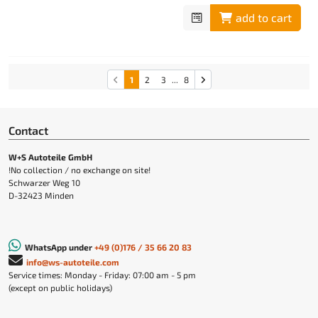
add to cart
1
2
3
...
8
Contact
W+S Autoteile GmbH
!No collection / no exchange on site!
Schwarzer Weg 10
D-32423 Minden
WhatsApp under
+49 (0)176 / 35 66 20 83
info@ws-autoteile.com
Service times: Monday - Friday: 07:00 am - 5 pm
(except on public holidays)