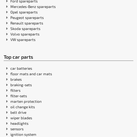
Ford spareparts
Mercedes-Benz spareparts
Opel spareparts
Peugeot spareparts
Renault spareparts
Skoda spareparts
Volvo spareparts
VW spareparts
Top car parts
car batteries
floor mats and car mats
brakes
braking-sets
filters
filter-sets
marten protection
oil change kits
belt drive
wiper blades
headlights
sensors
ignition system