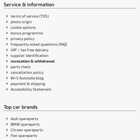
Service & information
terms of service (TOS)
photo origin
cookie options
bonus programme
privacy policy
frequently asked questions (FAQ)
VAT / tax free delivery
supplier identification
revocation & withdrawal
parts check
cancellation policy
W+S Autoteile blog
payment & shipping
Accessibility Statement
Top car brands
Audi spareparts
BMW spareparts
Citroen spareparts
Fiat spareparts