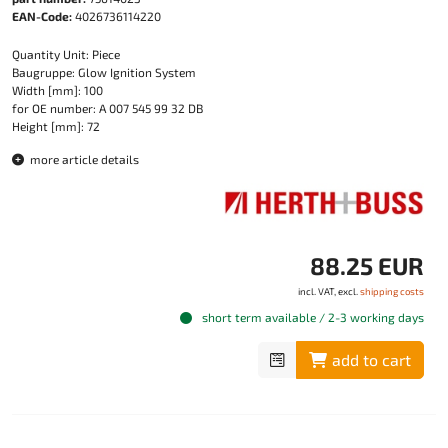
EAN-Code:
4026736114220
Quantity Unit: Piece
Baugruppe: Glow Ignition System
Width [mm]: 100
for OE number: A 007 545 99 32 DB
Height [mm]: 72
more article details
88.25 EUR
incl. VAT, excl.
shipping costs
short term available / 2-3 working days
add to cart