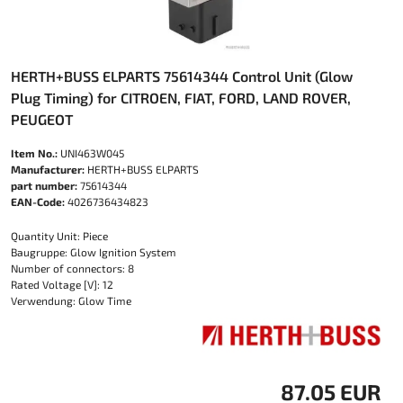
HERTH+BUSS ELPARTS 75614344 Control Unit (Glow
Plug Timing) for CITROEN, FIAT, FORD, LAND ROVER,
PEUGEOT
Item No.:
UNI463W045
Manufacturer:
HERTH+BUSS ELPARTS
part number:
75614344
EAN-Code:
4026736434823
Quantity Unit: Piece
Baugruppe: Glow Ignition System
Number of connectors: 8
Rated Voltage [V]: 12
Verwendung: Glow Time
87.05 EUR