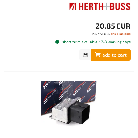
20.85 EUR
incl. VAT, excl.
shipping costs
short term available / 2-3 working days
add to cart