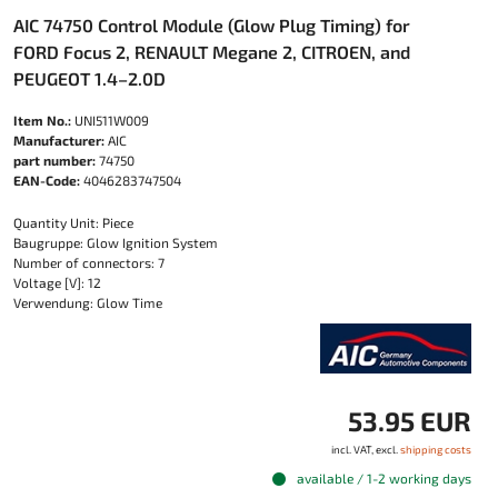
AIC 74750 Control Module (Glow Plug Timing) for
FORD Focus 2, RENAULT Megane 2, CITROEN, and
PEUGEOT 1.4–2.0D
Item No.:
UNI511W009
Manufacturer:
AIC
part number:
74750
EAN-Code:
4046283747504
Quantity Unit: Piece
Baugruppe: Glow Ignition System
Number of connectors: 7
Voltage [V]: 12
Verwendung: Glow Time
53.95 EUR
incl. VAT, excl.
shipping costs
available / 1-2 working days