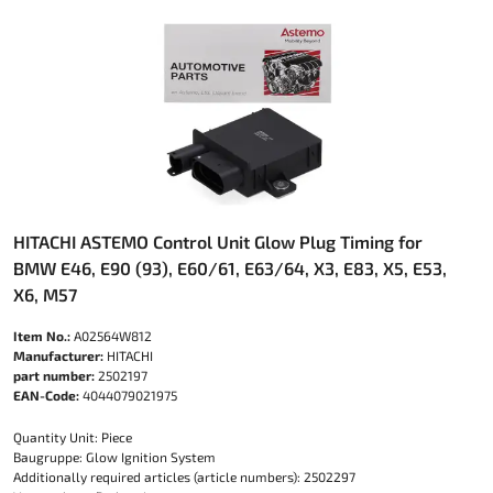
HITACHI ASTEMO Control Unit Glow Plug Timing for
BMW E46, E90 (93), E60/61, E63/64, X3, E83, X5, E53,
X6, M57
Item No.:
A02564W812
Manufacturer:
HITACHI
part number:
2502197
EAN-Code:
4044079021975
Quantity Unit: Piece
Baugruppe: Glow Ignition System
Additionally required articles (article numbers): 2502297