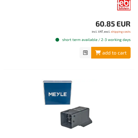
60.85 EUR
incl. VAT, excl.
shipping costs
short term available / 2-3 working days
add to cart