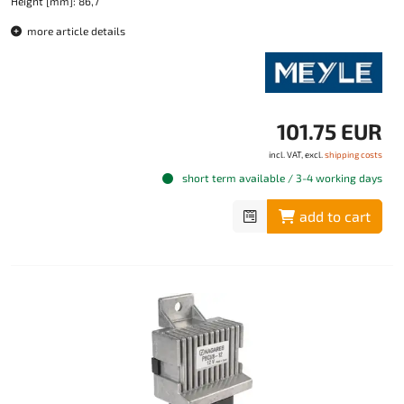
Height [mm]: 86,7
more article details
101.75 EUR
incl. VAT, excl.
shipping costs
short term available / 3-4 working days
add to cart