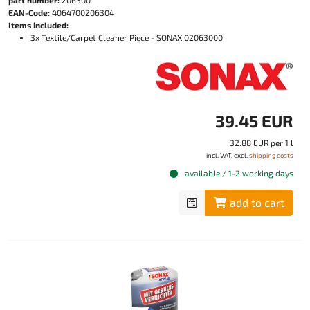
EAN-Code:
4064700206304
Items included:
3x Textile/Carpet Cleaner Piece - SONAX 02063000
39.45 EUR
32.88 EUR per 1 l
incl. VAT, excl.
shipping costs
available / 1-2 working days
add to cart