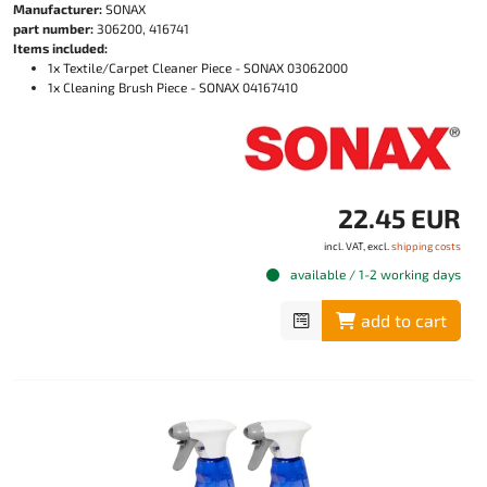
Manufacturer:
SONAX
part number:
306200, 416741
Items included:
1x Textile/Carpet Cleaner Piece - SONAX 03062000
1x Cleaning Brush Piece - SONAX 04167410
22.45 EUR
incl. VAT, excl.
shipping costs
available / 1-2 working days
add to cart