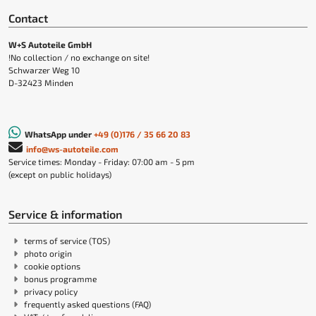
Contact
W+S Autoteile GmbH
!No collection / no exchange on site!
Schwarzer Weg 10
D-32423 Minden
WhatsApp under
+49 (0)176 / 35 66 20 83
info@ws-autoteile.com
Service times: Monday - Friday: 07:00 am - 5 pm
(except on public holidays)
Service & information
terms of service (TOS)
photo origin
cookie options
bonus programme
privacy policy
frequently asked questions (FAQ)