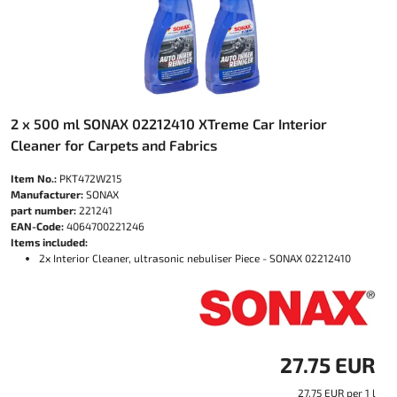
2 x 500 ml SONAX 02212410 XTreme Car Interior
Cleaner for Carpets and Fabrics
Item No.:
PKT472W215
Manufacturer:
SONAX
part number:
221241
EAN-Code:
4064700221246
Items included:
2x Interior Cleaner, ultrasonic nebuliser Piece - SONAX 02212410
27.75 EUR
27.75 EUR per 1 l