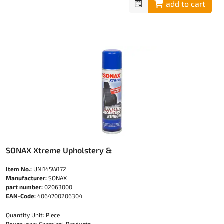
add to cart
SONAX Xtreme Upholstery &
Item No.:
UNI145W172
Manufacturer:
SONAX
part number:
02063000
EAN-Code:
4064700206304
Quantity Unit: Piece