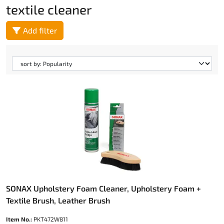
textile cleaner
Add filter
SONAX Upholstery Foam Cleaner, Upholstery Foam +
Textile Brush, Leather Brush
Item No.:
PKT472W811