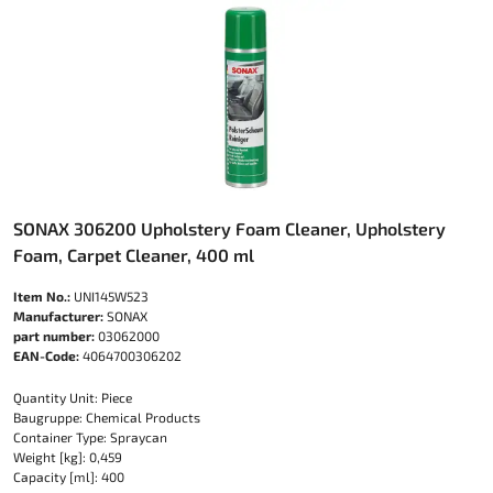
SONAX 306200 Upholstery Foam Cleaner, Upholstery
Foam, Carpet Cleaner, 400 ml
Item No.:
UNI145W523
Manufacturer:
SONAX
part number:
03062000
EAN-Code:
4064700306202
Quantity Unit: Piece
Baugruppe: Chemical Products
Container Type: Spraycan
Weight [kg]: 0,459
Capacity [ml]: 400