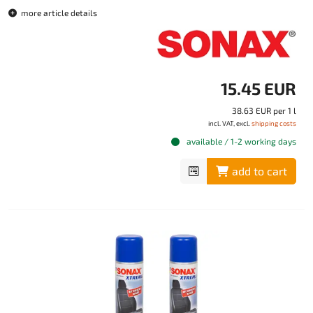
more article details
15.45 EUR
38.63 EUR per 1 l
incl. VAT, excl.
shipping costs
available / 1-2 working days
add to cart