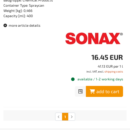
Baugruppe: Chemical Products
Container Type: Spraycan
Weight [kg]: 0,466
Capacity [ml]: 400
more article details
16.45 EUR
41.13 EUR per 1 l
incl. VAT, excl.
shipping costs
available / 1-2 working days
add to cart
1