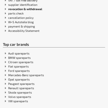
VAT / tax free delivery
supplier identification
revocation & withdrawal
parts check
cancellation policy
W+S Autoteile blog
payment & shipping
Accessibility Statement
Top car brands
Audi spareparts
BMW spareparts
Citroen spareparts
Fiat spareparts
Ford spareparts
Mercedes-Benz spareparts
Opel spareparts
Peugeot spareparts
Renault spareparts
Skoda spareparts
Volvo spareparts
VW spareparts