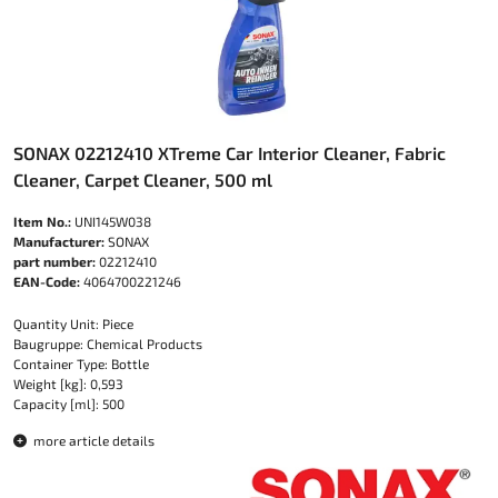
SONAX 02212410 XTreme Car Interior Cleaner, Fabric
Cleaner, Carpet Cleaner, 500 ml
Item No.:
UNI145W038
Manufacturer:
SONAX
part number:
02212410
EAN-Code:
4064700221246
Quantity Unit: Piece
Baugruppe: Chemical Products
Container Type: Bottle
Weight [kg]: 0,593
Capacity [ml]: 500
more article details