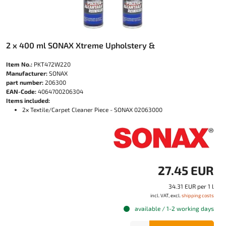
2 x 400 ml SONAX Xtreme Upholstery &
Item No.:
PKT472W220
Manufacturer:
SONAX
part number:
206300
EAN-Code:
4064700206304
Items included:
2x Textile/Carpet Cleaner Piece - SONAX 02063000
27.45 EUR
34.31 EUR per 1 l
incl. VAT, excl.
shipping costs
available / 1-2 working days