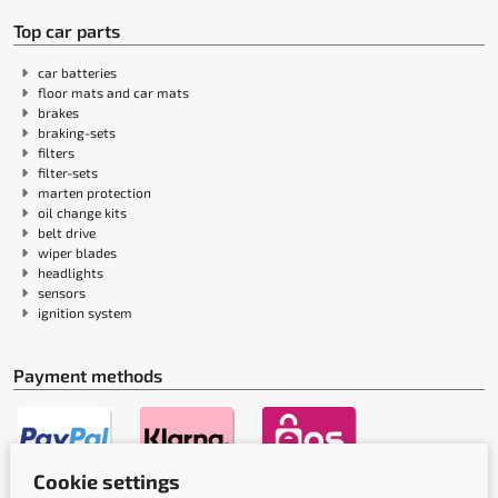
Top car parts
car batteries
floor mats and car mats
brakes
braking-sets
filters
filter-sets
marten protection
oil change kits
belt drive
wiper blades
headlights
sensors
ignition system
Payment methods
Cookie settings