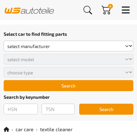
0
Select car to find fitting parts
Search
Search by keynumber
Search
car care
textile cleaner