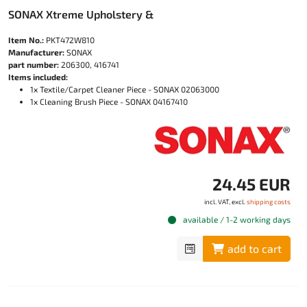
SONAX Xtreme Upholstery &
Item No.:
PKT472W810
Manufacturer:
SONAX
part number:
206300, 416741
Items included:
1x Textile/Carpet Cleaner Piece - SONAX 02063000
1x Cleaning Brush Piece - SONAX 04167410
24.45 EUR
incl. VAT, excl.
shipping costs
available / 1-2 working days
add to cart