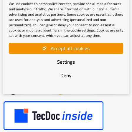
We use cookies to personalize content, provide social media features
and analyze our traffic. We share information with our social media,
advertising and analytics partners. Some cookies are essential, others
are used for analysis and advertising (personalized and non-
Shipping methods
personalized). You can give or deny your consent to non-essential
cookies or mobile ad identifiers in the cookie settings. Cookies are only
set with your consent, which you can adjust at any time.
Accept all cookies
Settings
Quality labels
Deny