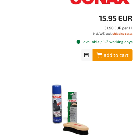
15.95 EUR
31.90 EUR per 1 l
incl. VAT, excl.
shipping costs
available / 1-2 working days
add to cart