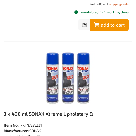
incl. VAT, excl.
shipping costs
available / 1-2 working days
add to cart
3 x 400 ml SONAX Xtreme Upholstery &
Item No.:
PKT472W221
Manufacturer:
SONAX
part number:
206300