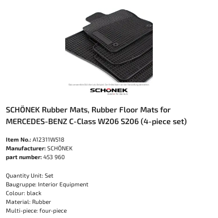
SCHÖNEK Rubber Mats, Rubber Floor Mats for
MERCEDES-BENZ C-Class W206 S206 (4-piece set)
Item No.:
A12311W518
Manufacturer:
SCHÖNEK
part number:
453 960
Quantity Unit: Set
Baugruppe: Interior Equipment
Colour: black
Material: Rubber
Multi-piece: four-piece