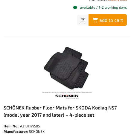
available / 1-2 working days
add to cart
SCHÖNEK Rubber Floor Mats for SKODA Kodiaq NS7
(model year 2017 and later) – 4-piece set
Item No.:
A31311W505
Manufacturer:
SCHÖNEK