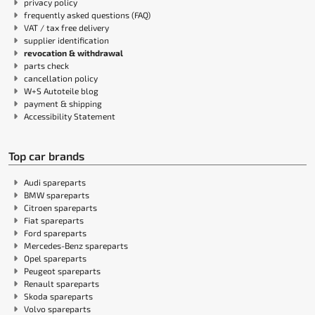
privacy policy
frequently asked questions (FAQ)
VAT / tax free delivery
supplier identification
revocation & withdrawal
parts check
cancellation policy
W+S Autoteile blog
payment & shipping
Accessibility Statement
Top car brands
Audi spareparts
BMW spareparts
Citroen spareparts
Fiat spareparts
Ford spareparts
Mercedes-Benz spareparts
Opel spareparts
Peugeot spareparts
Renault spareparts
Skoda spareparts
Volvo spareparts