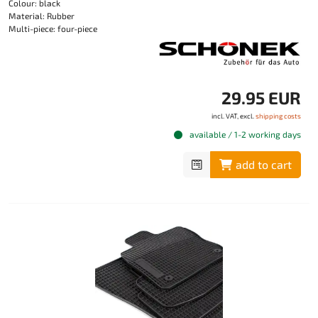
Colour: black
Material: Rubber
Multi-piece: four-piece
29.95 EUR
incl. VAT, excl.
shipping costs
available / 1-2 working days
add to cart