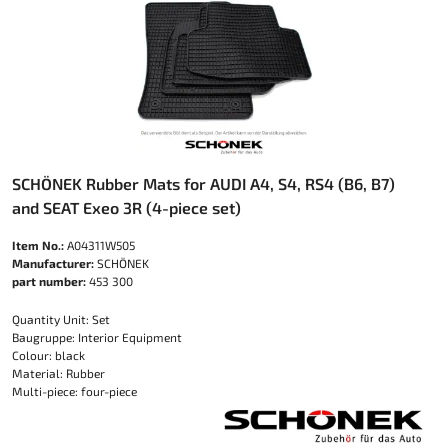
SCHÖNEK Rubber Mats for AUDI A4, S4, RS4 (B6, B7)
and SEAT Exeo 3R (4-piece set)
Item No.:
A04311W505
Manufacturer:
SCHÖNEK
part number:
453 300
Quantity Unit: Set
Baugruppe: Interior Equipment
Colour: black
Material: Rubber
Multi-piece: four-piece