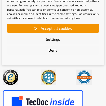
advertising and analytics partners. Some cookies are essential, others
are used for analysis and advertising (personalized and non-
personalized). You can give or deny your consent to non-essential
cookies or mobile ad identifiers in the cookie settings. Cookies are only
set with your consent, which you can adjust at any time.
Shipping methods
Accept all cookies
Settings
Deny
Quality labels