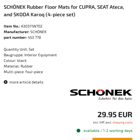
SCHÖNEK Rubber Floor Mats for CUPRA, SEAT Ateca,
and SKODA Karoq (4-piece set)
Item No.:
A30311W702
Manufacturer:
SCHÖNEK
part number:
453 778
Quantity Unit: Set
Baugruppe: Interior Equipment
Colour: black
Material: Rubber
Multi-piece: four-piece
more article details
29.95 EUR
incl. VAT, excl.
shipping costs
available / 1-2 working days