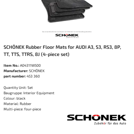
SCHÖNEK Rubber Floor Mats for AUDI A3, S3, RS3, 8P,
TT, TTS, TTRS, 8J (4-piece set)
Item No.:
A04311W500
Manufacturer:
SCHÖNEK
part number:
453 360
Quantity Unit: Set
Baugruppe: Interior Equipment
Colour: black
Material: Rubber
Multi-piece: four-piece