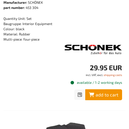
Manufacturer:
SCHÖNEK
part number:
453 304
Quantity Unit: Set
Baugruppe: Interior Equipment
Colour: black
Material: Rubber
Multi-piece: four-piece
29.95 EUR
incl. VAT, excl.
shipping costs
available / 1-2 working days
add to cart