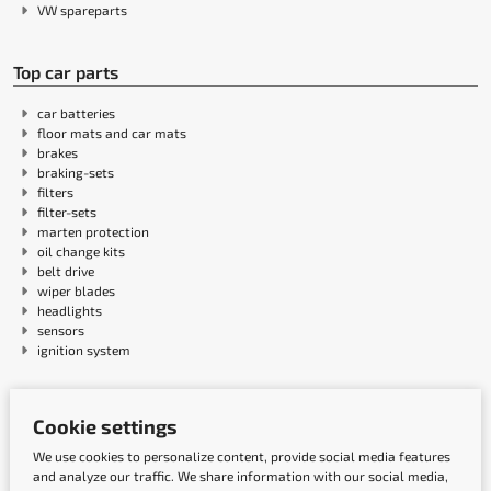
VW spareparts
Top car parts
car batteries
floor mats and car mats
brakes
braking-sets
filters
filter-sets
marten protection
oil change kits
belt drive
wiper blades
headlights
sensors
ignition system
Payment methods
Cookie settings
We use cookies to personalize content, provide social media features
and analyze our traffic. We share information with our social media,