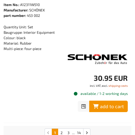
Item No.:
A12311W510
Manufacturer:
SCHÖNEK
part number:
453 002
Quantity Unit: Set
Baugruppe: Interior Equipment
Colour: black
Material: Rubber
Multi-piece: four-piece
30.95 EUR
incl. VAT, excl.
shipping costs
available / 1-2 working days
add to cart
1
2
3
...
14