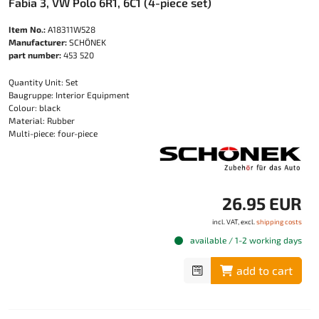
Fabia 3, VW Polo 6R1, 6C1 (4-piece set)
Item No.:
A18311W528
Manufacturer:
SCHÖNEK
part number:
453 520
Quantity Unit: Set
Baugruppe: Interior Equipment
Colour: black
Material: Rubber
Multi-piece: four-piece
26.95 EUR
incl. VAT, excl.
shipping costs
available / 1-2 working days
add to cart