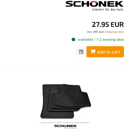
27.95 EUR
incl. VAT, excl.
shipping costs
available / 1-2 working days
add to cart