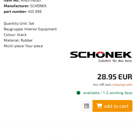
Manufacturer:
SCHÖNEK
part number:
453 998
Quantity Unit: Set
Baugruppe: Interior Equipment
Colour: black
Material: Rubber
Multi-piece: four-piece
28.95 EUR
incl. VAT, excl.
shipping costs
available / 1-2 working days
add to cart