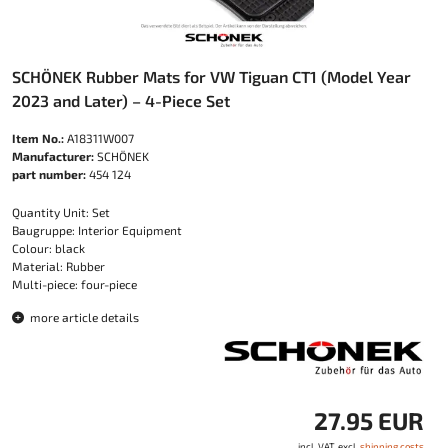
SCHÖNEK Rubber Mats for VW Tiguan CT1 (Model Year
2023 and Later) – 4-Piece Set
Item No.:
A18311W007
Manufacturer:
SCHÖNEK
part number:
454 124
Quantity Unit: Set
Baugruppe: Interior Equipment
Colour: black
Material: Rubber
Multi-piece: four-piece
more article details
27.95 EUR
incl. VAT, excl.
shipping costs