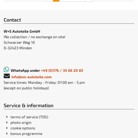
Contact
W+S Autoteile GmbH
!No collection / no exchange on site!
Schwarzer Weg 10
D-32423 Minden
WhatsApp under
+49 (0)176 / 35 66 20 83
info@ws-autoteile.com
Service times: Monday - Friday: 07:00 am - 5 pm
(except on public holidays)
Service & information
terms of service (TOS)
photo origin
cookie options
bonus programme