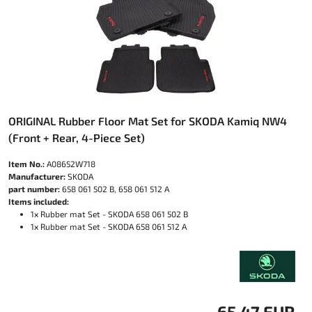
ORIGINAL Rubber Floor Mat Set for SKODA Kamiq NW4
(Front + Rear, 4-Piece Set)
Item No.:
A08652W718
Manufacturer:
SKODA
part number:
658 061 502 B, 658 061 512 A
Items included:
1x Rubber mat Set - SKODA 658 061 502 B
1x Rubber mat Set - SKODA 658 061 512 A
65.47 EUR