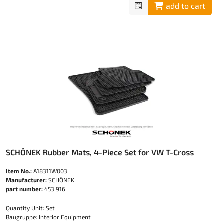
add to cart
SCHÖNEK Rubber Mats, 4-Piece Set for VW T-Cross
Item No.:
A18311W003
Manufacturer:
SCHÖNEK
part number:
453 916
Quantity Unit: Set
Baugruppe: Interior Equipment