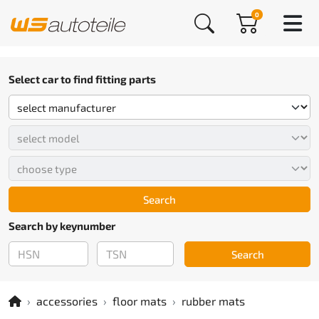
0
Select car to find fitting parts
Search
Search by keynumber
Search
accessories
floor mats
rubber mats