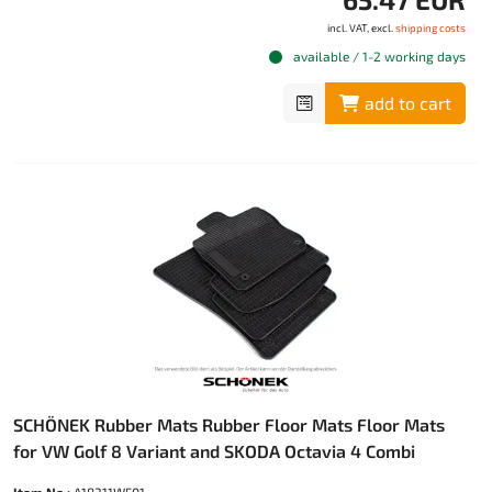
incl. VAT, excl.
shipping costs
available / 1-2 working days
add to cart
SCHÖNEK Rubber Mats Rubber Floor Mats Floor Mats
for VW Golf 8 Variant and SKODA Octavia 4 Combi
Item No.:
A18311W501