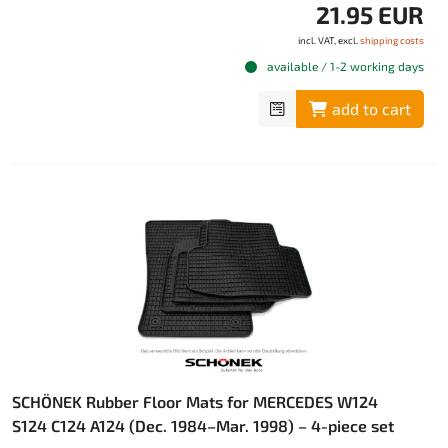
21.95 EUR
incl. VAT, excl.
shipping costs
available / 1-2 working days
add to cart
SCHÖNEK Rubber Floor Mats for MERCEDES W124
S124 C124 A124 (Dec. 1984–Mar. 1998) – 4-piece set