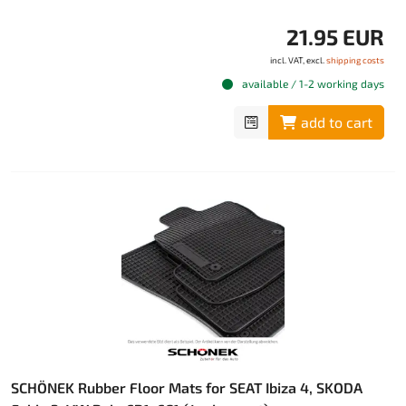
21.95 EUR
incl. VAT, excl.
shipping costs
available / 1-2 working days
add to cart
SCHÖNEK Rubber Floor Mats for SEAT Ibiza 4, SKODA