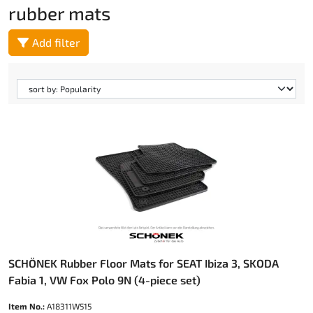
rubber mats
Add filter
SCHÖNEK Rubber Floor Mats for SEAT Ibiza 3, SKODA
Fabia 1, VW Fox Polo 9N (4-piece set)
Item No.:
A18311W515