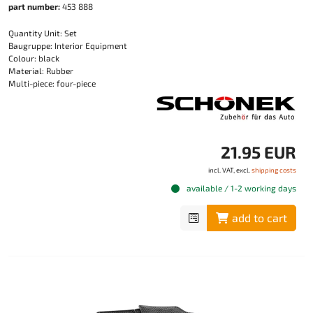
part number:
453 888
Quantity Unit: Set
Baugruppe: Interior Equipment
Colour: black
Material: Rubber
Multi-piece: four-piece
21.95 EUR
incl. VAT, excl.
shipping costs
available / 1-2 working days
add to cart