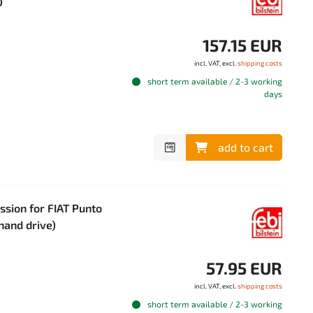
0
157.15 EUR
incl. VAT, excl.
shipping costs
short term available / 2-3 working
days
add to cart
ssion for FIAT Punto
-hand drive)
57.95 EUR
incl. VAT, excl.
shipping costs
short term available / 2-3 working