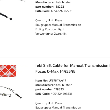
Manufacturer:
febi bilstein
part number:
188222
EAN-Code:
4054224882221
Quantity Unit: Piece
Baugruppe: Manual Transmission
Fitting Position: Right
Verwendung: Gearshift
febi Shift Cable for Manual Transmission
Focus C-Max 1445548
Item No.:
UNI764W447
Manufacturer:
febi bilstein
part number:
179833
EAN-Code:
4054224798331
Quantity Unit: Piece
Baugruppe: Manual Transmission