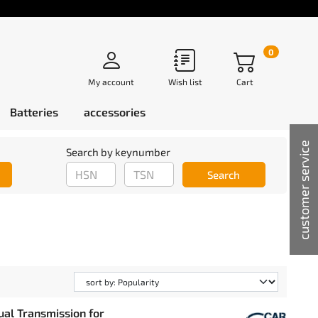
0
My account
Wish list
Cart
Batteries
accessories
customer service
Search by keynumber
Search
ual Transmission for