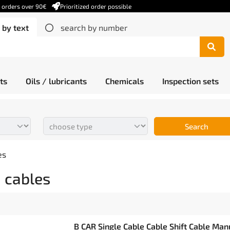
r orders over 90€
Prioritized order possible
 by text
search by number
ts
Oils / lubricants
Chemicals
Inspection sets
Search
es
 cables
B CAR Single Cable Cable Shift Cable Man