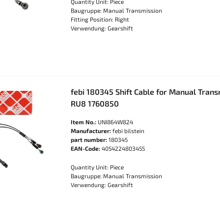
Quantity Unit: Piece
Baugruppe: Manual Transmission
Fitting Position: Right
Verwendung: Gearshift
febi 180345 Shift Cable for Manual Tran
RU8 1760850
Item No.:
UNI864W824
Manufacturer:
febi bilstein
part number:
180345
EAN-Code:
4054224803455
Quantity Unit: Piece
Baugruppe: Manual Transmission
Verwendung: Gearshift