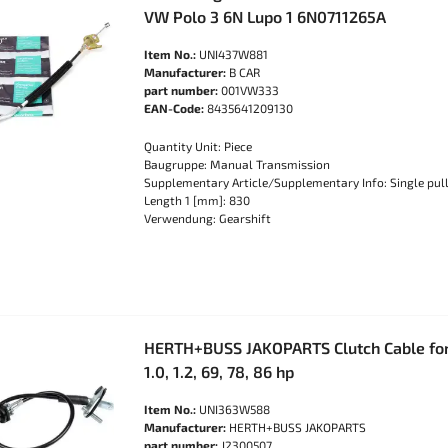
VW Polo 3 6N Lupo 1 6N0711265A
Item No.:
UNI437W881
Manufacturer:
B CAR
part number:
001VW333
EAN-Code:
8435641209130
Quantity Unit: Piece
Baugruppe: Manual Transmission
Supplementary Article/Supplementary Info: Single pull
Length 1 [mm]: 830
Verwendung: Gearshift
HERTH+BUSS JAKOPARTS Clutch Cable for
1.0, 1.2, 69, 78, 86 hp
Item No.:
UNI363W588
Manufacturer:
HERTH+BUSS JAKOPARTS
part number:
J2300507