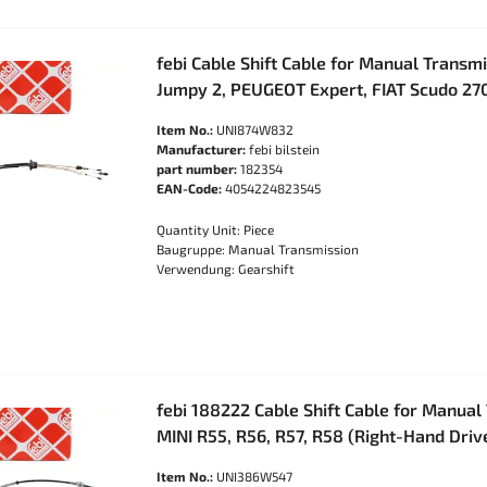
febi Cable Shift Cable for Manual Transm
Jumpy 2, PEUGEOT Expert, FIAT Scudo 27
Item No.:
UNI874W832
Manufacturer:
febi bilstein
part number:
182354
EAN-Code:
4054224823545
Quantity Unit: Piece
Baugruppe: Manual Transmission
Verwendung: Gearshift
febi 188222 Cable Shift Cable for Manual
MINI R55, R56, R57, R58 (Right-Hand Dri
Item No.:
UNI386W547