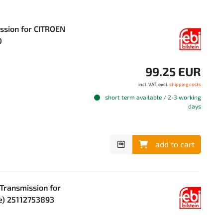
ission for CITROEN
0
99.25 EUR
incl. VAT, excl.
shipping costs
short term available / 2-3 working
days
add to cart
 Transmission for
ve) 25112753893