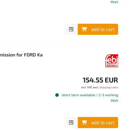
days
add to cart
smission for FORD Ka
154.55 EUR
incl. VAT, excl.
shipping costs
short term available / 2-3 working
days
add to cart