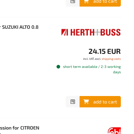
add to cart
 SUZUKI ALTO 0.8
24.15 EUR
incl. VAT, excl.
shipping costs
short term available / 2-3 working
days
add to cart
ission for CITROEN