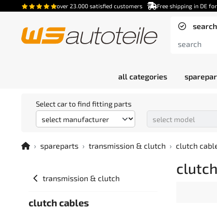
over 23.000 satisfied customers
Free shipping in DE fo
search
all categories
sparepar
Select car to find fitting parts
spareparts
transmission & clutch
clutch cabl
clutch
transmission & clutch
clutch cables