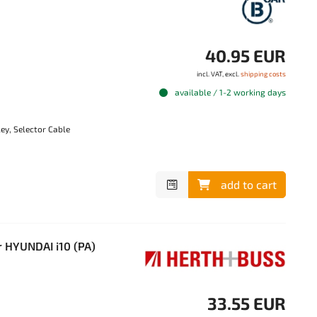
40.95 EUR
incl. VAT, excl.
shipping costs
available / 1-2 working days
ey, Selector Cable
add to cart
 HYUNDAI i10 (PA)
33.55 EUR