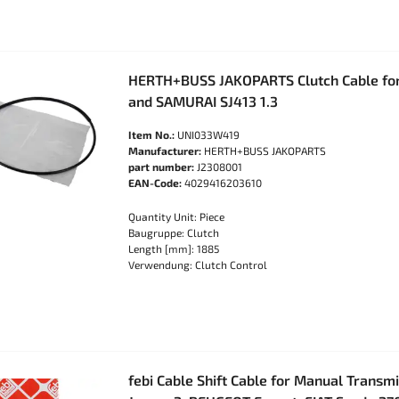
HERTH+BUSS JAKOPARTS Clutch Cable for
and SAMURAI SJ413 1.3
Item No.:
UNI033W419
Manufacturer:
HERTH+BUSS JAKOPARTS
part number:
J2308001
EAN-Code:
4029416203610
Quantity Unit: Piece
Baugruppe: Clutch
Length [mm]: 1885
Verwendung: Clutch Control
febi Cable Shift Cable for Manual Transm