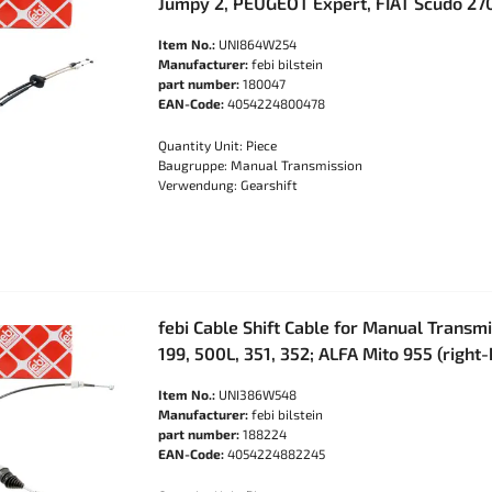
Jumpy 2, PEUGEOT Expert, FIAT Scudo 27
Item No.:
UNI864W254
Manufacturer:
febi bilstein
part number:
180047
EAN-Code:
4054224800478
Quantity Unit: Piece
Baugruppe: Manual Transmission
Verwendung: Gearshift
febi Cable Shift Cable for Manual Transmi
199, 500L, 351, 352; ALFA Mito 955 (right
Item No.:
UNI386W548
Manufacturer:
febi bilstein
part number:
188224
EAN-Code:
4054224882245