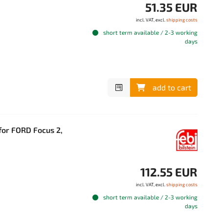
51.35 EUR
incl. VAT, excl.
shipping costs
short term available / 2-3 working
days
add to cart
 for FORD Focus 2,
112.55 EUR
incl. VAT, excl.
shipping costs
short term available / 2-3 working
days