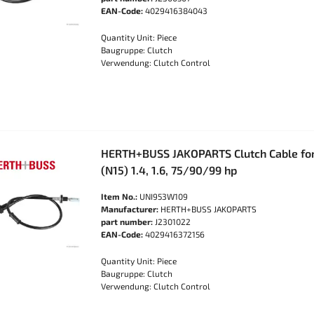
EAN-Code:
4029416384043
Quantity Unit: Piece
Baugruppe: Clutch
Verwendung: Clutch Control
HERTH+BUSS JAKOPARTS Clutch Cable fo
(N15) 1.4, 1.6, 75/90/99 hp
Item No.:
UNI953W109
Manufacturer:
HERTH+BUSS JAKOPARTS
part number:
J2301022
EAN-Code:
4029416372156
Quantity Unit: Piece
Baugruppe: Clutch
Verwendung: Clutch Control