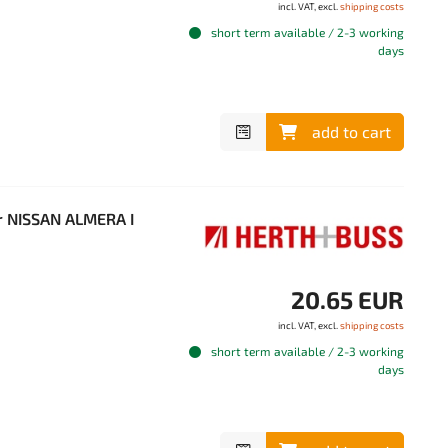
incl. VAT, excl.
shipping costs
short term available / 2-3 working
days
add to cart
r NISSAN ALMERA I
20.65 EUR
incl. VAT, excl.
shipping costs
short term available / 2-3 working
days