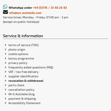
WhatsApp under
+49 (0)176 / 35 66 20 83
info@ws-autoteile.com
Service times: Monday - Friday: 07:00 am - 5 pm
(except on public holidays)
Service & information
terms of service (TOS)
photo origin
cookie options
bonus programme
privacy policy
frequently asked questions (FAQ)
VAT / tax free delivery
supplier identification
revocation & withdrawal
parts check
cancellation policy
W+S Autoteile blog
payment & shipping
Accessibility Statement