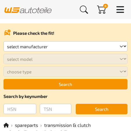
0
Please check the fit!
Search
Search by keynumber
Search
spareparts
transmission & clutch