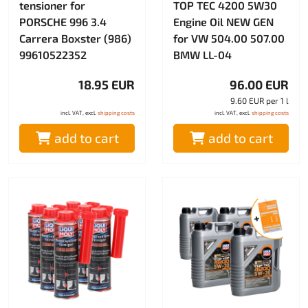
tensioner for
TOP TEC 4200 5W30
PORSCHE 996 3.4
Engine Oil NEW GEN
Carrera Boxster (986)
for VW 504.00 507.00
99610522352
BMW LL-04
18.95 EUR
96.00 EUR
9.60 EUR per 1 l
incl. VAT, excl.
shipping costs
incl. VAT, excl.
shipping costs
add to cart
add to cart