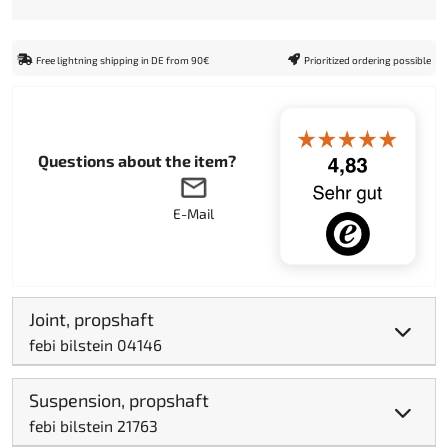
Free lightning shipping in DE from 90€
Prioritized ordering possible
Questions about the item?
E-Mail
Joint, propshaft
febi bilstein 04146
Suspension, propshaft
febi bilstein 21763