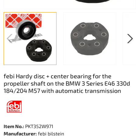
febi Hardy disc + center bearing for the
propeller shaft on the BMW 3 Series E46 330d
184/204 M57 with automatic transmission
Item No.:
PKT352W971
Manufacturer:
febi bilstein