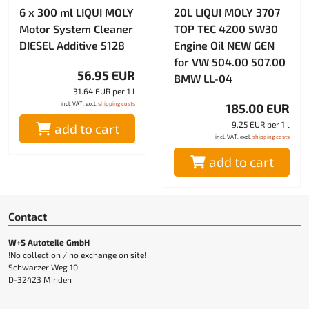
6 x 300 ml LIQUI MOLY
20L LIQUI MOLY 3707
Motor System Cleaner
TOP TEC 4200 5W30
DIESEL Additive 5128
Engine Oil NEW GEN
for VW 504.00 507.00
56.95 EUR
BMW LL-04
31.64 EUR per 1 l
incl. VAT, excl.
shipping costs
185.00 EUR
9.25 EUR per 1 l
add to cart
incl. VAT, excl.
shipping costs
add to cart
Contact
W+S Autoteile GmbH
!No collection / no exchange on site!
Schwarzer Weg 10
D-32423 Minden