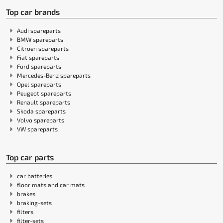
Top car brands
Audi spareparts
BMW spareparts
Citroen spareparts
Fiat spareparts
Ford spareparts
Mercedes-Benz spareparts
Opel spareparts
Peugeot spareparts
Renault spareparts
Skoda spareparts
Volvo spareparts
VW spareparts
Top car parts
car batteries
floor mats and car mats
brakes
braking-sets
filters
filter-sets