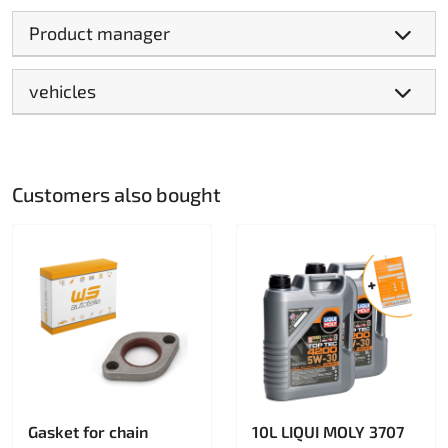
Product manager
vehicles
Customers also bought
Gasket for chain
10L LIQUI MOLY 3707