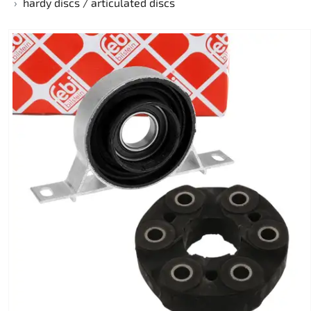
hardy discs / articulated discs