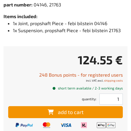
part number:
04146, 21763
Items included:
1x Joint, propshaft Piece - febi bilstein 04146
1x Suspension, propshaft Piece - febi bilstein 21763
124.55 €
248 Bonus points - for registered users
incl. VAT, excl.
shipping costs
short term available / 2-3 working days
quantity:
add to cart