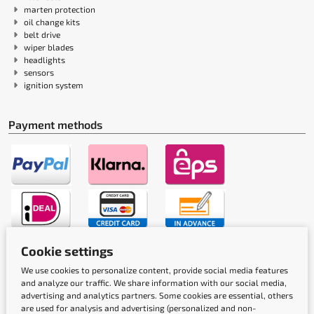
marten protection
oil change kits
belt drive
wiper blades
headlights
sensors
ignition system
Payment methods
Cookie settings
Shipping methods
We use cookies to personalize content, provide social media features
and analyze our traffic. We share information with our social media,
advertising and analytics partners. Some cookies are essential, others
are used for analysis and advertising (personalized and non-