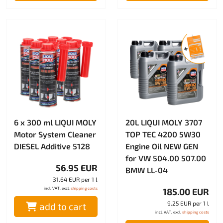
6 x 300 ml LIQUI MOLY
20L LIQUI MOLY 3707
Motor System Cleaner
TOP TEC 4200 5W30
DIESEL Additive 5128
Engine Oil NEW GEN
for VW 504.00 507.00
56.95 EUR
BMW LL-04
31.64 EUR per 1 l
incl. VAT, excl.
shipping costs
185.00 EUR
9.25 EUR per 1 l
add to cart
incl. VAT, excl.
shipping costs