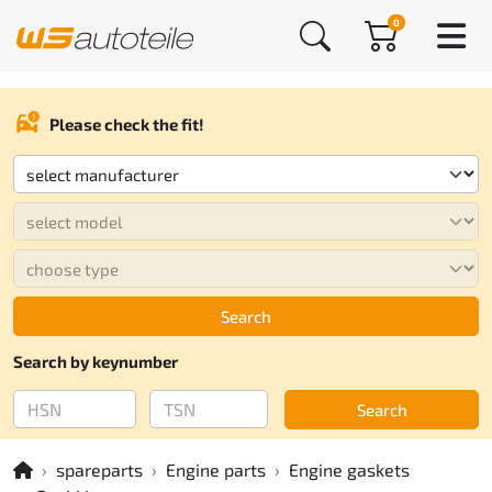
0
Please check the fit!
Search
Search by keynumber
Search
spareparts
Engine parts
Engine gaskets