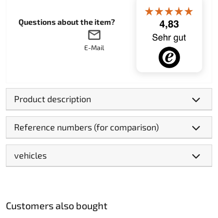
Questions about the item?
E-Mail
Product description
Reference numbers (for comparison)
vehicles
Customers also bought