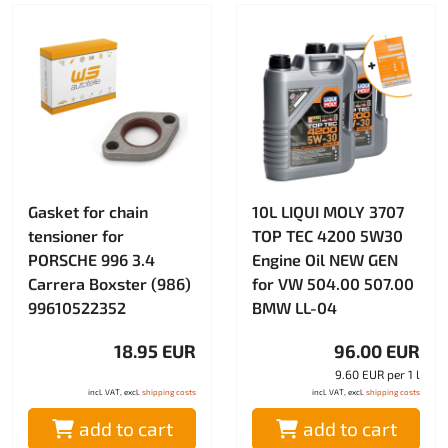
Gasket for chain
10L LIQUI MOLY 3707
tensioner for
TOP TEC 4200 5W30
PORSCHE 996 3.4
Engine Oil NEW GEN
Carrera Boxster (986)
for VW 504.00 507.00
99610522352
BMW LL-04
18.95 EUR
96.00 EUR
9.60 EUR per 1 l
incl. VAT, excl.
shipping costs
incl. VAT, excl.
shipping costs
add to cart
add to cart