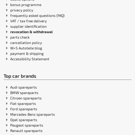
bonus programme
privacy policy
frequently asked questions (FAQ)
VAT / tax free delivery
supplier identification
revocation & withdrawal
parts check
cancellation policy
W+S Autoteile blog
payment & shipping
Accessibility Statement
Top car brands
Audi spareparts
BMW spareparts
Citroen spareparts
Fiat spareparts
Ford spareparts
Mercedes-Benz spareparts
Opel spareparts
Peugeot spareparts
Renault spareparts