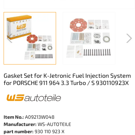
Gasket Set for K-Jetronic Fuel Injection System
for PORSCHE 911 964 3.3 Turbo / S 930110923X
Item No.:
A09213W048
Manufacturer:
WS-AUTOTEILE
part number:
930 110 923 X