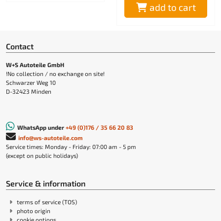
add to cart
Contact
W+S Autoteile GmbH
!No collection / no exchange on site!
Schwarzer Weg 10
D-32423 Minden
WhatsApp under
+49 (0)176 / 35 66 20 83
info@ws-autoteile.com
Service times: Monday - Friday: 07:00 am - 5 pm
(except on public holidays)
Service & information
terms of service (TOS)
photo origin
cookie options