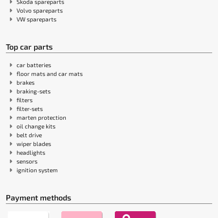
Skoda spareparts
Volvo spareparts
VW spareparts
Top car parts
car batteries
floor mats and car mats
brakes
braking-sets
filters
filter-sets
marten protection
oil change kits
belt drive
wiper blades
headlights
sensors
ignition system
Payment methods