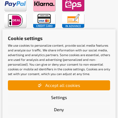
Cookie settings
Shipping methods
We use cookies to personalize content, provide social media features
and analyze our traffic. We share information with our social media,
advertising and analytics partners. Some cookies are essential, others
are used for analysis and advertising (personalized and non-
personalized). You can give or deny your consent to non-essential
cookies or mobile ad identifiers in the cookie settings. Cookies are only
set with your consent, which you can adjust at any time.
Quality labels
Accept all cookies
Settings
Deny