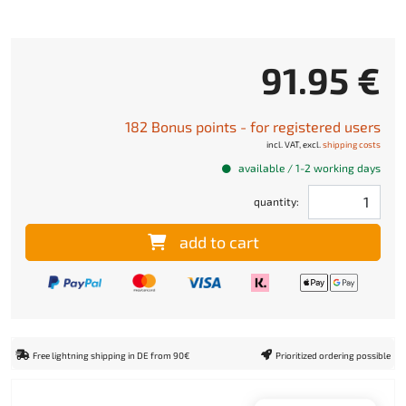
91.95 €
182 Bonus points - for registered users
incl. VAT, excl.
shipping costs
available / 1-2 working days
quantity:
add to cart
Free lightning shipping in DE from 90€
Prioritized ordering possible