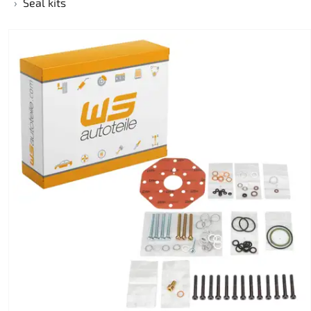
Seal kits