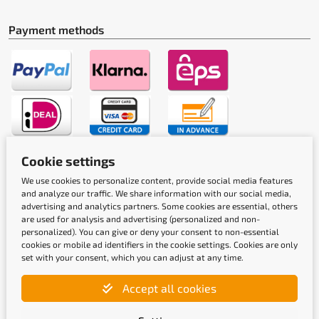
Payment methods
Cookie settings
Shipping methods
We use cookies to personalize content, provide social media features
and analyze our traffic. We share information with our social media,
advertising and analytics partners. Some cookies are essential, others
are used for analysis and advertising (personalized and non-
personalized). You can give or deny your consent to non-essential
cookies or mobile ad identifiers in the cookie settings. Cookies are only
set with your consent, which you can adjust at any time.
Quality labels
Accept all cookies