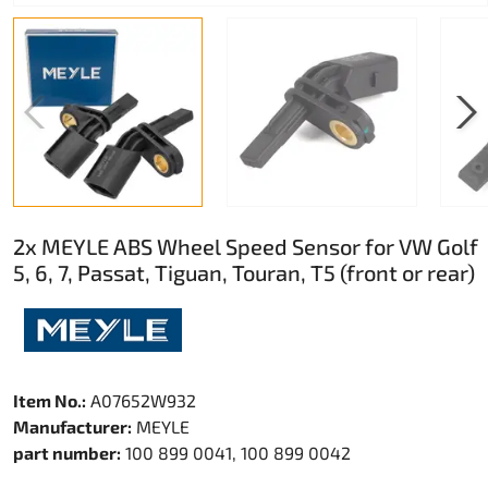
2x MEYLE ABS Wheel Speed Sensor for VW Golf
5, 6, 7, Passat, Tiguan, Touran, T5 (front or rear)
Item No.:
A07652W932
Manufacturer:
MEYLE
part number:
100 899 0041, 100 899 0042