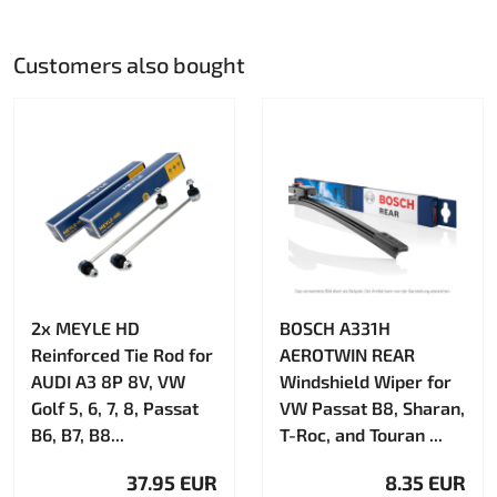
Customers also bought
2x MEYLE HD
BOSCH A331H
Reinforced Tie Rod for
AEROTWIN REAR
AUDI A3 8P 8V, VW
Windshield Wiper for
Golf 5, 6, 7, 8, Passat
VW Passat B8, Sharan,
B6, B7, B8...
T-Roc, and Touran ...
37.95 EUR
8.35 EUR