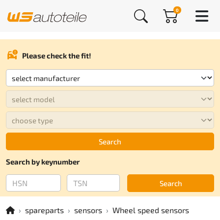
0
Please check the fit!
Search
Search by keynumber
Search
spareparts
sensors
Wheel speed sensors