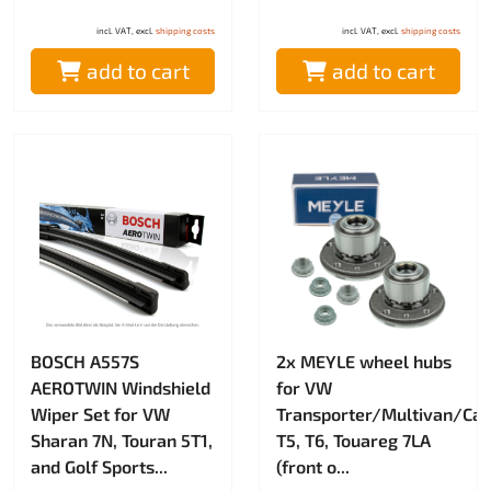
incl. VAT, excl.
shipping costs
incl. VAT, excl.
shipping costs
add to cart
add to cart
BOSCH A557S
2x MEYLE wheel hubs
AEROTWIN Windshield
for VW
Wiper Set for VW
Transporter/Multivan/Cali
Sharan 7N, Touran 5T1,
T5, T6, Touareg 7LA
and Golf Sports...
(front o...