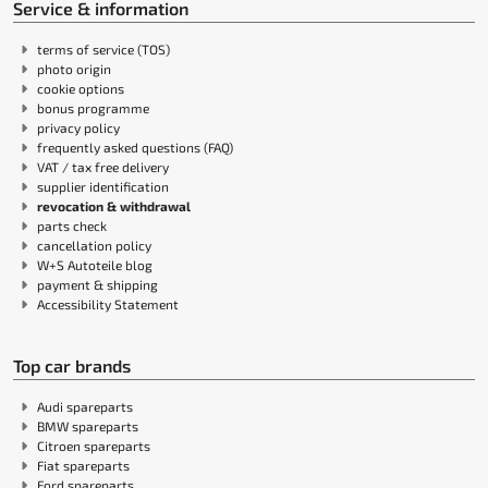
Service & information
terms of service (TOS)
photo origin
cookie options
bonus programme
privacy policy
frequently asked questions (FAQ)
VAT / tax free delivery
supplier identification
revocation & withdrawal
parts check
cancellation policy
W+S Autoteile blog
payment & shipping
Accessibility Statement
Top car brands
Audi spareparts
BMW spareparts
Citroen spareparts
Fiat spareparts
Ford spareparts