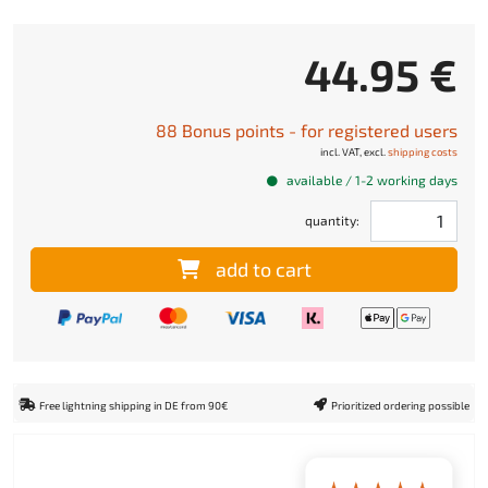
44.95 €
88 Bonus points - for registered users
incl. VAT, excl.
shipping costs
available / 1-2 working days
quantity:
add to cart
Free lightning shipping in DE from 90€
Prioritized ordering possible