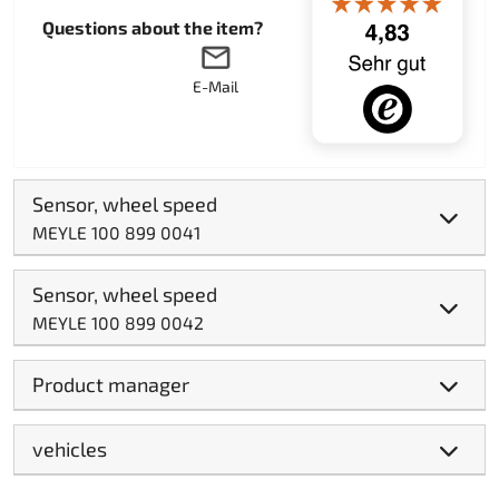
Questions about the item?
E-Mail
Sensor, wheel speed
MEYLE 100 899 0041
Sensor, wheel speed
MEYLE 100 899 0042
Product manager
vehicles