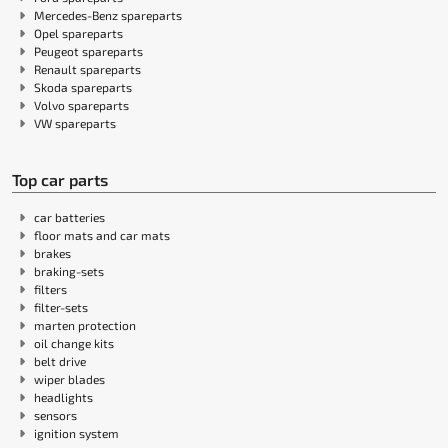
Mercedes-Benz spareparts
Opel spareparts
Peugeot spareparts
Renault spareparts
Skoda spareparts
Volvo spareparts
VW spareparts
Top car parts
car batteries
floor mats and car mats
brakes
braking-sets
filters
filter-sets
marten protection
oil change kits
belt drive
wiper blades
headlights
sensors
ignition system