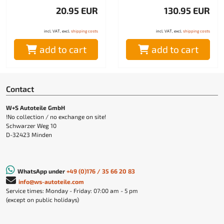
20.95 EUR
130.95 EUR
incl. VAT, excl.
shipping costs
incl. VAT, excl.
shipping costs
add to cart
add to cart
Contact
W+S Autoteile GmbH
!No collection / no exchange on site!
Schwarzer Weg 10
D-32423 Minden
WhatsApp under
+49 (0)176 / 35 66 20 83
info@ws-autoteile.com
Service times: Monday - Friday: 07:00 am - 5 pm
(except on public holidays)