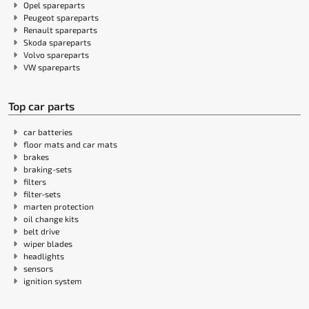
Opel spareparts
Peugeot spareparts
Renault spareparts
Skoda spareparts
Volvo spareparts
VW spareparts
Top car parts
car batteries
floor mats and car mats
brakes
braking-sets
filters
filter-sets
marten protection
oil change kits
belt drive
wiper blades
headlights
sensors
ignition system