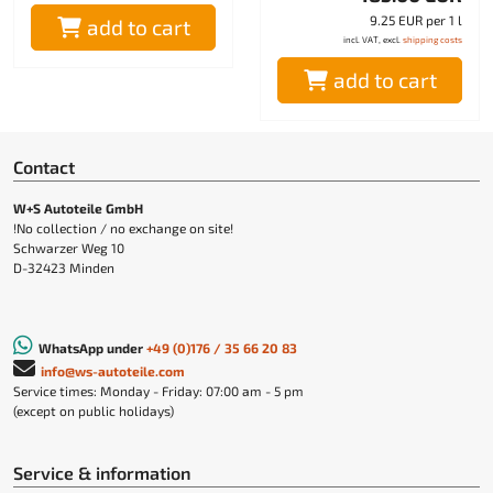
9.25 EUR per 1 l
add to cart
incl. VAT, excl.
shipping costs
add to cart
Contact
W+S Autoteile GmbH
!No collection / no exchange on site!
Schwarzer Weg 10
D-32423 Minden
WhatsApp under
+49 (0)176 / 35 66 20 83
info@ws-autoteile.com
Service times: Monday - Friday: 07:00 am - 5 pm
(except on public holidays)
Service & information