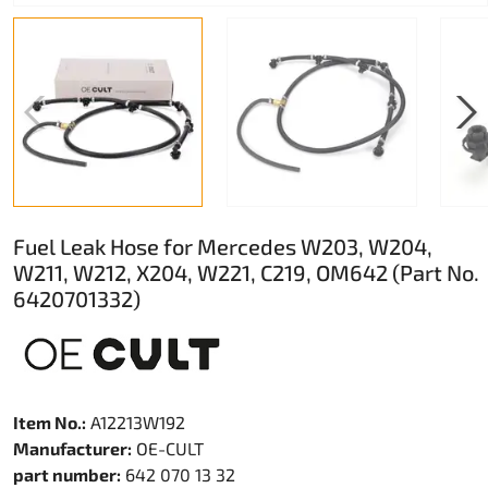
Fuel Leak Hose for Mercedes W203, W204,
W211, W212, X204, W221, C219, OM642 (Part No.
6420701332)
Item No.:
A12213W192
Manufacturer:
OE-CULT
part number:
642 070 13 32