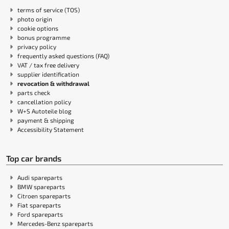
terms of service (TOS)
photo origin
cookie options
bonus programme
privacy policy
frequently asked questions (FAQ)
VAT / tax free delivery
supplier identification
revocation & withdrawal
parts check
cancellation policy
W+S Autoteile blog
payment & shipping
Accessibility Statement
Top car brands
Audi spareparts
BMW spareparts
Citroen spareparts
Fiat spareparts
Ford spareparts
Mercedes-Benz spareparts