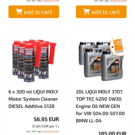
incl. VAT, excl.
shipping costs
incl. VAT, excl.
shipping costs
add to cart
add to cart
6 x 300 ml LIQUI MOLY
20L LIQUI MOLY 3707
Motor System Cleaner
TOP TEC 4200 5W30
DIESEL Additive 5128
Engine Oil NEW GEN
for VW 504.00 507.00
56.95 EUR
BMW LL-04
31.64 EUR per 1 l
incl. VAT, excl.
shipping costs
185.00 EUR