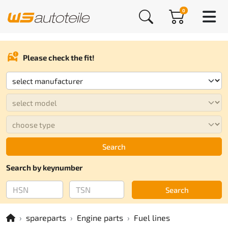
0
Please check the fit!
Search
Search by keynumber
Search
spareparts
Engine parts
Fuel lines