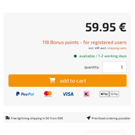
59.95 €
118 Bonus points - for registered users
incl. VAT, excl.
shipping costs
available / 1-2 working days
quantity:
add to cart
Free lightning shipping in DE from 90€
Prioritized ordering possible