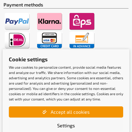
Payment methods
Cookie settings
Shipping methods
We use cookies to personalize content, provide social media features
and analyze our traffic. We share information with our social media,
advertising and analytics partners. Some cookies are essential, others
are used for analysis and advertising (personalized and non-
personalized). You can give or deny your consent to non-essential
cookies or mobile ad identifiers in the cookie settings. Cookies are only
set with your consent, which you can adjust at any time.
Quality labels
Accept all cookies
Settings