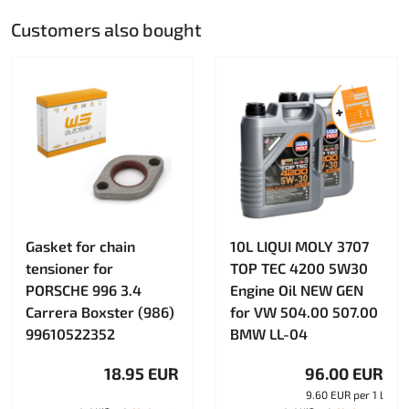
Customers also bought
Gasket for chain
10L LIQUI MOLY 3707
tensioner for
TOP TEC 4200 5W30
PORSCHE 996 3.4
Engine Oil NEW GEN
Carrera Boxster (986)
for VW 504.00 507.00
99610522352
BMW LL-04
18.95 EUR
96.00 EUR
9.60 EUR per 1 l