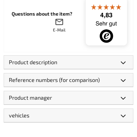
Questions about the item?
E-Mail
Product description
Reference numbers (for comparison)
Product manager
vehicles