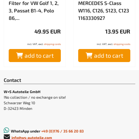
Filter for VW Golf 1, 2,
MERCEDES S-Class
3, Passat B1-4, Polo
W116, C126, S123, C123
86,...
1163330927
49.95 EUR
13.95 EUR
incl. VAT, excl.
shipping costs
incl. VAT, excl.
shipping costs
add to cart
add to cart
Contact
W+S Autoteile GmbH
!No collection / no exchange on site!
Schwarzer Weg 10
D-32423 Minden
WhatsApp under
+49 (0)176 / 35 66 20 83
info@ws-autoteile.com