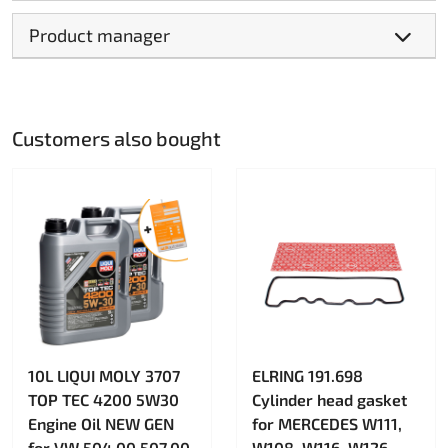
Product manager
Customers also bought
10L LIQUI MOLY 3707
ELRING 191.698
TOP TEC 4200 5W30
Cylinder head gasket
Engine Oil NEW GEN
for MERCEDES W111,
for VW 504.00 507.00
W108, W116, W126,