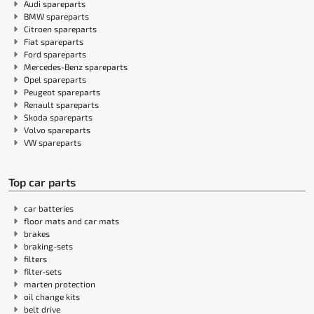
Audi spareparts
BMW spareparts
Citroen spareparts
Fiat spareparts
Ford spareparts
Mercedes-Benz spareparts
Opel spareparts
Peugeot spareparts
Renault spareparts
Skoda spareparts
Volvo spareparts
VW spareparts
Top car parts
car batteries
floor mats and car mats
brakes
braking-sets
filters
filter-sets
marten protection
oil change kits
belt drive