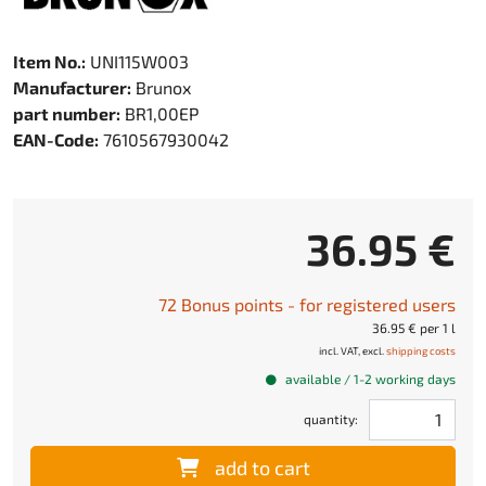
Item No.:
UNI115W003
Manufacturer:
Brunox
part number:
BR1,00EP
EAN-Code:
7610567930042
36.95 €
72 Bonus points - for registered users
36.95 € per 1 l
incl. VAT, excl.
shipping costs
available / 1-2 working days
quantity:
add to cart