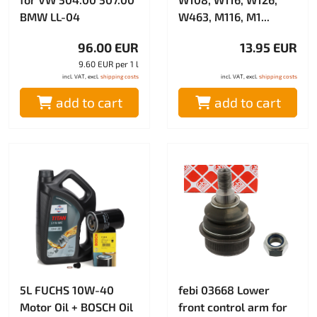
BMW LL-04
W463, M116, M1...
96.00 EUR
13.95 EUR
9.60 EUR per 1 l
incl. VAT, excl.
shipping costs
incl. VAT, excl.
shipping costs
add to cart
add to cart
5L FUCHS 10W-40
febi 03668 Lower
Motor Oil + BOSCH Oil
front control arm for