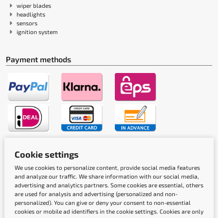
wiper blades
headlights
sensors
ignition system
Payment methods
Shipping methods
Cookie settings
We use cookies to personalize content, provide social media features
and analyze our traffic. We share information with our social media,
advertising and analytics partners. Some cookies are essential, others
are used for analysis and advertising (personalized and non-
personalized). You can give or deny your consent to non-essential
cookies or mobile ad identifiers in the cookie settings. Cookies are only