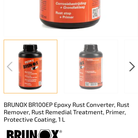
BRUNOX BR100EP Epoxy Rust Converter, Rust
Remover, Rust Remedial Treatment, Primer,
Protective Coating, 1 L