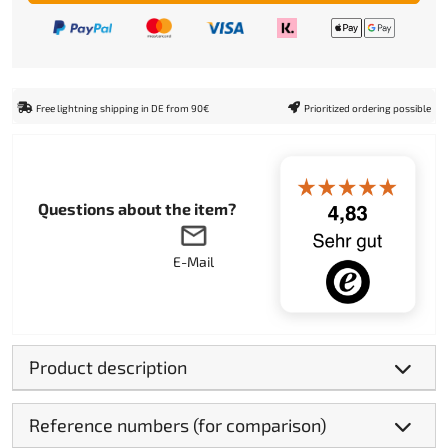
Free lightning shipping in DE from 90€
Prioritized ordering possible
Questions about the item?
E-Mail
Product description
Reference numbers (for comparison)