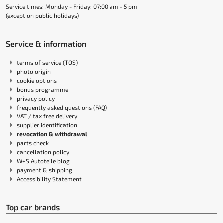
Service times: Monday - Friday: 07:00 am - 5 pm
(except on public holidays)
Service & information
terms of service (TOS)
photo origin
cookie options
bonus programme
privacy policy
frequently asked questions (FAQ)
VAT / tax free delivery
supplier identification
revocation & withdrawal
parts check
cancellation policy
W+S Autoteile blog
payment & shipping
Accessibility Statement
Top car brands