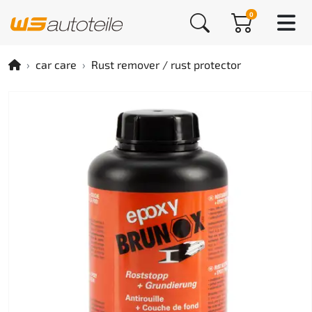
0
car care
Rust remover / rust protector