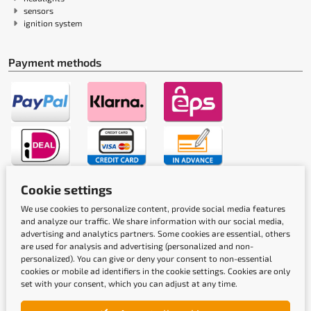
sensors
ignition system
Payment methods
Cookie settings
Shipping methods
We use cookies to personalize content, provide social media features
and analyze our traffic. We share information with our social media,
advertising and analytics partners. Some cookies are essential, others
are used for analysis and advertising (personalized and non-
personalized). You can give or deny your consent to non-essential
cookies or mobile ad identifiers in the cookie settings. Cookies are only
set with your consent, which you can adjust at any time.
Quality labels