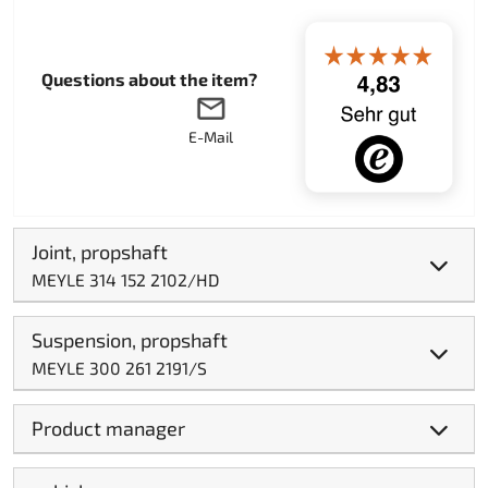
Questions about the item?
E-Mail
Joint, propshaft
MEYLE 314 152 2102/HD
Suspension, propshaft
MEYLE 300 261 2191/S
Product manager