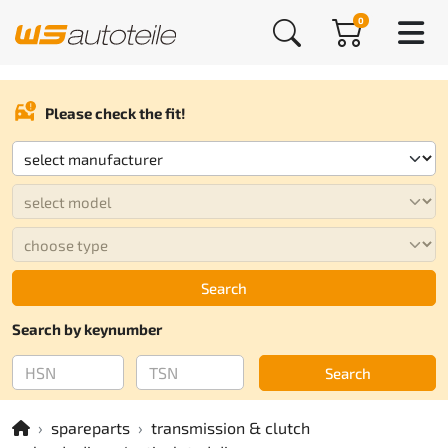
0
Please check the fit!
Search
Search by keynumber
Search
spareparts
transmission & clutch