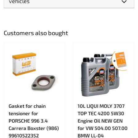
vehicles
Customers also bought
Gasket for chain
10L LIQUI MOLY 3707
tensioner for
TOP TEC 4200 5W30
PORSCHE 996 3.4
Engine Oil NEW GEN
Carrera Boxster (986)
for VW 504.00 507.00
99610522352
BMW LL-04