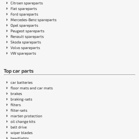
Citroen spareparts
Fiat spareparts
Ford spareparts
Mercedes-Benz spareparts
Opel spareparts
Peugeot spareparts
Renault spareparts
Skoda spareparts
Volvo spareparts
VW spareparts
Top car parts
car batteries
floor mats and car mats
brakes
braking-sets
filters
filter-sets
marten protection
oil change kits
belt drive
wiper blades
headlights