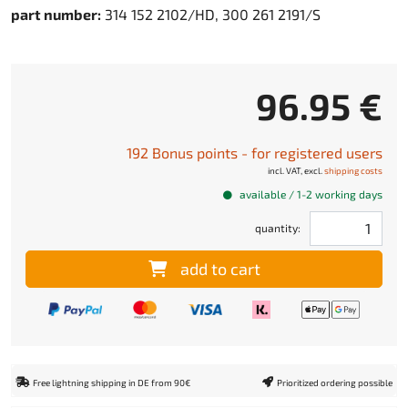
part number:
314 152 2102/HD, 300 261 2191/S
96.95 €
192 Bonus points - for registered users
incl. VAT, excl.
shipping costs
available / 1-2 working days
quantity:
add to cart
Free lightning shipping in DE from 90€
Prioritized ordering possible