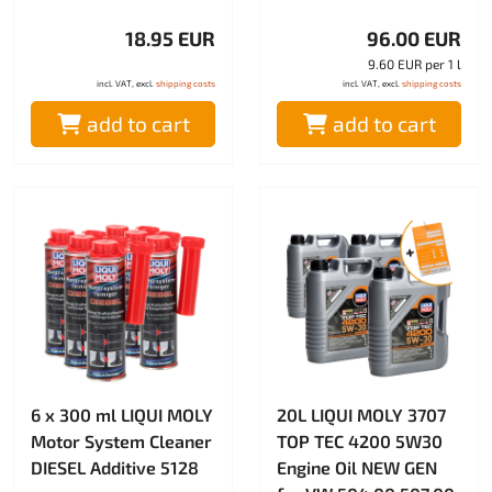
18.95 EUR
96.00 EUR
9.60 EUR per 1 l
incl. VAT, excl.
shipping costs
incl. VAT, excl.
shipping costs
add to cart
add to cart
6 x 300 ml LIQUI MOLY
20L LIQUI MOLY 3707
Motor System Cleaner
TOP TEC 4200 5W30
DIESEL Additive 5128
Engine Oil NEW GEN