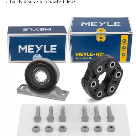
hardy discs / articulated discs