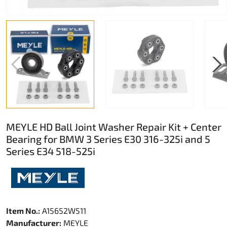
MEYLE HD Ball Joint Washer Repair Kit + Center
Bearing for BMW 3 Series E30 316-325i and 5
Series E34 518-525i
Item No.:
A15652W511
Manufacturer:
MEYLE