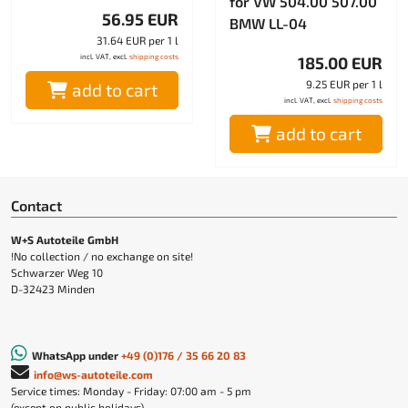
for VW 504.00 507.00
56.95 EUR
BMW LL-04
31.64 EUR per 1 l
incl. VAT, excl.
shipping costs
185.00 EUR
9.25 EUR per 1 l
add to cart
incl. VAT, excl.
shipping costs
add to cart
Contact
W+S Autoteile GmbH
!No collection / no exchange on site!
Schwarzer Weg 10
D-32423 Minden
WhatsApp under
+49 (0)176 / 35 66 20 83
info@ws-autoteile.com
Service times: Monday - Friday: 07:00 am - 5 pm
(except on public holidays)