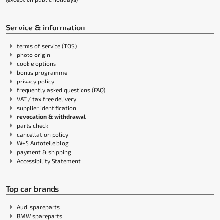
Service & information
terms of service (TOS)
photo origin
cookie options
bonus programme
privacy policy
frequently asked questions (FAQ)
VAT / tax free delivery
supplier identification
revocation & withdrawal
parts check
cancellation policy
W+S Autoteile blog
payment & shipping
Accessibility Statement
Top car brands
Audi spareparts
BMW spareparts