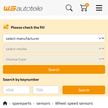
0
Please check the fit!
Search
Search by keynumber
Search
spareparts
sensors
Wheel speed sensors