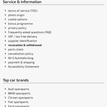
Service & information
terms of service (TOS)
photo origin
cookie options
bonus programme
privacy policy
frequently asked questions (FAQ)
VAT / tax free delivery
supplier identification
revocation & withdrawal
parts check
cancellation policy
W+S Autoteile blog
payment & shipping
Accessibility Statement
Top car brands
Audi spareparts
BMW spareparts
Citroen spareparts
Fiat spareparts
Ford spareparts