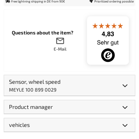
Free lightning shipping in DE from 90€
Prioritized ordering possible
Questions about the item?
E-Mail
Sensor, wheel speed
MEYLE 100 899 0029
Product manager
vehicles