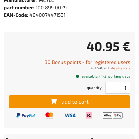
part number:
100 899 0029
EAN-Code:
4040074471531
40.95 €
80 Bonus points - for registered users
incl. VAT, excl.
shipping costs
available / 1-2 working days
quantity:
add to cart