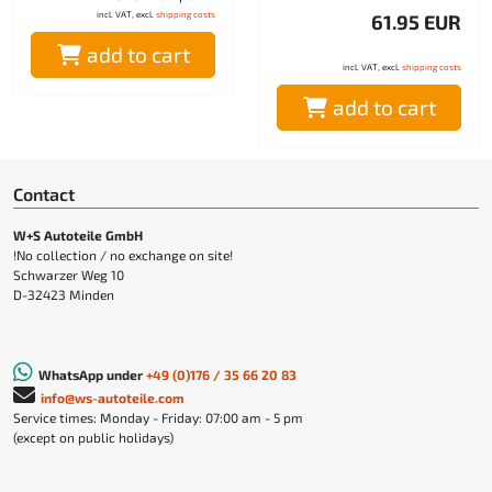
incl. VAT, excl.
shipping costs
61.95 EUR
add to cart
incl. VAT, excl.
shipping costs
add to cart
Contact
W+S Autoteile GmbH
!No collection / no exchange on site!
Schwarzer Weg 10
D-32423 Minden
WhatsApp under
+49 (0)176 / 35 66 20 83
info@ws-autoteile.com
Service times: Monday - Friday: 07:00 am - 5 pm
(except on public holidays)