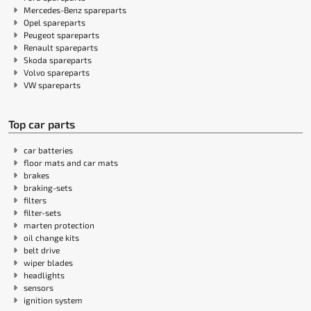
Mercedes-Benz spareparts
Opel spareparts
Peugeot spareparts
Renault spareparts
Skoda spareparts
Volvo spareparts
VW spareparts
Top car parts
car batteries
floor mats and car mats
brakes
braking-sets
filters
filter-sets
marten protection
oil change kits
belt drive
wiper blades
headlights
sensors
ignition system