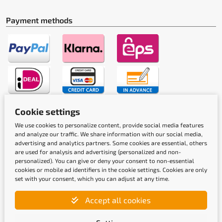
Payment methods
Cookie settings
Shipping methods
We use cookies to personalize content, provide social media features
and analyze our traffic. We share information with our social media,
advertising and analytics partners. Some cookies are essential, others
are used for analysis and advertising (personalized and non-
personalized). You can give or deny your consent to non-essential
cookies or mobile ad identifiers in the cookie settings. Cookies are only
set with your consent, which you can adjust at any time.
Quality labels
Accept all cookies