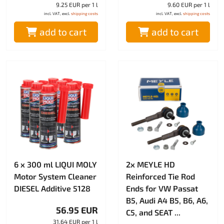
9.25 EUR per 1 l
9.60 EUR per 1 l
incl. VAT, excl.
shipping costs
incl. VAT, excl.
shipping costs
add to cart
add to cart
6 x 300 ml LIQUI MOLY
2x MEYLE HD
Motor System Cleaner
Reinforced Tie Rod
DIESEL Additive 5128
Ends for VW Passat
B5, Audi A4 B5, B6, A6,
56.95 EUR
C5, and SEAT ...
31.64 EUR per 1 l