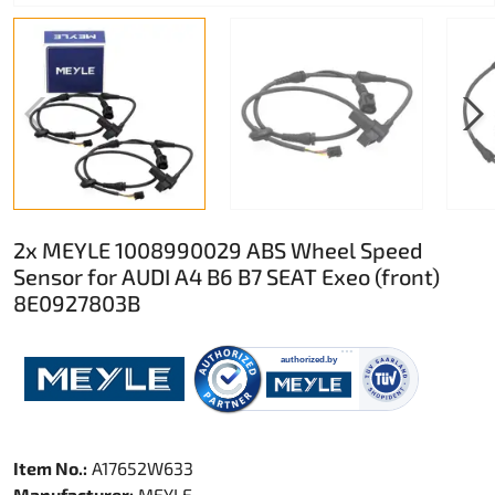
2x MEYLE 1008990029 ABS Wheel Speed
Sensor for AUDI A4 B6 B7 SEAT Exeo (front)
8E0927803B
Item No.:
A17652W633
Manufacturer:
MEYLE