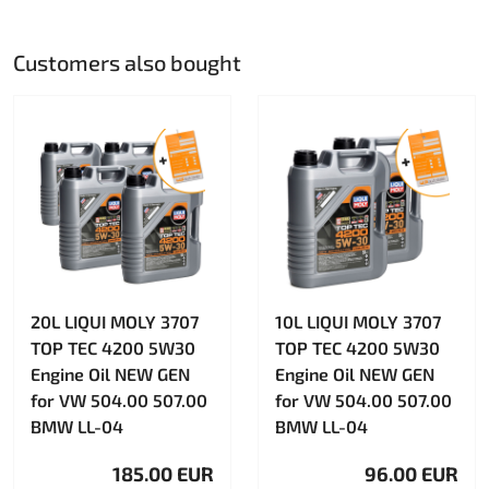
Customers also bought
20L LIQUI MOLY 3707
10L LIQUI MOLY 3707
TOP TEC 4200 5W30
TOP TEC 4200 5W30
Engine Oil NEW GEN
Engine Oil NEW GEN
for VW 504.00 507.00
for VW 504.00 507.00
BMW LL-04
BMW LL-04
185.00 EUR
96.00 EUR