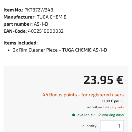
Item No.:
PKT872W348
Manufacturer:
TUGA CHEMIE
part number:
AS-1-D
EAN-Code:
4032518000032
Items included:
2x Rim Cleaner Piece - TUGA CHEMIE AS-1-D
23.95 €
46 Bonus points - for registered users
11.98 € per 1 l
incl. VAT, excl.
shipping costs
available / 1-2 working days
quantity: