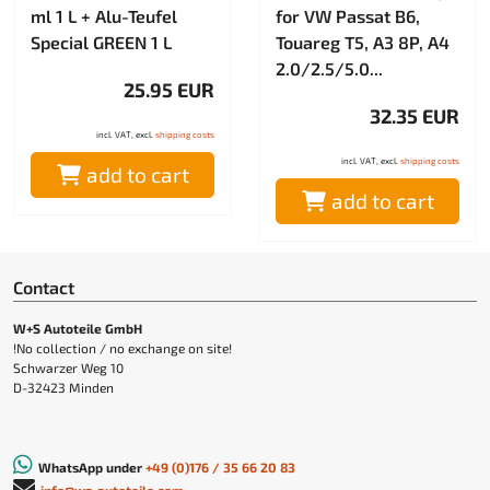
ml 1 L + Alu-Teufel
for VW Passat B6,
Special GREEN 1 L
Touareg T5, A3 8P, A4
2.0/2.5/5.0...
25.95 EUR
32.35 EUR
incl. VAT, excl.
shipping costs
incl. VAT, excl.
shipping costs
add to cart
add to cart
Contact
W+S Autoteile GmbH
!No collection / no exchange on site!
Schwarzer Weg 10
D-32423 Minden
WhatsApp under
+49 (0)176 / 35 66 20 83