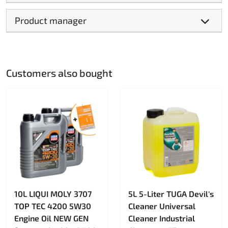
Product manager
Customers also bought
10L LIQUI MOLY 3707
5L 5-Liter TUGA Devil's
TOP TEC 4200 5W30
Cleaner Universal
Engine Oil NEW GEN
Cleaner Industrial