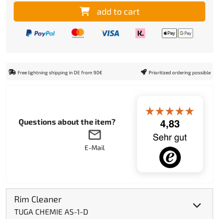
add to cart
Free lightning shipping in DE from 90€
Prioritized ordering possible
Questions about the item?
E-Mail
Rim Cleaner
TUGA CHEMIE AS-1-D