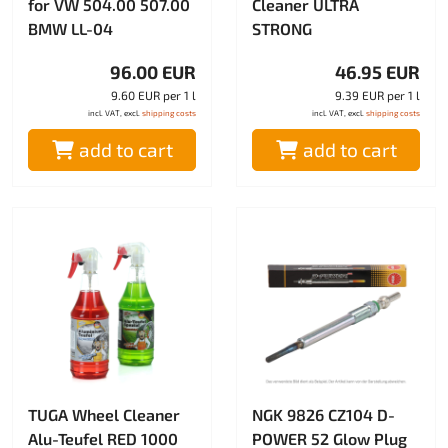
for VW 504.00 507.00
Cleaner ULTRA
BMW LL-04
STRONG
96.00 EUR
46.95 EUR
9.60 EUR per 1 l
9.39 EUR per 1 l
incl. VAT, excl.
shipping costs
incl. VAT, excl.
shipping costs
add to cart
add to cart
TUGA Wheel Cleaner
NGK 9826 CZ104 D-
Alu-Teufel RED 1000
POWER 52 Glow Plug