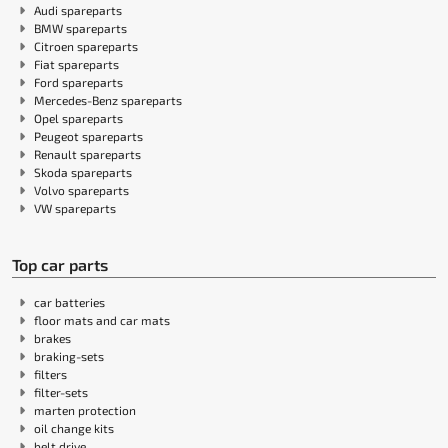
Audi spareparts
BMW spareparts
Citroen spareparts
Fiat spareparts
Ford spareparts
Mercedes-Benz spareparts
Opel spareparts
Peugeot spareparts
Renault spareparts
Skoda spareparts
Volvo spareparts
VW spareparts
Top car parts
car batteries
floor mats and car mats
brakes
braking-sets
filters
filter-sets
marten protection
oil change kits
belt drive