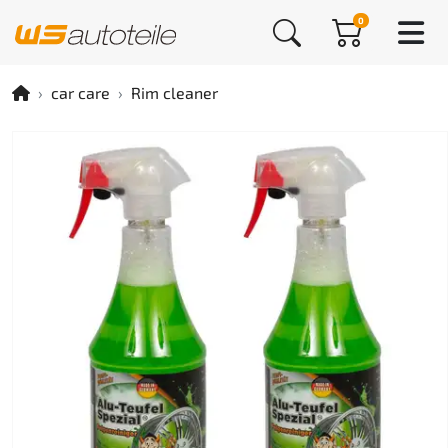
0
car care
Rim cleaner