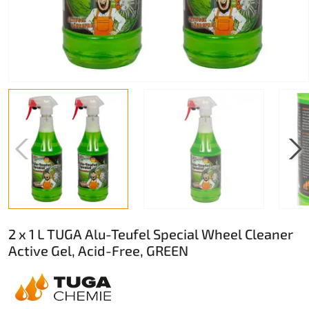
2 x 1 L TUGA Alu-Teufel Special Wheel Cleaner
Active Gel, Acid-Free, GREEN