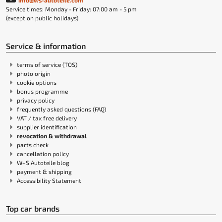
info@ws-autoteile.com
Service times: Monday - Friday: 07:00 am - 5 pm
(except on public holidays)
Service & information
terms of service (TOS)
photo origin
cookie options
bonus programme
privacy policy
frequently asked questions (FAQ)
VAT / tax free delivery
supplier identification
revocation & withdrawal
parts check
cancellation policy
W+S Autoteile blog
payment & shipping
Accessibility Statement
Top car brands