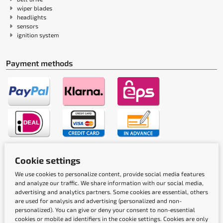
wiper blades
headlights
sensors
ignition system
Payment methods
Shipping methods
Cookie settings
We use cookies to personalize content, provide social media features
and analyze our traffic. We share information with our social media,
advertising and analytics partners. Some cookies are essential, others
are used for analysis and advertising (personalized and non-
personalized). You can give or deny your consent to non-essential
cookies or mobile ad identifiers in the cookie settings. Cookies are only