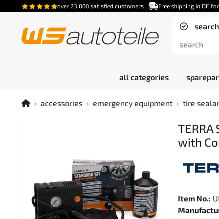
over 23.000 satisfied customers
Free shipping in DE fo
search
all categories
sparepar
accessories
emergency equipment
tire seala
TERRA S
with Co
Item No.:
U
Manufactur