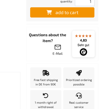
quantity:
add to cart
Questions about the
item?
E-Mail
Free fast shipping
Prioritized ordering
in DE from 90€
possible
1 month right of
Real customer
withdrawal
service