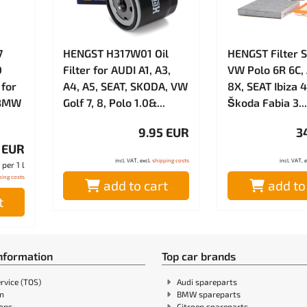
7
HENGST H317W01 Oil
HENGST Filter S
0
Filter for AUDI A1, A3,
VW Polo 6R 6C, 
 for
A4, A5, SEAT, SKODA, VW
8X, SEAT Ibiza 4
 BMW
Golf 7, 8, Polo 1.0&...
Škoda Fabia 3...
9.95 EUR
3
 EUR
incl. VAT, excl.
shipping costs
incl. VAT, 
per 1 l
ping costs
add to cart
add to
t
information
Top car brands
rvice (TOS)
Audi spareparts
in
BMW spareparts
ions
Citroen spareparts