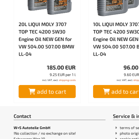
20L LIQUI MOLY 3707
10L LIQUI MOLY 370
TOP TEC 4200 5W30
TOP TEC 4200 5W3
Engine Oil NEW GEN for
Engine Oil NEW GEN
VW 504.00 507.00 BMW
VW 504.00 507.00
LL-04
LL-04
185.00 EUR
96.00
9.25 EUR per 1 l
9.60 EUR 
incl. VAT, excl.
shipping costs
incl. VAT, excl.
ship
add to cart
add to car
Contact
Service & 
W+S Autoteile GmbH
terms of se
!No collection / no exchange on site!
photo orig
Schwarzer Weg 10
cookie opt