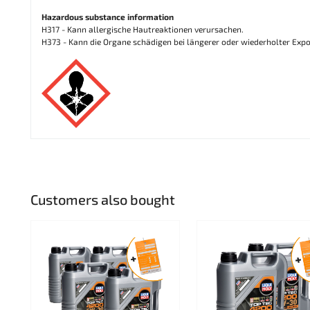
Hazardous substance information
H317 - Kann allergische Hautreaktionen verursachen.
H373 - Kann die Organe schädigen bei längerer oder wiederholter Expo
Customers also bought