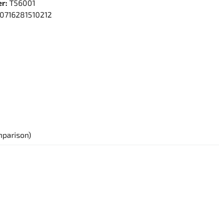
r:
T56001
0716281510212
mparison)