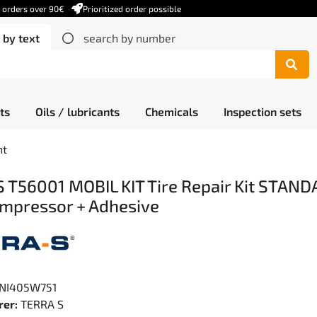
r orders over 90€
Prioritized order possible
 by text
search by number
ts
Oils / lubricants
Chemicals
Inspection sets
nt
 T56001 MOBIL KIT Tire Repair Kit STAND
mpressor + Adhesive
NI405W751
er:
TERRA S