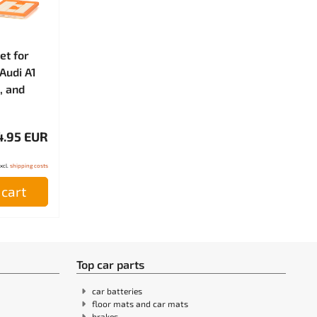
et for
Audi A1
, and
4.95 EUR
excl.
shipping costs
 cart
Top car parts
car batteries
floor mats and car mats
brakes