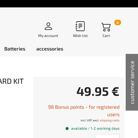
0
My account
Wish list
Cart
Batteries
accessories
customer service
ARD KIT
49.95 €
98 Bonus points - for registered
users
incl. VAT, excl.
shipping costs
available / 1-2 working days