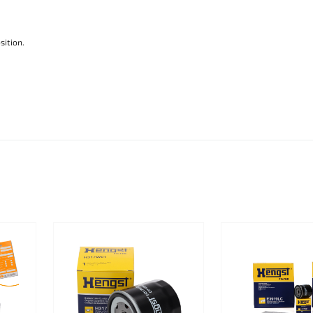
sition.