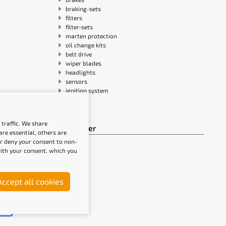
braking-sets
filters
filter-sets
marten protection
oil change kits
belt drive
wiper blades
headlights
sensors
ignition system
traffic. We share
Newsletter
re essential, others are
or deny your consent to non-
 with your consent, which you
Accept all cookies