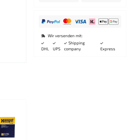
Wir versenden mit:
Shipping
DHL
UPS
company
Express