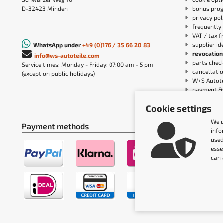
D-32423 Minden
bonus pro
privacy pol
frequently 
VAT / tax f
supplier id
WhatsApp under
+49 (0)176 / 35 66 20 83
revocation
info@ws-autoteile.com
parts chec
Service times: Monday - Friday: 07:00 am - 5 pm
cancellatio
(except on public holidays)
W+S Autote
payment & 
Accessibil
Cookie settings
We u
Payment methods
Shipping m
info
used
esse
can 