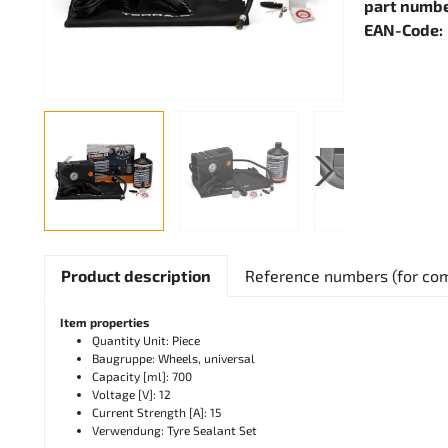
part numbe
EAN-Code:
Product description
Reference numbers (for co
Item properties
Quantity Unit: Piece
Baugruppe: Wheels, universal
Capacity [ml]: 700
Voltage [V]: 12
Current Strength [A]: 15
Verwendung: Tyre Sealant Set