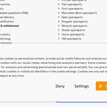
gramme
Fiat spareparts
icy
Ford spareparts
asked questions (FAQ)
Mercedes-Benz spareparts
ree delivery
Opel spareparts
entification
Peugeot spareparts
 & withdrawal
Renault spareparts
k
Skoda spareparts
n policy
Volvo spareparts
ile blog
VW spareparts
shipping
ity Statement
se cookies to personalize content, provide social media features and analyze our 
ethods
Quality labels
rmation with our social media, advertising and analytics partners. Some cookies a
 for analysis and advertising (personalized and non-personalized). You can give 
ntial cookies or mobile ad identifiers in the cookie settings. Cookies are only set
adjust at any time.
Deny
Settings