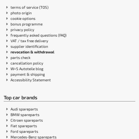
terms of service (TOS)
photo origin
cookie options
bonus programme
privacy policy
frequently asked questions (FAQ)
VAT / tax free delivery
supplier identification
revocation & withdrawal
parts check
cancellation policy
W+S Autoteile blog
payment & shipping
Accessibility Statement
Top car brands
Audi spareparts
BMW spareparts
Citroen spareparts
Fiat spareparts
Ford spareparts
Mercedes-Benz spareparts