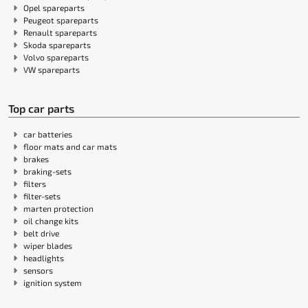
Opel spareparts
Peugeot spareparts
Renault spareparts
Skoda spareparts
Volvo spareparts
VW spareparts
Top car parts
car batteries
floor mats and car mats
brakes
braking-sets
filters
filter-sets
marten protection
oil change kits
belt drive
wiper blades
headlights
sensors
ignition system