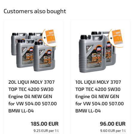
Customers also bought
20L LIQUI MOLY 3707
10L LIQUI MOLY 3707
TOP TEC 4200 5W30
TOP TEC 4200 5W30
Engine Oil NEW GEN
Engine Oil NEW GEN
for VW 504.00 507.00
for VW 504.00 507.00
BMW LL-04
BMW LL-04
185.00 EUR
96.00 EUR
9.25 EUR per 1 l
9.60 EUR per 1 l