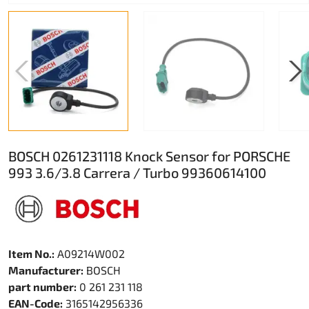
BOSCH 0261231118 Knock Sensor for PORSCHE
993 3.6/3.8 Carrera / Turbo 99360614100
Item No.:
A09214W002
Manufacturer:
BOSCH
part number:
0 261 231 118
EAN-Code:
3165142956336