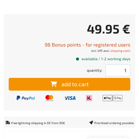
49.95 €
98 Bonus points - for registered users
incl. VAT, excl.
shipping costs
available / 1-2 working days
quantity:
add to cart
Free lightning shipping in DE from 90€
Prioritized ordering possible