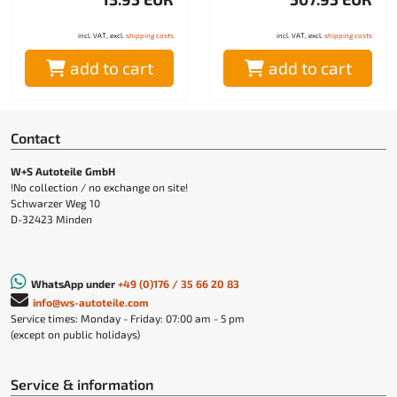
incl. VAT, excl.
shipping costs
incl. VAT, excl.
shipping costs
add to cart
add to cart
Contact
W+S Autoteile GmbH
!No collection / no exchange on site!
Schwarzer Weg 10
D-32423 Minden
WhatsApp under
+49 (0)176 / 35 66 20 83
info@ws-autoteile.com
Service times: Monday - Friday: 07:00 am - 5 pm
(except on public holidays)
Service & information