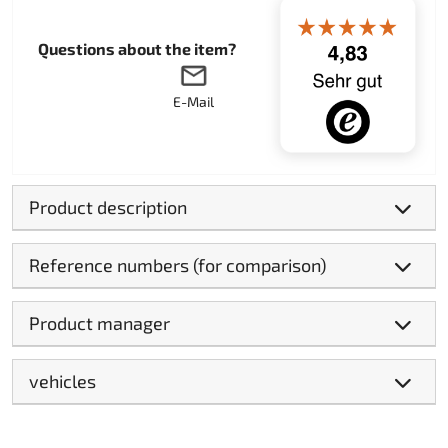
Questions about the item?
E-Mail
Product description
Reference numbers (for comparison)
Product manager
vehicles