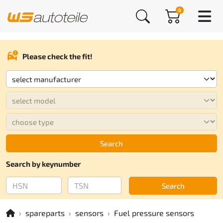
0
Please check the fit!
Search
Search by keynumber
Search
spareparts
sensors
Fuel pressure sensors