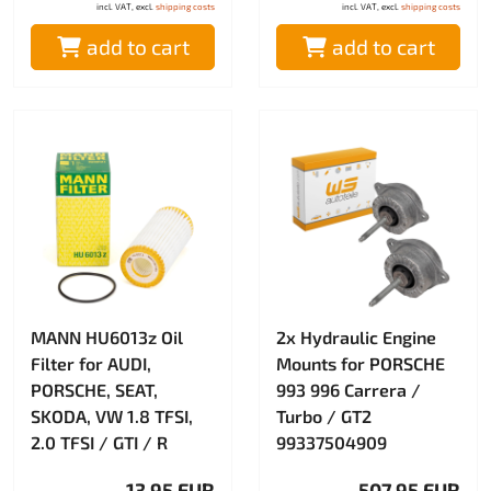
incl. VAT, excl.
shipping costs
incl. VAT, excl.
shipping costs
add to cart
add to cart
MANN HU6013z Oil
2x Hydraulic Engine
Filter for AUDI,
Mounts for PORSCHE
PORSCHE, SEAT,
993 996 Carrera /
SKODA, VW 1.8 TFSI,
Turbo / GT2
2.0 TFSI / GTI / R
99337504909
13.95 EUR
507.95 EUR