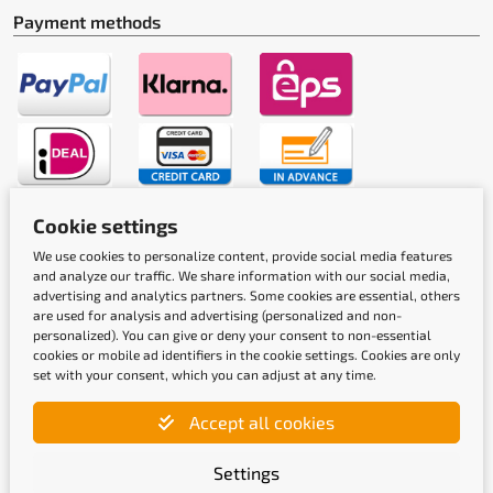
Payment methods
Cookie settings
Shipping methods
We use cookies to personalize content, provide social media features
and analyze our traffic. We share information with our social media,
advertising and analytics partners. Some cookies are essential, others
are used for analysis and advertising (personalized and non-
personalized). You can give or deny your consent to non-essential
cookies or mobile ad identifiers in the cookie settings. Cookies are only
set with your consent, which you can adjust at any time.
Quality labels
Accept all cookies
Settings