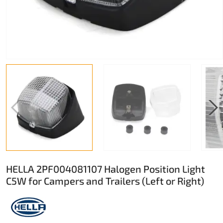
HELLA 2PF004081107 Halogen Position Light
C5W for Campers and Trailers (Left or Right)