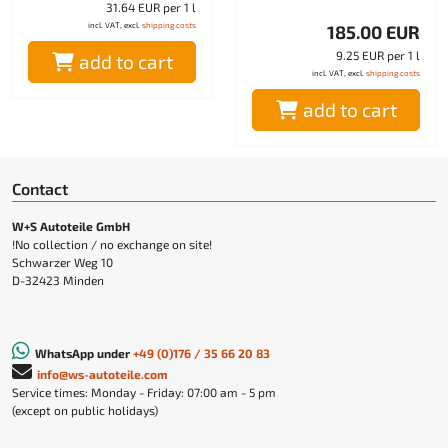
31.64 EUR per 1 l
incl. VAT, excl.
shipping costs
185.00 EUR
9.25 EUR per 1 l
add to cart
incl. VAT, excl.
shipping costs
add to cart
Contact
W+S Autoteile GmbH
!No collection / no exchange on site!
Schwarzer Weg 10
D-32423 Minden
WhatsApp under
+49 (0)176 / 35 66 20 83
info@ws-autoteile.com
Service times: Monday - Friday: 07:00 am - 5 pm
(except on public holidays)