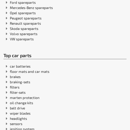
Ford spareparts
Mercedes-Benz spareparts
Opel spareparts
Peugeot spareparts
Renault spareparts
Skoda spareparts
Volvo spareparts
VW spareparts
Top car parts
car batteries
floor mats and car mats
brakes
braking-sets
filters
filter-sets
marten protection
oil change kits
belt drive
wiper blades
headlights
sensors
ignition system