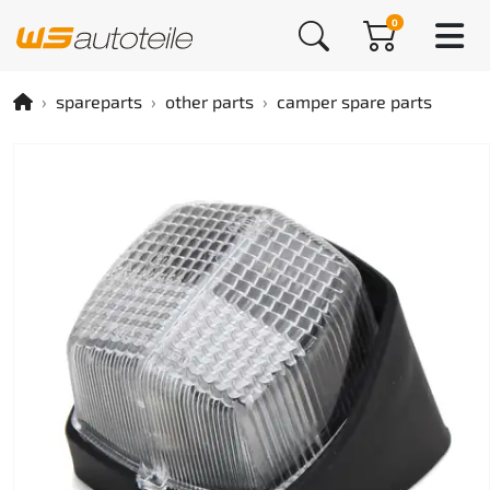
0
spareparts
other parts
camper spare parts