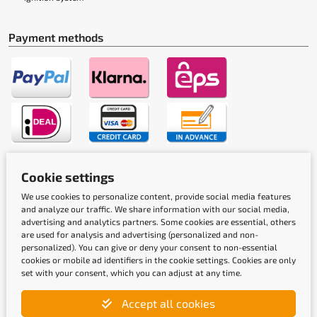
Payment methods
Shipping methods
Cookie settings
We use cookies to personalize content, provide social media features
and analyze our traffic. We share information with our social media,
advertising and analytics partners. Some cookies are essential, others
are used for analysis and advertising (personalized and non-
personalized). You can give or deny your consent to non-essential
cookies or mobile ad identifiers in the cookie settings. Cookies are only
set with your consent, which you can adjust at any time.
Quality labels
Accept all cookies