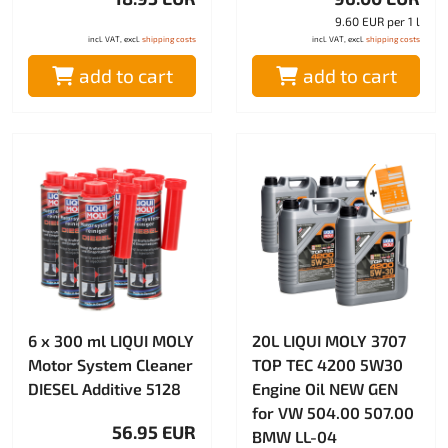
9.60 EUR per 1 l
incl. VAT, excl.
shipping costs
incl. VAT, excl.
shipping costs
add to cart
add to cart
6 x 300 ml LIQUI MOLY
20L LIQUI MOLY 3707
Motor System Cleaner
TOP TEC 4200 5W30
DIESEL Additive 5128
Engine Oil NEW GEN
for VW 504.00 507.00
56.95 EUR
BMW LL-04