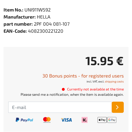
Item No.:
UNI911W592
Manufacturer:
HELLA
part number:
2PF 004 081-107
EAN-Code:
4082300221220
15.95 €
30 Bonus points - for registered users
incl. VAT, excl.
shipping costs
Currently not available at the time
Please send me a notification, when the item is available again.