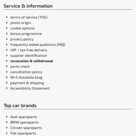
Service & information
terms of service (TOS)
photo origin
cookie options
bonus programme
privacy policy
frequently asked questions (FAQ)
VAT / tax free delivery
supplier identification
revocation & withdrawal
parts check
cancellation policy
W+S Autoteile blog
payment & shipping
Accessibility Statement
Top car brands
Audi spareparts
BMW spareparts
Citroen spareparts
Fiat spareparts