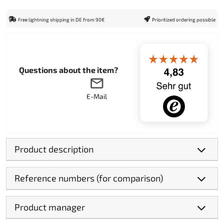
Free lightning shipping in DE from 90€
Prioritized ordering possible
Questions about the item?
E-Mail
Product description
Reference numbers (for comparison)
Product manager