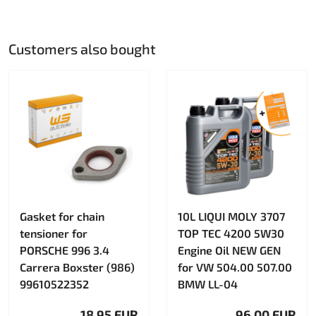
Customers also bought
Gasket for chain
10L LIQUI MOLY 3707
tensioner for
TOP TEC 4200 5W30
PORSCHE 996 3.4
Engine Oil NEW GEN
Carrera Boxster (986)
for VW 504.00 507.00
99610522352
BMW LL-04
18.95 EUR
96.00 EUR