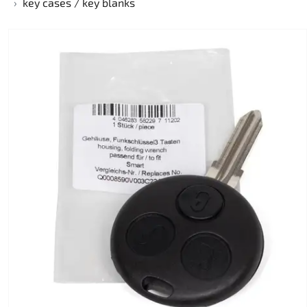
key cases / key blanks