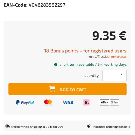
EAN-Code:
4046283582297
9.35 €
18 Bonus points - for registered users
incl. VAT, excl.
shipping costs
short term available / 3-4 working days
quantity:
add to cart
Free lightning shipping in DE from 90€
Prioritized ordering possible