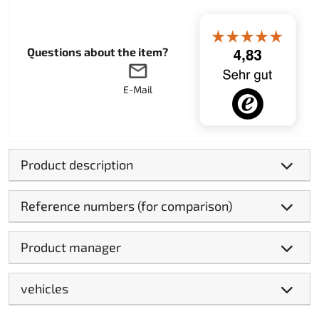
Questions about the item?
E-Mail
Product description
Reference numbers (for comparison)
Product manager
vehicles