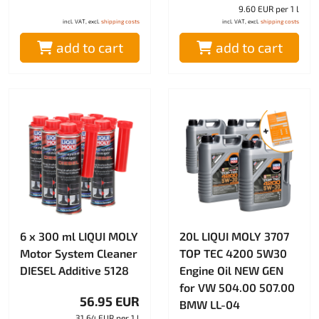
9.60 EUR per 1 l
incl. VAT, excl.
shipping costs
incl. VAT, excl.
shipping costs
add to cart
add to cart
6 x 300 ml LIQUI MOLY
20L LIQUI MOLY 3707
Motor System Cleaner
TOP TEC 4200 5W30
DIESEL Additive 5128
Engine Oil NEW GEN
for VW 504.00 507.00
56.95 EUR
BMW LL-04
31.64 EUR per 1 l