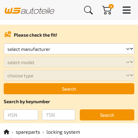
0
Please check the fit!
Search
Search by keynumber
Search
spareparts
locking system