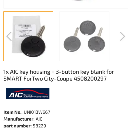
1x AIC key housing + 3-button key blank for
SMART ForTwo City-Coupe 4508200297
Item No.:
UNI013W667
Manufacturer:
AIC
part number:
58229