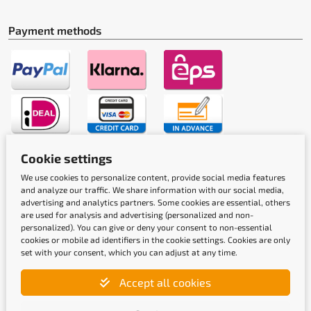
Payment methods
Cookie settings
Shipping methods
We use cookies to personalize content, provide social media features
and analyze our traffic. We share information with our social media,
advertising and analytics partners. Some cookies are essential, others
are used for analysis and advertising (personalized and non-
personalized). You can give or deny your consent to non-essential
cookies or mobile ad identifiers in the cookie settings. Cookies are only
set with your consent, which you can adjust at any time.
Quality labels
Accept all cookies