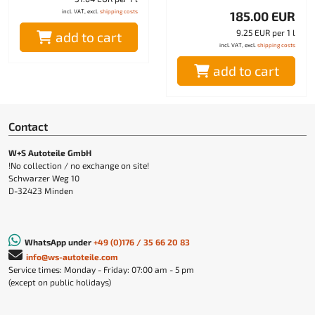
incl. VAT, excl.
shipping costs
185.00 EUR
9.25 EUR per 1 l
add to cart
incl. VAT, excl.
shipping costs
add to cart
Contact
W+S Autoteile GmbH
!No collection / no exchange on site!
Schwarzer Weg 10
D-32423 Minden
WhatsApp under
+49 (0)176 / 35 66 20 83
info@ws-autoteile.com
Service times: Monday - Friday: 07:00 am - 5 pm
(except on public holidays)