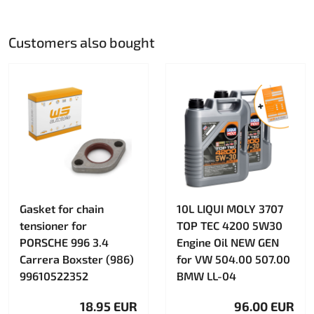
Customers also bought
Gasket for chain
10L LIQUI MOLY 3707
tensioner for
TOP TEC 4200 5W30
PORSCHE 996 3.4
Engine Oil NEW GEN
Carrera Boxster (986)
for VW 504.00 507.00
99610522352
BMW LL-04
18.95 EUR
96.00 EUR