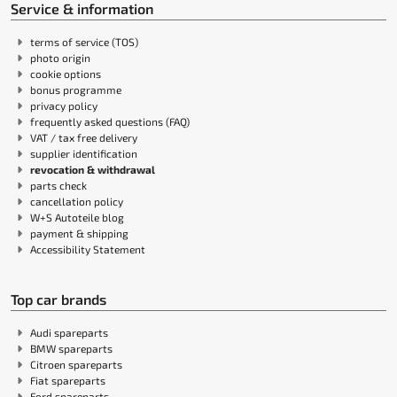
Service & information
terms of service (TOS)
photo origin
cookie options
bonus programme
privacy policy
frequently asked questions (FAQ)
VAT / tax free delivery
supplier identification
revocation & withdrawal
parts check
cancellation policy
W+S Autoteile blog
payment & shipping
Accessibility Statement
Top car brands
Audi spareparts
BMW spareparts
Citroen spareparts
Fiat spareparts
Ford spareparts