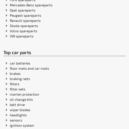
Mercedes-Benz spareparts
Opel spareparts
Peugeot spareparts
Renault spareparts
Skoda spareparts
Volvo spareparts
VW spareparts
Top car parts
car batteries
floor mats and car mats
brakes
braking-sets
filters
filter-sets
marten protection
oil change kits
belt drive
wiper blades
headlights
sensors
ignition system