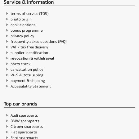
Service & information
terms of service (TOS)
photo origin
cookie options
bonus programme
privacy policy
frequently asked questions (FAQ)
VAT / tax free delivery
supplier identification
revocation & withdrawal
parts check
cancellation policy
W+S Autoteile blog
payment & shipping
Accessibility Statement
Top car brands
Audi spareparts
BMW spareparts
Citroen spareparts
Fiat spareparts
Ford spareparts