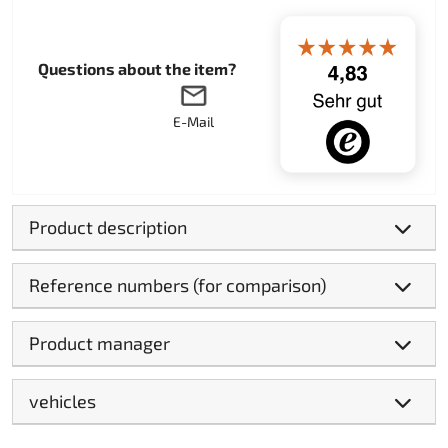
Questions about the item?
E-Mail
Product description
Reference numbers (for comparison)
Product manager
vehicles