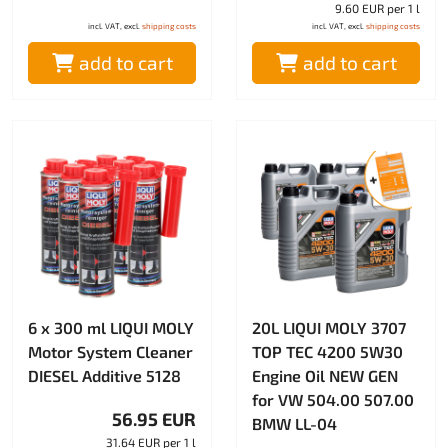
9.60 EUR per 1 l
incl. VAT, excl.
shipping costs
incl. VAT, excl.
shipping costs
add to cart
add to cart
6 x 300 ml LIQUI MOLY
20L LIQUI MOLY 3707
Motor System Cleaner
TOP TEC 4200 5W30
DIESEL Additive 5128
Engine Oil NEW GEN
for VW 504.00 507.00
56.95 EUR
BMW LL-04
31.64 EUR per 1 l