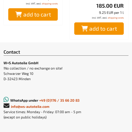
incl. VAT, excl.
shipping costs
185.00 EUR
9.25 EUR per 1 l
add to cart
incl. VAT, excl.
shipping costs
add to cart
Contact
W+S Autoteile GmbH
!No collection / no exchange on site!
Schwarzer Weg 10
D-32423 Minden
WhatsApp under
+49 (0)176 / 35 66 20 83
info@ws-autoteile.com
Service times: Monday - Friday: 07:00 am - 5 pm
(except on public holidays)