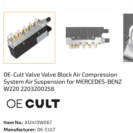
OE-Cult Valve Valve Block Air Compression
System Air Suspension for MERCEDES-BENZ
W220 2203200258
Item No.:
A12413W067
Manufacturer:
OE-CULT