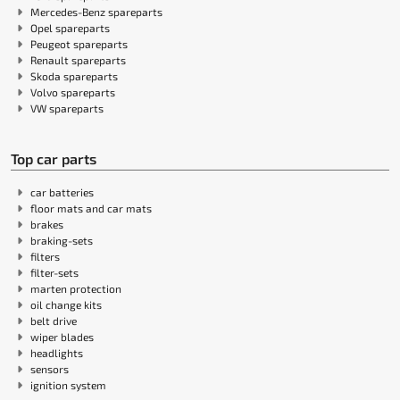
Mercedes-Benz spareparts
Opel spareparts
Peugeot spareparts
Renault spareparts
Skoda spareparts
Volvo spareparts
VW spareparts
Top car parts
car batteries
floor mats and car mats
brakes
braking-sets
filters
filter-sets
marten protection
oil change kits
belt drive
wiper blades
headlights
sensors
ignition system