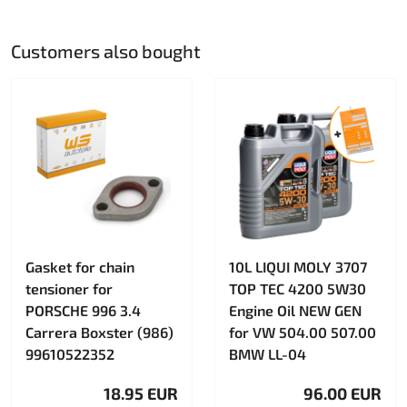
Customers also bought
Gasket for chain
10L LIQUI MOLY 3707
tensioner for
TOP TEC 4200 5W30
PORSCHE 996 3.4
Engine Oil NEW GEN
Carrera Boxster (986)
for VW 504.00 507.00
99610522352
BMW LL-04
18.95 EUR
96.00 EUR