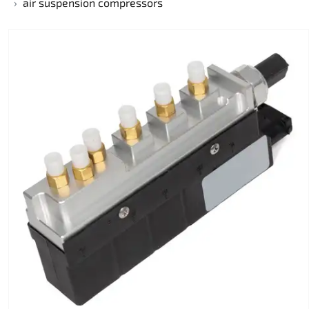
air suspension compressors