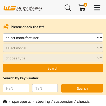
0
Please check the fit!
Search
Search by keynumber
Search
spareparts
steering / suspension / chassis