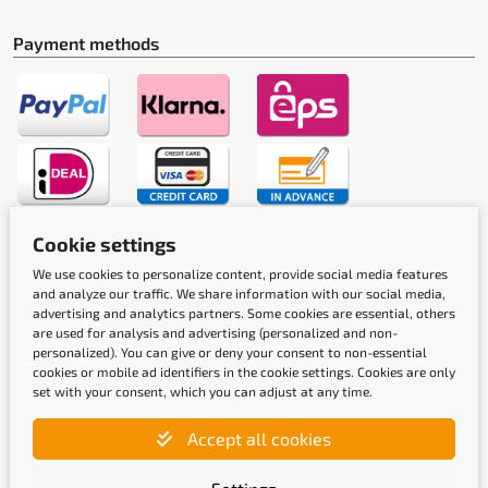
Payment methods
Cookie settings
Shipping methods
We use cookies to personalize content, provide social media features
and analyze our traffic. We share information with our social media,
advertising and analytics partners. Some cookies are essential, others
are used for analysis and advertising (personalized and non-
personalized). You can give or deny your consent to non-essential
cookies or mobile ad identifiers in the cookie settings. Cookies are only
set with your consent, which you can adjust at any time.
Quality labels
Accept all cookies