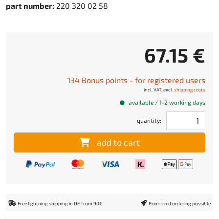
part number:
220 320 02 58
67.15 €
134 Bonus points - for registered users
incl. VAT, excl.
shipping costs
available / 1-2 working days
quantity:
add to cart
Free lightning shipping in DE from 90€
Prioritized ordering possible